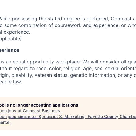
hile possessing the stated degree is preferred, Comcast 
ld some combination of coursework and experience, or wh
al experience.
pplicable)
perience
s an equal opportunity workplace. We will consider all qual
out regard to race, color, religion, age, sex, sexual orient
rigin, disability, veteran status, genetic information, or any 
cable law.
job is no longer accepting applications
pen jobs at
Comcast Business
.
en jobs similar to "
Specialist 3, Marketing
"
Fayette County Chambe
erce
.