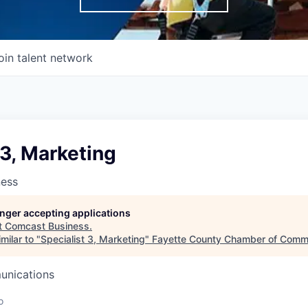
oin talent network
 3, Marketing
ness
longer accepting applications
t
Comcast Business
.
milar to "
Specialist 3, Marketing
"
Fayette County Chamber of Comm
unications
o