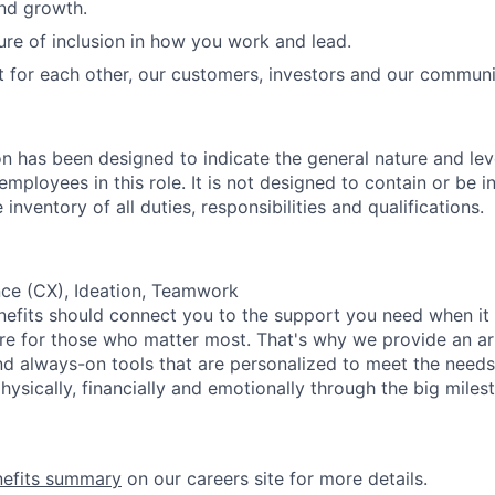
and growth.
ure of inclusion in how you work and lead.
t for each other, our customers, investors and our communi
on has been designed to indicate the general nature and lev
mployees in this role. It is not designed to contain or be i
nventory of all duties, responsibilities and qualifications.
ce (CX), Ideation, Teamwork
nefits should connect you to the support you need when it
re for those who matter most. That's why we provide an ar
d always-on tools that are personalized to meet the needs
ysically, financially and emotionally through the big miles
nefits summary
on our careers site for more details.