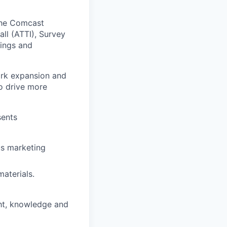
the Comcast
ll (ATTI), Survey
ings and
ork expansion and
o drive more
sents
us marketing
aterials.
ght, knowledge and