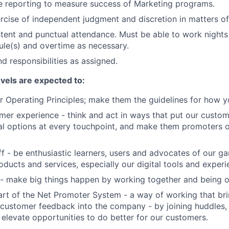
e reporting to measure success of Marketing programs.
rcise of independent judgment and discretion in matters of 
stent and punctual attendance. Must be able to work night
ule(s) and overtime as necessary.
d responsibilities as assigned.
evels are expected to:
 Operating Principles; make them the guidelines for how y
er experience - think and act in ways that put our custome
al options at every touchpoint, and make them promoters 
f - be enthusiastic learners, users and advocates of our 
oducts and services, especially our digital tools and experi
- make big things happen by working together and being o
art of the Net Promoter System - a way of working that br
customer feedback into the company - by joining huddles,
 elevate opportunities to do better for our customers.