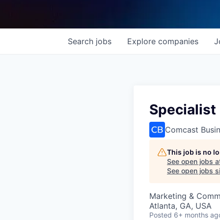
Search
jobs
Explore
companies
J
Specialist
Comcast Busi
This job is no 
See open jobs a
See open jobs si
Marketing & Comm
Atlanta, GA, USA
Posted
6+ months ag