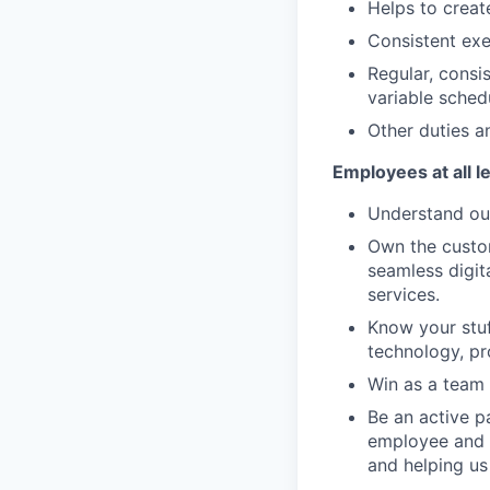
Helps to creat
Consistent exe
Regular, consi
variable sched
Other duties an
Employees at all l
Understand our
Own the custom
seamless digit
services.
Know your stuf
technology, pr
Win as a team 
Be an active p
employee and 
and helping us