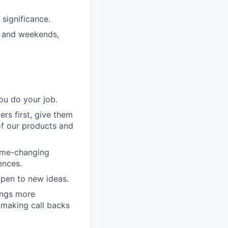
significance.
s and weekends,
ou do your job.
rs first, give them
of our products and
game-changing
ences.
pen to new ideas.
ings more
 making call backs