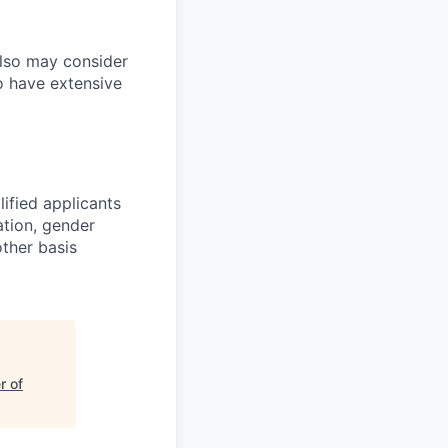
also may consider
o have extensive
ified applicants
ation, gender
other basis
r of