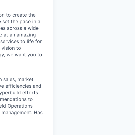
on to create the
 set the pace in a
ies across a wide
ve at an amazing
ervices to life for
 vision to
ogy, we want you to
n sales, market
e efficiencies and
perbuild efforts.
mmendations to
ield Operations
to management. Has