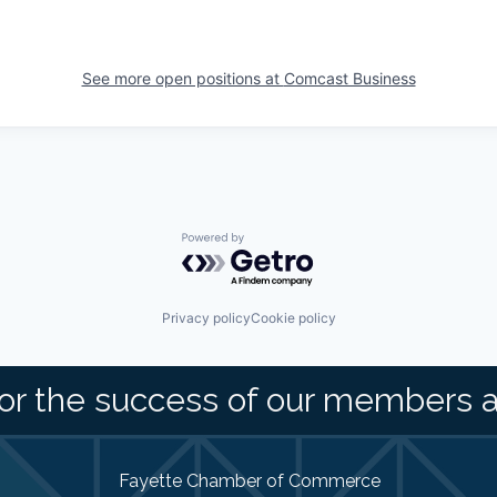
See more open positions at
Comcast Business
Powered by Getro.com
Privacy policy
Cookie policy
or the success of our members 
Fayette Chamber of Commerce