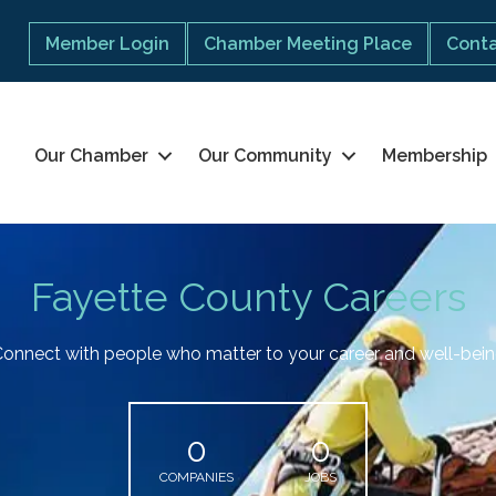
Member Login
Chamber Meeting Place
Conta
Our Chamber
Our Community
Membership
Fayette County Careers
onnect with people who matter to your career and well-bei
0
0
COMPANIES
JOBS