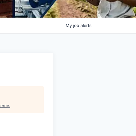
My
job
alerts
erce
.