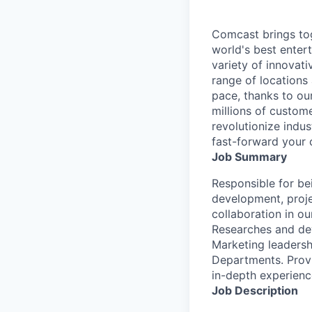
Comcast brings tog
world's best enter
variety of innovat
range of locations
pace, thanks to ou
millions of custome
revolutionize indu
fast-forward your 
Job Summary
Responsible for be
development, proje
collaboration in o
Researches and de
Marketing leadersh
Departments. Provi
in-depth experience
Job Description