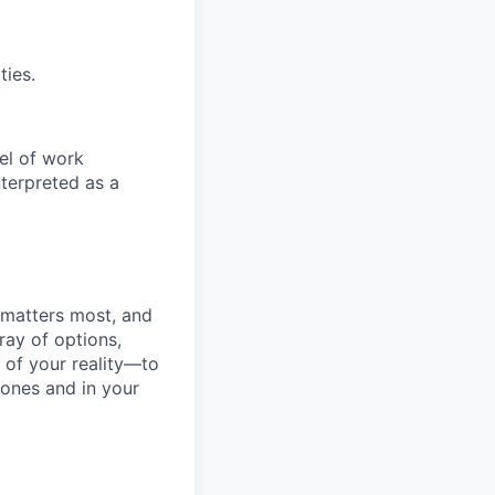
ties.
el of work
nterpreted as a
 matters most, and
ray of options,
 of your reality—to
tones and in your