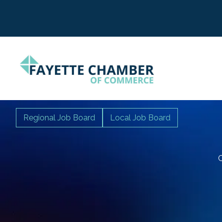
Regional Job Board
Local Job Board
C