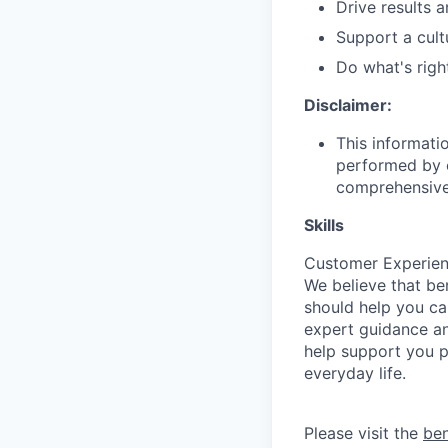
Drive results 
Support a cult
Do what's righ
Disclaimer:
This informati
performed by e
comprehensive i
Skills
Customer Experien
We believe that be
should help you ca
expert guidance an
help support you ph
everyday life.
Please visit the
be