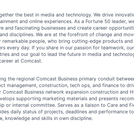
ether the best in media and technology. We drive innovati
tainment and online experiences. As a Fortune 50 leader, we
ive and fascinating businesses and create career opportunit
 and disciplines. We are at the forefront of change and mo
r remarkable people, who bring cutting-edge products and s
rs every day. If you share in our passion for teamwork, our
stries and our goal to lead the future in media and technol
career at Comcast.
ing the regional Comcast Business primary conduit betwee
ct management, construction, tech ops, and finance to driv
ur Comcast Business network expansion construction and Hy
velops supporting marketing materials and presents reco
ip or internal committee. Serves as a liaison to Care and F
des daily status of projects, deadlines and performance 
, knowledge and skills in own discipline.