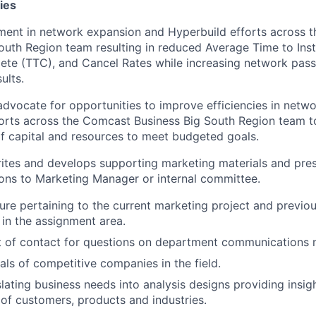
ies
ment in network expansion and Hyperbuild efforts across 
outh Region team resulting in reduced Average Time to Insta
te (TTC), and Cancel Rates while increasing network pass
ults.
dvocate for opportunities to improve efficiencies in netw
orts across the Comcast Business Big South Region team t
of capital and resources to meet budgeted goals.
ites and develops supporting marketing materials and pre
ns to Marketing Manager or internal committee.
ture pertaining to the current marketing project and previo
 in the assignment area.
t of contact for questions on department communications m
als of competitive companies in the field.
nslating business needs into analysis designs providing insi
of customers, products and industries.