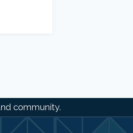
and community.