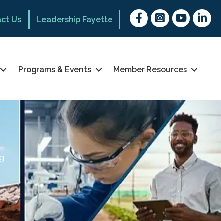
Facebook
Instagram
youtube
Linked 
ct Us
Leadership Fayette
Programs & Events
Member Resources
ng