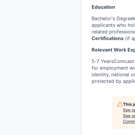
Education
Bachelor's DegreeW
applicants who ho
related profession
Certifications
(if a
Relevant Work Ex
5-7 YearsComcast i
for employment with
identity, national o
protected by appli
This 
See o
See op
Comm