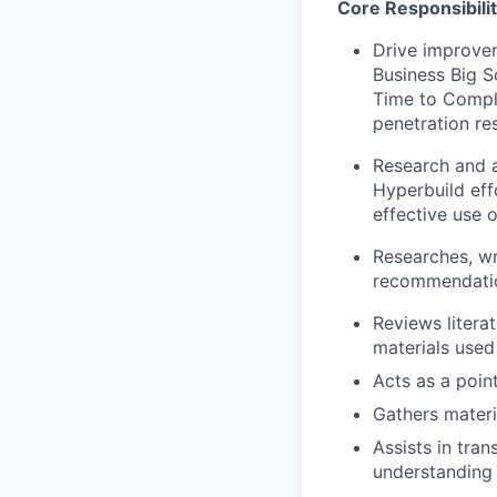
Core Responsibilit
Drive improve
Business Big S
Time to Comple
penetration res
Research and a
Hyperbuild eff
effective use 
Researches, wr
recommendatio
Reviews litera
materials used
Acts as a poin
Gathers materi
Assists in tra
understanding 