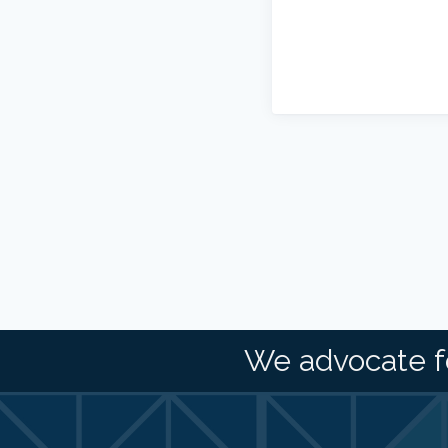
We advocate f