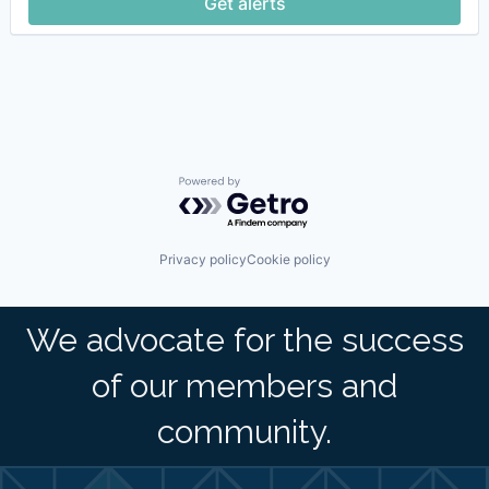
Get alerts
Powered by Getro.com
Privacy policy
Cookie policy
We advocate for the success
of our members and
community.