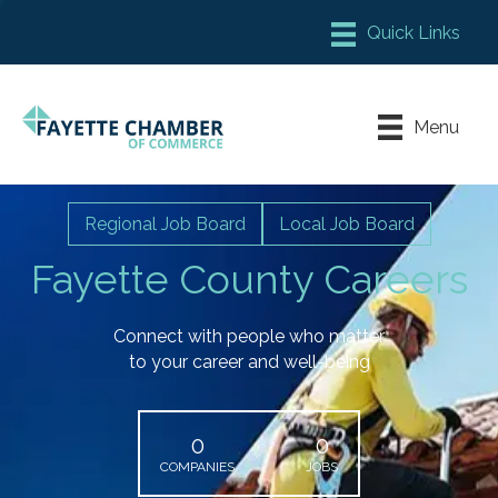
Member Login
Chamber Meeting Place
Menu
Contact Us
Leadership Fayette
Regional Job Board
Local Job Board
Fayette County Careers
Connect with people who matter
to your career and well-being
0
0
COMPANIES
JOBS