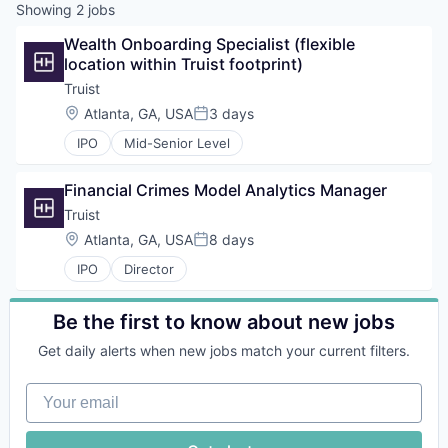
Showing
2
jobs
Wealth Onboarding Specialist (flexible 
location within Truist footprint)
Truist
Location:
Atlanta, GA, USA
3 days
Posted:
IPO
Mid-Senior Level
Financial Crimes Model Analytics Manager
Truist
Location:
Atlanta, GA, USA
8 days
Posted:
IPO
Director
Be the first to know about new jobs
Get daily alerts when new jobs match your current filters.
Your email