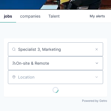
jobs
companies
Talent
My
alerts
Job title, company or keyword
On-site & Remote
Location
Powered by Getro