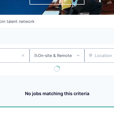
oin talent network
On-site & Remote
Location
No jobs matching this criteria