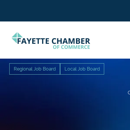
Regional Job Board
Local Job Board
C