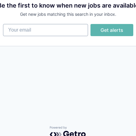
Be the first to know when new jobs are availabl
Get new jobs matching this search in your inbox.
Your email
Get alerts
Powered by Getro.com