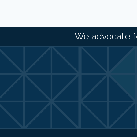
We advocate f