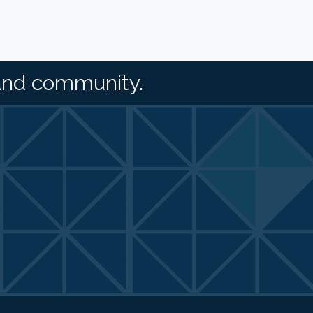
and community.