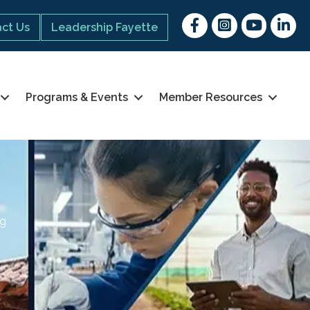
Facebook
Instagram
youtube
Linked 
ct Us
Leadership Fayette
Programs & Events
Member Resources
ng