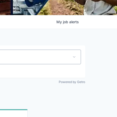
My
job
alerts
Powered by Getro