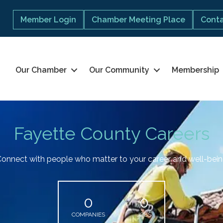
Member Login
Chamber Meeting Place
Conta
Our Chamber
Our Community
Membership
Fayette County Careers
onnect with people who matter to your career and well-bei
0
0
COMPANIES
JOBS