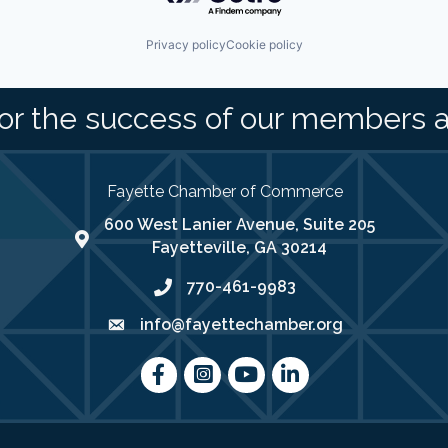
Privacy policy
Cookie policy
or the success of our members 
Fayette Chamber of Commerce
600 West Lanier Avenue, Suite 205
map address
Fayetteville, GA 30214
770-461-9983
phone number
info@fayettechamber.org
email
Facebook
Instagram
youtube
LinkedIn