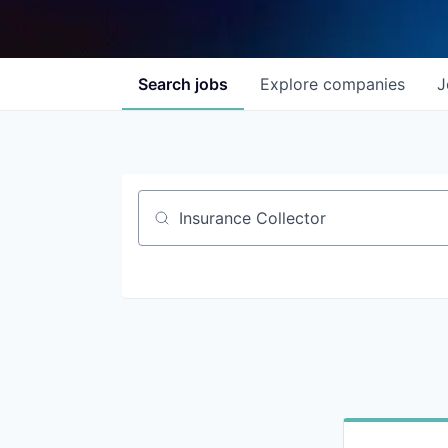
Search
jobs
Explore
companies
J
Job title, company or keyword