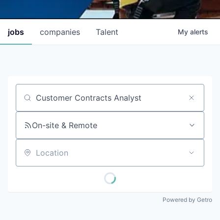
jobs
companies
Talent
My
alerts
Job title, company or keyword
On-site & Remote
Location
Powered by Getro