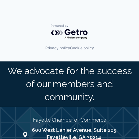
Powered by Getro.com
Privacy policy
Cookie policy
We advocate for the success
of our members and
community.
Fayette Chamber of Commerce
600 West Lanier Avenue, Suite 205
map address
Fayetteville, GA 30214