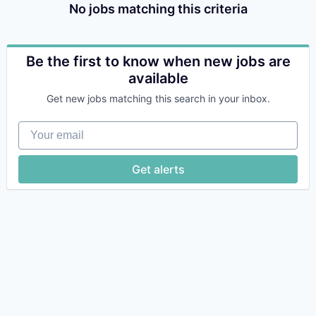
No jobs matching this criteria
Be the first to know when new jobs are
available
Get new jobs matching this search in your inbox.
Your email
Get alerts