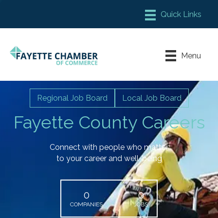
Member Login
Chamber Meeting Place
Menu
Contact Us
Leadership Fayette
Regional Job Board
Local Job Board
Fayette County Careers
Connect with people who matter
to your career and well-being
0
0
COMPANIES
JOBS