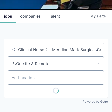
jobs
companies
Talent
My
alerts
Job title, company or keyword
On-site & Remote
Location
Powered by Getro