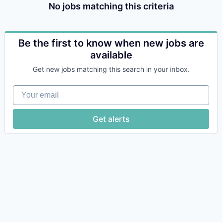
No jobs matching this criteria
Be the first to know when new jobs are
available
Get new jobs matching this search in your inbox.
Your email
Get alerts