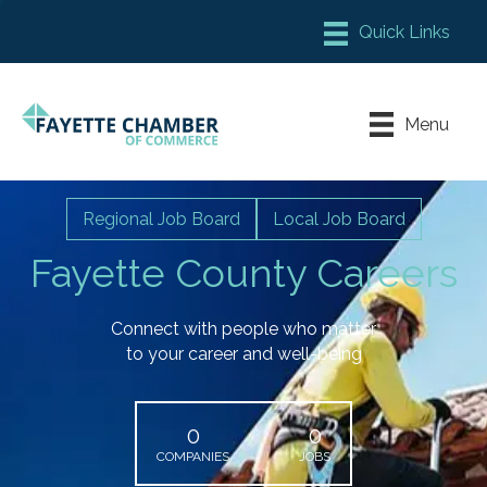
Member Login
Chamber Meeting Place
Menu
Contact Us
Leadership Fayette
Regional Job Board
Local Job Board
Fayette County Careers
Connect with people who matter
to your career and well-being
0
0
COMPANIES
JOBS