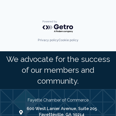
Powered by Getro.com
Privacy policy
Cookie policy
We advocate for the success
of our members and
community.
Fayette Chamber of Commerce
600 West Lanier Avenue, Suite 205
map address
Fayetteville, GA 30214