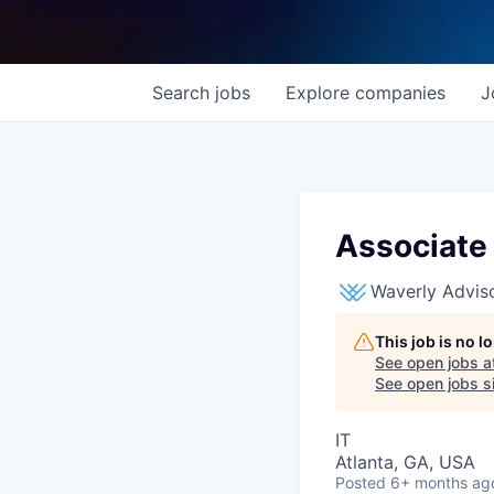
Search
jobs
Explore
companies
J
Associate
Waverly Advis
This job is no 
See open jobs a
See open jobs si
IT
Atlanta, GA, USA
Posted
6+ months ag