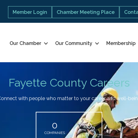
Member Login
Chamber Meeting Place
Conta
Our Chamber
Our Community
Membership
Fayette County Careers
onnect with people who matter to your career and well-bei
0
0
COMPANIES
JOBS