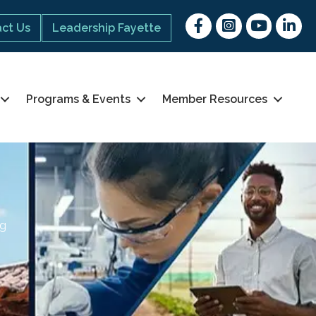
Facebook
Instagram
youtube
Linked 
ct Us
Leadership Fayette
Programs & Events
Member Resources
ng