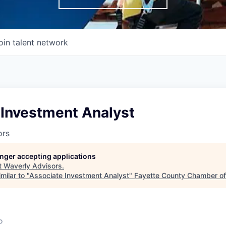
oin talent network
 Investment Analyst
ors
longer accepting applications
t
Waverly Advisors
.
milar to "
Associate Investment Analyst
"
Fayette County Chamber o
o