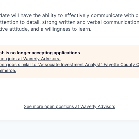
date will have the ability to effectively communicate with 
ttention to detail, strong written and verbal communication 
ive attitude, and a willingness to learn.
job is no longer accepting applications
pen jobs at
Waverly Advisors
.
en jobs similar to "
Associate Investment Analyst
"
Fayette County 
mmerce
.
See more open positions at
Waverly Advisors