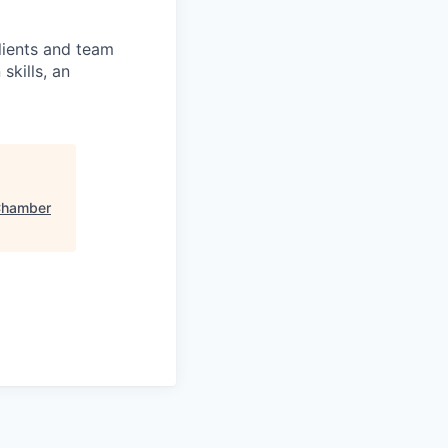
clients and team
skills, an
Chamber