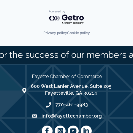
Powered by Getro.com
Privacy policy
Cookie policy
or the success of our members 
Fayette Chamber of Commerce
600 West Lanier Avenue, Suite 205
map address
Fayetteville, GA 30214
770-461-9983
phone number
info@fayettechamber.org
email
Facebook
Instagram
youtube
LinkedIn