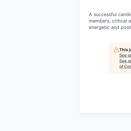
A successful candi
members, critical a
energetic and posit
This 
See o
See op
of Co