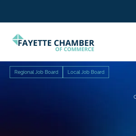
Regional Job Board
Local Job Board
C