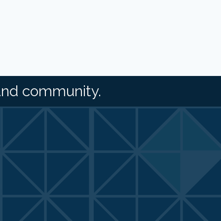
and community.