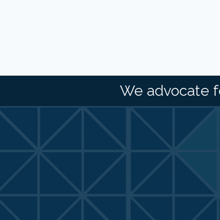
We advocate f