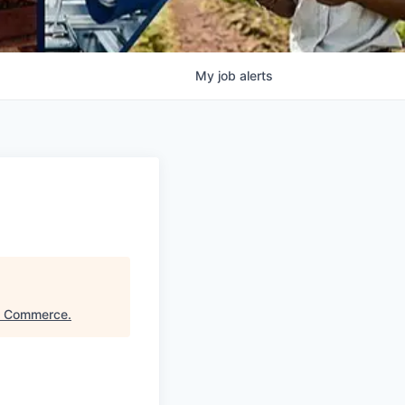
My
job
alerts
f Commerce
.