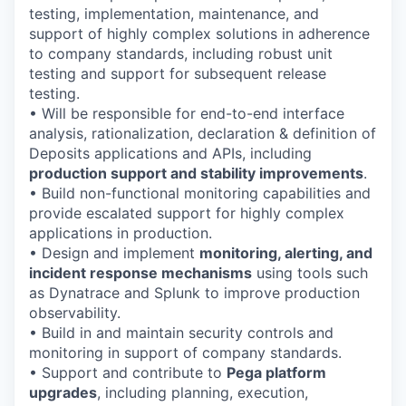
testing, implementation, maintenance, and
support of highly complex solutions in adherence
to company standards, including robust unit
testing and support for subsequent release
testing.
• Will be responsible for end-to-end interface
analysis, rationalization, declaration & definition of
Deposits applications and APIs, including
production support and stability improvements
.
• Build non-functional monitoring capabilities and
provide escalated support for highly complex
applications in production.
• Design and implement
monitoring, alerting, and
incident response mechanisms
using tools such
as Dynatrace and Splunk to improve production
observability.
• Build in and maintain security controls and
monitoring in support of company standards.
• Support and contribute to
Pega platform
upgrades
, including planning, execution,