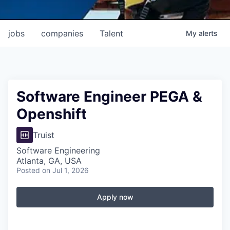
jobs
companies
Talent
My
alerts
Software Engineer PEGA &
Openshift
Truist
Software Engineering
Atlanta, GA, USA
Posted
on Jul 1, 2026
Apply now