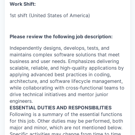
Work Shift:
1st shift (United States of America)
Please review the following job description:
Independently designs, develops, tests, and
maintains complex software solutions that meet
business and user needs. Emphasizes delivering
scalable, reliable, and high-quality applications by
applying advanced best practices in coding,
architecture, and software lifecycle management,
while collaborating with cross-functional teams to
drive technical initiatives and mentor junior
engineers.
ESSENTIAL DUTIES AND RESPONSIBILITIES
Following is a summary of the essential functions
for this job. Other duties may be performed, both
major and minor, which are not mentioned below.
Specific activities may change from time to time.