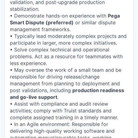
validation, and post-upgrade production
stabilization.
• Demonstrate hands-on experience with
Pega
Smart Dispute (preferred)
or similar dispute
management frameworks.
• Typically lead moderately complex projects and
participate in larger, more complex initiatives.
• Solve complex technical and operational
problems. Act as a resource for teammates with
less experience.
• May oversee the work of a small team and be
responsible for driving release/change
management from planning to deployment and
post validations, including
production readiness
and go-live support
.
• Assist with compliance and audit review
activities; comply with Truist standards and
complete assigned training in a timely manner.
• In an Agile environment: Responsible for
delivering high-quality working software and
automating manual/reusable tasks, working