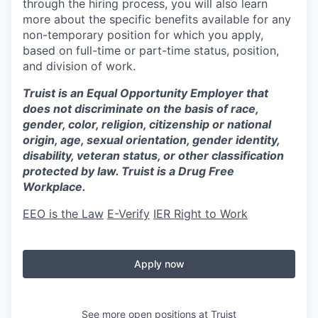
through the hiring process, you will also learn
more about the specific benefits available for any
non-temporary position for which you apply,
based on full-time or part-time status, position,
and division of work.
Truist is an Equal Opportunity Employer that
does not discriminate on the basis of race,
gender, color, religion, citizenship or national
origin, age, sexual orientation, gender identity,
disability, veteran status, or other classification
protected by law. Truist is a Drug Free
Workplace.
EEO is the Law
E-Verify
IER Right to Work
Apply now
See more open positions at
Truist