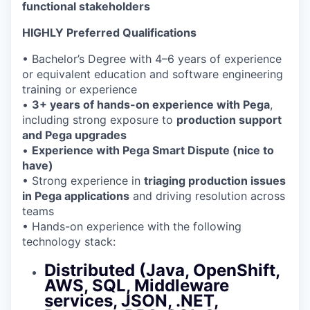
functional stakeholders
HIGHLY Preferred Qualifications
• Bachelor’s Degree with 4–6 years of experience
or equivalent education and software engineering
training or experience
•
3+ years of hands-on experience with Pega
,
including strong exposure to
production support
and Pega upgrades
•
Experience with Pega Smart Dispute (nice to
have)
• Strong experience in
triaging production issues
in Pega applications
and driving resolution across
teams
• Hands-on experience with the following
technology stack:
Distributed (Java, OpenShift,
AWS, SQL, Middleware
services, JSON, .NET,