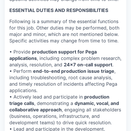
ESSENTIAL DUTIES AND RESPONSIBILITIES
Following is a summary of the essential functions
for this job. Other duties may be performed, both
major and minor, which are not mentioned below.
Specific activities may change from time to time.
• Provide
production support for Pega
applications
, including complex problem research,
analysis, resolution, and
24x7 on-call support
.
• Perform
end-to-end production issue triage
,
including troubleshooting, root cause analysis,
and timely resolution of incidents affecting Pega
applications.
• Actively lead and participate in
production
triage calls
, demonstrating a
dynamic, vocal, and
collaborative approach
, engaging all stakeholders
(business, operations, infrastructure, and
development teams) to drive quick resolution.
• Lead and participate in the development,