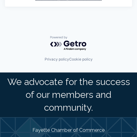
Powered by Getro.com
Privacy policy
Cookie policy
We advocate for the success
of our members and
community.
Fayette Chamber of Commerce