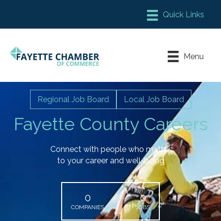
Member Login
Chamber Meeting Place
Menu
Contact Us
Leadership Fayette
Regional Job Board
Local Job Board
Fayette County Careers
Connect with people who matter
to your career and well-being
0
0
COMPANIES
JOBS