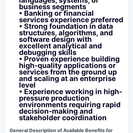
languages, systems, or
business segments
• Banking or financial
services experience preferred
• Strong foundation in data
structures, algorithms, and
software design with
excellent analytical and
debugging skills
• Proven experience building
high-quality applications or
services from the ground up
and scaling at an enterprise
level
• Experience working in
high-
pressure production
environments requiring rapid
decision-making and
stakeholder coordination
General Description of Available Benefits for