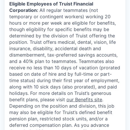
Eligible Employees of Truist Financial
Corporation:
All regular teammates (not
temporary or contingent workers) working 20
hours or more per week are eligible for benefits,
though eligibility for specific benefits may be
determined by the division of Truist offering the
position. Truist
offers medical, dental, vision, life
insurance, disability, accidental death and
dismemberment, tax-preferred savings accounts,
and a 401k plan to teammates. Teammates also
receive no less than 10 days of vacation (prorated
based on date of hire and by full-time or part-
time status) during their first year of employment,
along with 10 sick days (also prorated), and paid
holidays. For more details on Truist’s generous
benefit plans, please visit
our Benefits site
.
Depending on the position and division, this job
may also be eligible for Truist’s defined benefit
pension plan, restricted stock units, and/or a
deferred compensation plan. As you advance