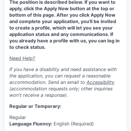
The position is described below. If you want to
apply, click the Apply Now button at the top or
bottom of this page. After you click Apply Now
and complete your application, you'll be invited
to create a profile, which will let you see your
application status and any communications. If
you already have a profile with us, you can log in
to check status.
Need Help?
If you have a disability and need assistance with
the application, you can request a reasonable
accommodation. Send an email to
Accessibility
(accommodation requests only; other inquiries
won't receive a response).
Regular or Temporary:
Regular
Language Fluency:
English (Required)