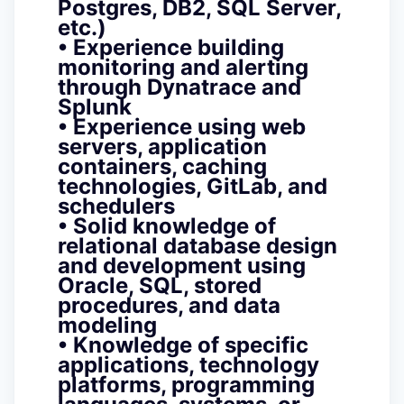
Postgres, DB2, SQL Server,
etc.)
• Experience building
monitoring and alerting
through Dynatrace and
Splunk
• Experience using web
servers, application
containers, caching
technologies, GitLab, and
schedulers
• Solid knowledge of
relational database design
and development using
Oracle, SQL, stored
procedures, and data
modeling
• Knowledge of specific
applications, technology
platforms, programming