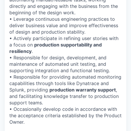
directly and engaging with the business from the
beginning of the design work.
• Leverage continuous engineering practices to
deliver business value and improve effectiveness
of design and production stability.
• Actively participate in refining user stories with
a focus on
production supportability and
resiliency
.
• Responsible for design, development, and
maintenance of automated unit testing, and
supporting integration and functional testing.
• Responsible for providing automated monitoring
capabilities through tools like Dynatrace and
Splunk, providing
production warranty support
,
and facilitating knowledge transfer to production
support teams.
• Occasionally develop code in accordance with
the acceptance criteria established by the Product
Owner.