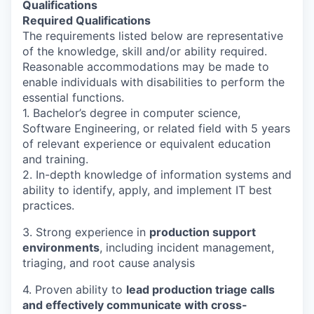
Qualifications
Required Qualifications
The requirements listed below are representative
of the knowledge, skill and/or ability required.
Reasonable accommodations may be made to
enable individuals with disabilities to perform the
essential functions.
1. Bachelor’s degree in computer science,
Software Engineering, or related field with 5 years
of relevant experience or equivalent education
and training.
2. In-depth knowledge of information systems and
ability to identify, apply, and implement IT best
practices.
3. Strong experience in
production support
environments
, including incident management,
triaging, and root cause analysis
4. Proven ability to
lead production triage calls
and effectively communicate with cross-