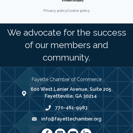
Privacy policy
Cookie policy
We advocate for the success
of our members and
community.
Fayette Chamber of Commerce
600 West Lanier Avenue, Suite 205
map address
Fayetteville, GA 30214
770-461-9983
phone number
info@fayettechamber.org
email
Facebook
Instagram
youtube
LinkedIn