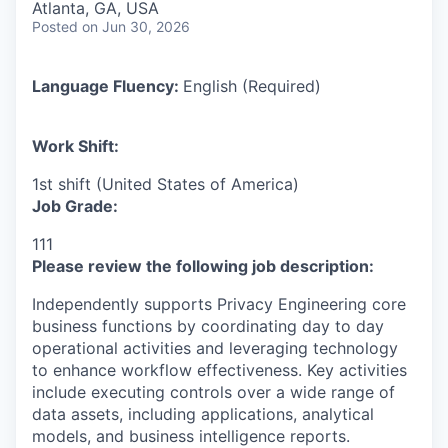
Atlanta, GA, USA
Posted
on Jun 30, 2026
Language Fluency:
English (Required)
Work Shift:
1st shift (United States of America)
Job Grade:
111
Please review the following job description:
Independently supports Privacy Engineering core
business functions by coordinating day to day
operational activities and leveraging technology
to enhance workflow effectiveness. Key activities
include executing controls over a wide range of
data assets, including applications, analytical
models, and business intelligence reports.