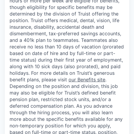
hours or more per week are eligible for benefits,
though eligibility for specific benefits may be
determined by the division of Truist offering the
position. Truist
offers medical, dental, vision, life
insurance, disability, accidental death and
dismemberment, tax-preferred savings accounts,
and a 401k plan to teammates. Teammates also
receive no less than 10 days of vacation (prorated
based on date of hire and by full-time or part-
time status) during their first year of employment,
along with 10 sick days (also prorated), and paid
holidays. For more details on Truist’s generous
benefit plans, please visit
our Benefits site
.
Depending on the position and division, this job
may also be eligible for Truist’s defined benefit
pension plan, restricted stock units, and/or a
deferred compensation plan. As you advance
through the hiring process, you will also learn
more about the specific benefits available for any
non-temporary position for which you apply,
based on full-time or part-time status, position,