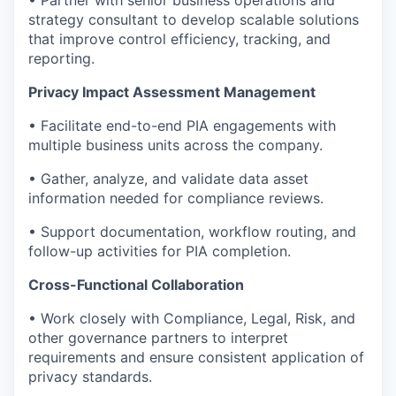
strategy consultant to develop scalable solutions
that improve control efficiency, tracking, and
reporting.
Privacy Impact Assessment Management
• Facilitate end-to-end PIA engagements with
multiple business units across the company.
• Gather, analyze, and validate data asset
information needed for compliance reviews.
• Support documentation, workflow routing, and
follow-up activities for PIA completion.
Cross-Functional Collaboration
• Work closely with Compliance, Legal, Risk, and
other governance partners to interpret
requirements and ensure consistent application of
privacy standards.