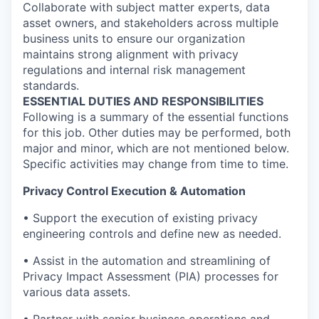
Collaborate with subject matter experts, data
asset owners, and stakeholders across multiple
business units to ensure our organization
maintains strong alignment with privacy
regulations and internal risk management
standards.
ESSENTIAL DUTIES AND RESPONSIBILITIES
Following is a summary of the essential functions
for this job. Other duties may be performed, both
major and minor, which are not mentioned below.
Specific activities may change from time to time.
Privacy Control Execution & Automation
• Support the execution of existing privacy
engineering controls and define new as needed.
• Assist in the automation and streamlining of
Privacy Impact Assessment (PIA) processes for
various data assets.
• Partner with senior business operations and