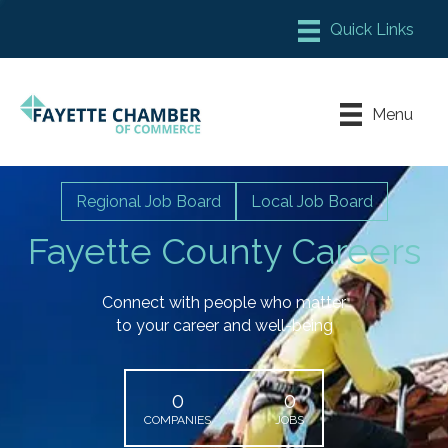
Member Login
Chamber Meeting Place
Menu
Contact Us
Leadership Fayette
Regional Job Board
Local Job Board
Fayette County Careers
Connect with people who matter
to your career and well-being
0
0
COMPANIES
JOBS