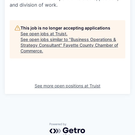
and division of work.
This job is no longer accepting applications
See open jobs at
Truist
.
See open jobs similar to "
Business Operations &
Strategy Consultant
"
Fayette County Chamber of
Commerce
.
See more open positions at
Truist
Powered by Getro.com