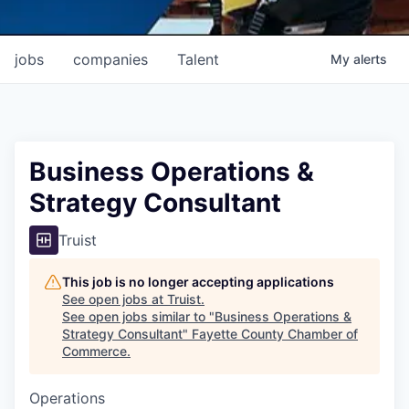
jobs
companies
Talent
My
alerts
Business Operations &
Strategy Consultant
Truist
This job is no longer accepting applications
See open jobs at
Truist
.
See open jobs similar to "
Business Operations &
Strategy Consultant
"
Fayette County Chamber of
Commerce
.
Operations