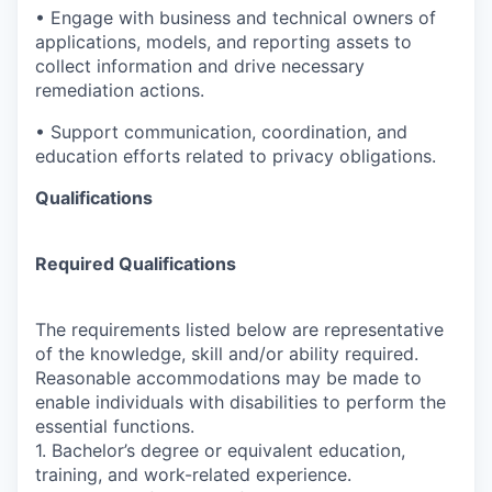
• Engage with business and technical owners of
applications, models, and reporting assets to
collect information and drive necessary
remediation actions.
• Support communication, coordination, and
education efforts related to privacy obligations.
Qualifications
Required Qualifications
The requirements listed below are representative
of the knowledge, skill and/or ability required.
Reasonable accommodations may be made to
enable individuals with disabilities to perform the
essential functions.
1. Bachelor’s degree or equivalent education,
training, and work-related experience.