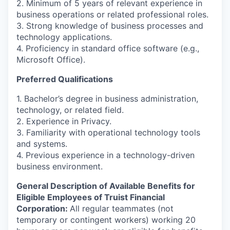
2. Minimum of 5 years of relevant experience in
business operations or related professional roles.
3. Strong knowledge of business processes and
technology applications.
4. Proficiency in standard office software (e.g.,
Microsoft Office).
Preferred Qualifications
1. Bachelor’s degree in business administration,
technology, or related field.
2. Experience in Privacy.
3. Familiarity with operational technology tools
and systems.
4. Previous experience in a technology-driven
business environment.
General Description of Available Benefits for
Eligible Employees of Truist Financial
Corporation:
All regular teammates (not
temporary or contingent workers) working 20