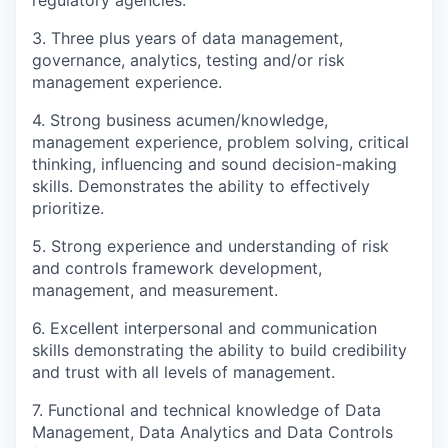
3. Three plus years of data management,
governance, analytics, testing and/or risk
management experience.
4. Strong business acumen/knowledge,
management experience, problem solving, critical
thinking, influencing and sound decision-making
skills. Demonstrates the ability to effectively
prioritize.
5. Strong experience and understanding of risk
and controls framework development,
management, and measurement.
6. Excellent interpersonal and communication
skills demonstrating the ability to build credibility
and trust with all levels of management.
7. Functional and technical knowledge of Data
Management, Data Analytics and Data Controls