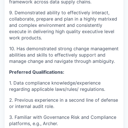
framework across data supply chains.
9. Demonstrated ability to effectively interact,
collaborate, prepare and plan in a highly matrixed
and complex environment and consistently
execute in delivering high quality executive level
work products.
10. Has demonstrated strong change management
abilities and skills to effectively support and
manage change and navigate through ambiguity.
Preferred Qualifications:
1. Data compliance knowledge/experience
regarding applicable laws/rules/ regulations.
2. Previous experience in a second line of defense
or internal audit role.
3. Familiar with Governance Risk and Compliance
platforms, e.g., Archer.