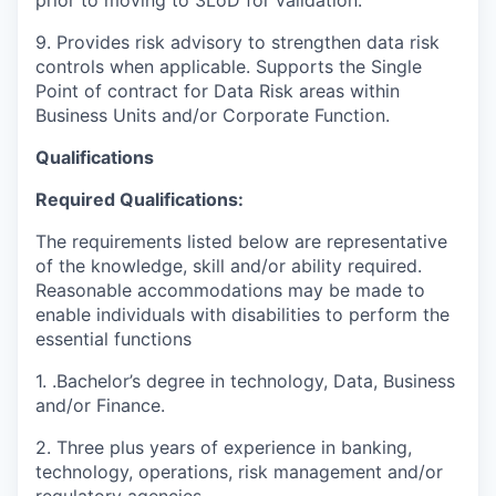
9. Provides risk advisory to strengthen data risk
controls when applicable. Supports the Single
Point of contract for Data Risk areas within
Business Units and/or Corporate Function.
Qualifications
Required Qualifications:
The requirements listed below are representative
of the knowledge, skill and/or ability required.
Reasonable accommodations may be made to
enable individuals with disabilities to perform the
essential functions
1.
.Bachelor’s degree in technology, Data, Business
and/or Finance.
2. Three plus years of experience in banking,
technology, operations, risk management and/or
regulatory agencies.