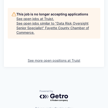
This job is no longer accepting applications
See open jobs at
Truist
.
See open jobs similar to "
Data Risk Oversight
Senior Specialist
"
Fayette County Chamber of
Commerce
.
See more open positions at
Truist
Powered by Getro.com