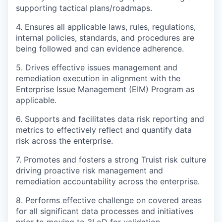
supporting tactical plans/roadmaps.
4. Ensures all applicable laws, rules, regulations,
internal policies, standards, and procedures are
being followed and can evidence adherence.
5. Drives effective issues management and
remediation execution in alignment with the
Enterprise Issue Management (EIM) Program as
applicable.
6. Supports and facilitates data risk reporting and
metrics to effectively reflect and quantify data
risk across the enterprise.
7. Promotes and fosters a strong Truist risk culture
driving proactive risk management and
remediation accountability across the enterprise.
8. Performs effective challenge on covered areas
for all significant data processes and initiatives
prior to moving to 3LoD for validation.