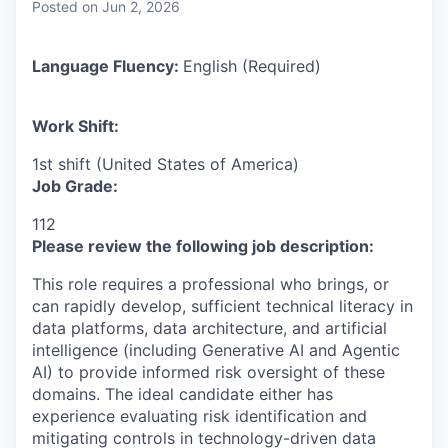
Posted
on Jun 2, 2026
Language Fluency:
English (Required)
Work Shift:
1st shift (United States of America)
Job Grade:
112
Please review the following job description:
This role requires a professional who brings, or
can rapidly develop, sufficient technical literacy in
data platforms, data architecture, and artificial
intelligence (including Generative AI and Agentic
AI) to provide informed risk oversight of these
domains. The ideal candidate either has
experience evaluating risk identification and
mitigating controls in technology-driven data