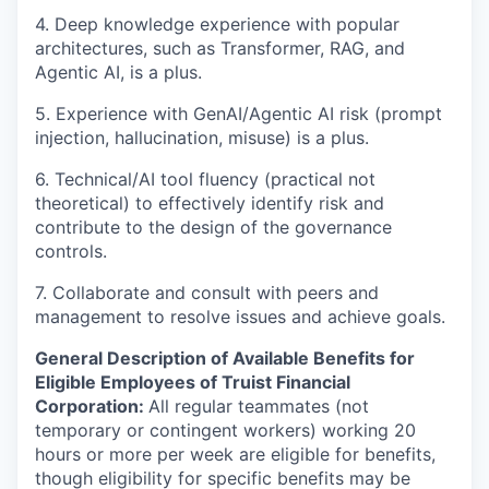
4. Deep knowledge experience with popular
architectures, such as Transformer, RAG, and
Agentic AI, is a plus.
5. Experience with GenAI/Agentic AI risk (prompt
injection, hallucination, misuse) is a plus.
6. Technical/AI tool fluency (practical not
theoretical) to effectively identify risk and
contribute to the design of the governance
controls.
7. Collaborate and consult with peers and
management to resolve issues and achieve goals.
General Description of Available Benefits for
Eligible Employees of Truist Financial
Corporation:
All regular teammates (not
temporary or contingent workers) working 20
hours or more per week are eligible for benefits,
though eligibility for specific benefits may be