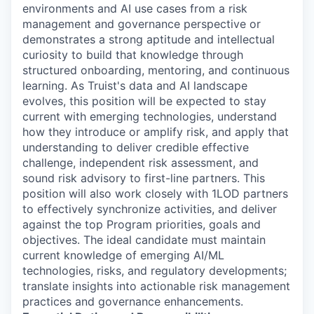
environments and AI use cases from a risk
management and governance perspective or
demonstrates a strong aptitude and intellectual
curiosity to build that knowledge through
structured onboarding, mentoring, and continuous
learning. As Truist's data and AI landscape
evolves, this position will be expected to stay
current with emerging technologies, understand
how they introduce or amplify risk, and apply that
understanding to deliver credible effective
challenge, independent risk assessment, and
sound risk advisory to first-line partners. This
position will also work closely with 1LOD partners
to effectively synchronize activities, and deliver
against the top Program priorities, goals and
objectives. The ideal candidate must maintain
current knowledge of emerging AI/ML
technologies, risks, and regulatory developments;
translate insights into actionable risk management
practices and governance enhancements.