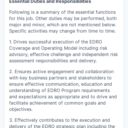
Essential Duties and Responsibilities
Following is a summary of the essential functions
for this job. Other duties may be performed, both
major and minor, which are not mentioned below.
Specific activities may change from time to time.
1.
D
rives successful execution of the EDRO
Coverage and Operating Model including risk
advisory, effective challenge and independent risk
assessment responsibilities and delivery.
2. Ensures active engagement and collaboration
with key business partners and stakeholders to
ensure effective communication, education and
understanding of EDRO Program requirements
and expectations as appropriate and to drive and
facilitate achievement of common goals and
objectives.
3. Effectively contributes to the execution and
delivery of the EDRO strategic plan including the