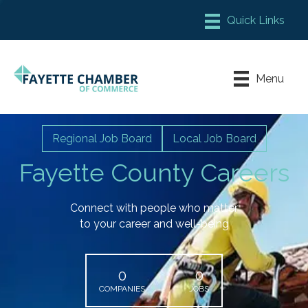
Member Login
Chamber Meeting Place
Menu
Contact Us
Leadership Fayette
Regional Job Board
Local Job Board
Fayette County Careers
Connect with people who matter
to your career and well-being
0
0
COMPANIES
JOBS