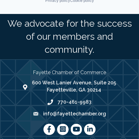
Privacy policy
Cookie policy
We advocate for the success
of our members and
community.
Fayette Chamber of Commerce
600 West Lanier Avenue, Suite 205
map address
Fayetteville, GA 30214
770-461-9983
phone number
info@fayettechamber.org
email
Facebook
Instagram
youtube
LinkedIn