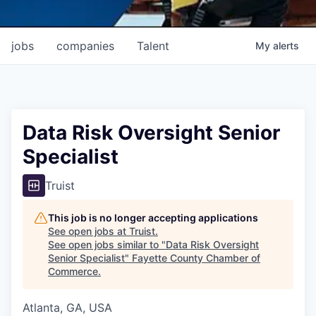
jobs
companies
Talent
My
alerts
Data Risk Oversight Senior
Specialist
Truist
This job is no longer accepting applications
See open jobs at
Truist
.
See open jobs similar to "
Data Risk Oversight
Senior Specialist
"
Fayette County Chamber of
Commerce
.
Atlanta, GA, USA