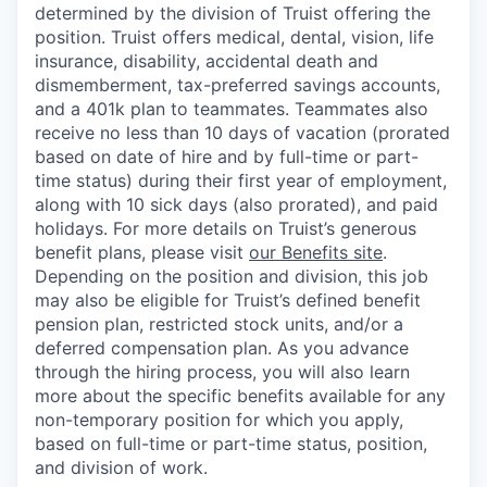
determined by the division of Truist offering the
position. Truist
offers medical, dental, vision, life
insurance, disability, accidental death and
dismemberment, tax-preferred savings accounts,
and a 401k plan to teammates. Teammates also
receive no less than 10 days of vacation (prorated
based on date of hire and by full-time or part-
time status) during their first year of employment,
along with 10 sick days (also prorated), and paid
holidays. For more details on Truist’s generous
benefit plans, please visit
our Benefits site
.
Depending on the position and division, this job
may also be eligible for Truist’s defined benefit
pension plan, restricted stock units, and/or a
deferred compensation plan. As you advance
through the hiring process, you will also learn
more about the specific benefits available for any
non-temporary position for which you apply,
based on full-time or part-time status, position,
and division of work.