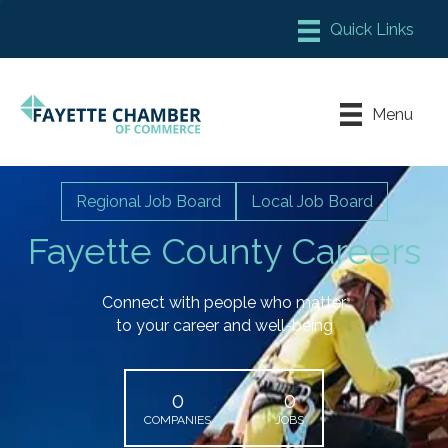
Member Login
Chamber Meeting Place
Menu
Contact Us
Leadership Fayette
Regional Job Board
Local Job Board
Fayette County Careers
Connect with people who matter
to your career and well-being
0
0
COMPANIES
JOBS