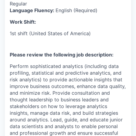
Regular
Language Fluency:
English (Required)
Work Shift:
1st shift (United States of America)
Please review the following job description:
Perform sophisticated analytics (including data
profiling, statistical and predictive analytics, and
risk analytics) to provide actionable insights that
improve business outcomes, enhance data quality,
and minimize risk. Provide consultation and
thought leadership to business leaders and
stakeholders on how to leverage analytics
insights, manage data risk, and build strategies
around analytics. Lead, guide, and educate junior
data scientists and analysts to enable personal
and professional growth and ensure successful