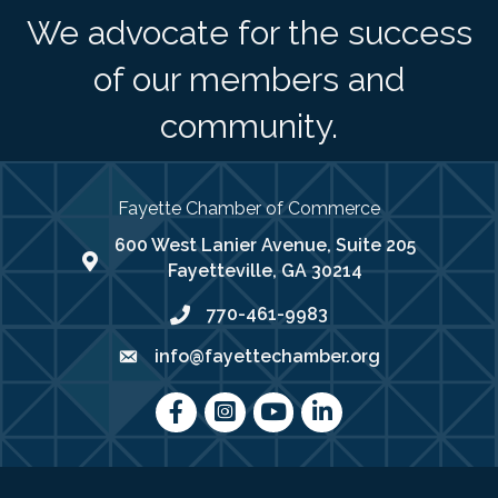
We advocate for the success
of our members and
community.
Fayette Chamber of Commerce
600 West Lanier Avenue, Suite 205
map address
Fayetteville, GA 30214
770-461-9983
phone number
info@fayettechamber.org
email
Facebook
Instagram
youtube
LinkedIn