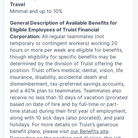
Travel
Minimal and up to 10%
General Description of Available Benefits for
Eligible Employees of Truist Financial
Corporation:
All regular teammates (not
temporary or contingent workers) working 20
hours or more per week are eligible for benefits,
though eligibility for specific benefits may be
determined by the division of Truist offering the
position. Truist
offers medical, dental, vision, life
insurance, disability, accidental death and
dismemberment, tax-preferred savings accounts,
and a 401k plan to teammates. Teammates also
receive no less than 10 days of vacation (prorated
based on date of hire and by full-time or part-
time status) during their first year of employment,
along with 10 sick days (also prorated), and paid
holidays. For more details on Truist’s generous
benefit plans, please visit
our Benefits site
.
Depending on the position and division, this job