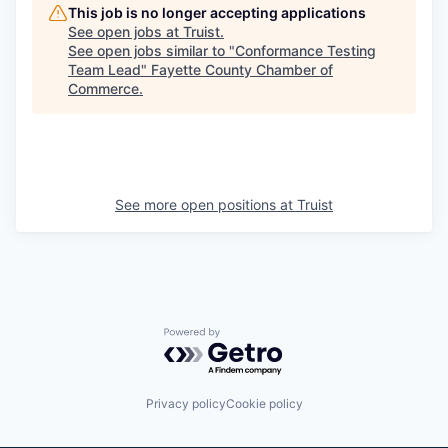
This job is no longer accepting applications
See open jobs at
Truist
.
See open jobs similar to "
Conformance Testing
Team Lead
"
Fayette County Chamber of
Commerce
.
See more open positions at
Truist
Powered by Getro.com
Privacy policy
Cookie policy