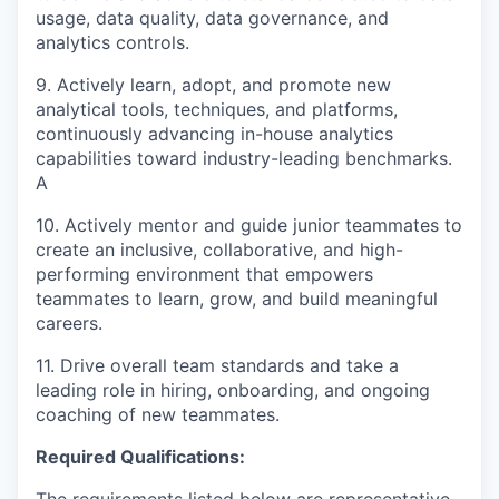
usage, data quality, data governance, and
analytics controls.
9. Actively learn, adopt, and promote new
analytical tools, techniques, and platforms,
continuously advancing in-house analytics
capabilities toward industry-leading benchmarks.
A
10. Actively mentor and guide junior teammates to
create an inclusive, collaborative, and high-
performing environment that empowers
teammates to learn, grow, and build meaningful
careers.
11. Drive overall team standards and take a
leading role in hiring, onboarding, and ongoing
coaching of new teammates.
Required Qualifications:
The requirements listed below are representative