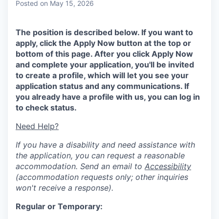
Posted
on May 15, 2026
The position is described below. If you want to
apply, click the Apply Now button at the top or
bottom of this page. After you click Apply Now
and complete your application, you'll be invited
to create a profile, which will let you see your
application status and any communications. If
you already have a profile with us, you can log in
to check status.
Need Help?
If you have a disability and need assistance with
the application, you can request a reasonable
accommodation. Send an email to
Accessibility
(accommodation requests only; other inquiries
won't receive a response).
Regular or Temporary: