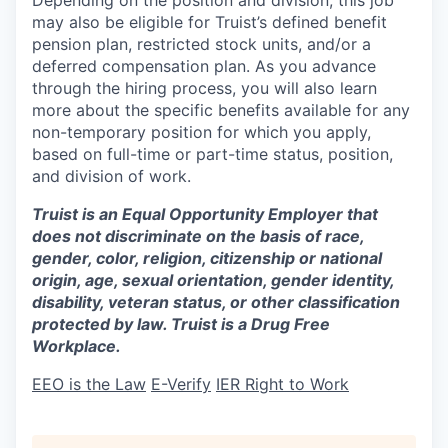
may also be eligible for Truist’s defined benefit
pension plan, restricted stock units, and/or a
deferred compensation plan. As you advance
through the hiring process, you will also learn
more about the specific benefits available for any
non-temporary position for which you apply,
based on full-time or part-time status, position,
and division of work.
Truist is an Equal Opportunity Employer that
does not discriminate on the basis of race,
gender, color, religion, citizenship or national
origin, age, sexual orientation, gender identity,
disability, veteran status, or other classification
protected by law. Truist is a Drug Free
Workplace.
EEO is the Law
E-Verify
IER Right to Work