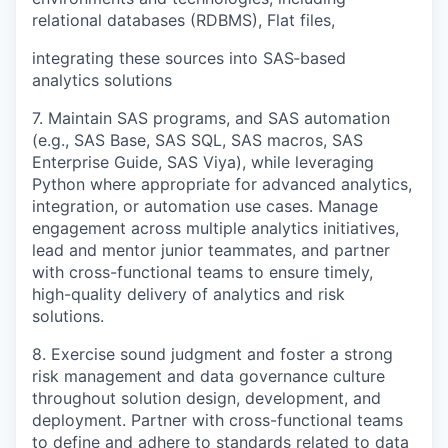
relational databases (RDBMS), Flat files,
integrating these sources into SAS‑based
analytics solutions
7. Maintain SAS programs, and SAS automation
(e.g., SAS Base, SAS SQL, SAS macros, SAS
Enterprise Guide, SAS Viya), while leveraging
Python where appropriate for advanced analytics,
integration, or automation use cases. Manage
engagement across multiple analytics initiatives,
lead and mentor junior teammates, and partner
with cross-functional teams to ensure timely,
high-quality delivery of analytics and risk
solutions.
8. Exercise sound judgment and foster a strong
risk management and data governance culture
throughout solution design, development, and
deployment. Partner with cross-functional teams
to define and adhere to standards related to data