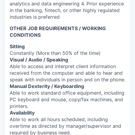
analytics and data engineering 4. Prior experience
in the banking, fintech, or other highly regulated
industries is preferred
OTHER JOB REQUIREMENTS / WORKING
CONDITIONS
Sitting
Constantly (More than 50% of the time)
Visual / Audio / Speaking
Able to access and interpret client information
received from the computer and able to hear and
speak with individuals in person and on the phone.
Manual Dexterity / Keyboarding
Able to work standard office equipment, including
PC keyboard and mouse, copy/fax machines, and
printers.
Availability
Able to work all hours scheduled, including
overtime as directed by manager/supervisor and
required by business need.