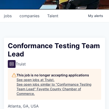
jobs
companies
Talent
My
alerts
Conformance Testing Team
Lead
Truist
This job is no longer accepting applications
See open jobs at
Truist
.
See open jobs similar to "
Conformance Testing
Team Lead
"
Fayette County Chamber of
Commerce
.
Atlanta, GA, USA