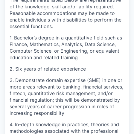
of the knowledge, skill and/or ability required.
Reasonable accommodations may be made to
enable individuals with disabilities to perform the
essential functions.
1. Bachelor’s degree in a quantitative field such as
Finance, Mathematics, Analytics, Data Science,
Computer Science, or Engineering, or equivalent
education and related training
2. Six years of related experience
3. Demonstrate domain expertise (SME) in one or
more areas relevant to banking, financial services,
fintech, quantitative risk management, and/or
financial regulation; this will be demonstrated by
several years of career progression in roles of
increasing responsibility
4. In-depth knowledge in practices, theories and
methodologies associated with the professional