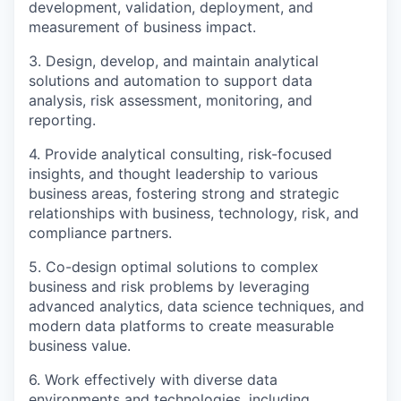
development, validation, deployment, and
measurement of business impact.
3. Design, develop, and maintain analytical
solutions and automation to support data
analysis, risk assessment, monitoring, and
reporting.
4. Provide analytical consulting, risk-focused
insights, and thought leadership to various
business areas, fostering strong and strategic
relationships with business, technology, risk, and
compliance partners.
5. Co-design optimal solutions to complex
business and risk problems by leveraging
advanced analytics, data science techniques, and
modern data platforms to create measurable
business value.
6. Work effectively with diverse data
environments and technologies, including