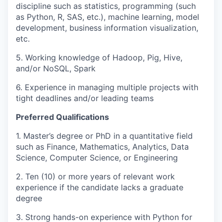
discipline such as statistics, programming (such
as Python, R, SAS, etc.), machine learning, model
development, business information visualization,
etc.
5. Working knowledge of Hadoop, Pig, Hive,
and/or NoSQL, Spark
6. Experience in managing multiple projects with
tight deadlines and/or leading teams
Preferred Qualifications
1. Master’s degree or PhD in a quantitative field
such as Finance, Mathematics, Analytics, Data
Science, Computer Science, or Engineering
2. Ten (10) or more years of relevant work
experience if the candidate lacks a graduate
degree
3. Strong hands-on experience with Python for