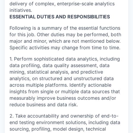
delivery of complex, enterprise-scale analytics
initiatives.
ESSENTIAL DUTIES AND RESPONSIBILITIES
Following is a summary of the essential functions
for this job. Other duties may be performed, both
major and minor, which are not mentioned below.
Specific activities may change from time to time.
1. Perform sophisticated data analytics, including
data profiling, data quality assessment, data
mining, statistical analysis, and predictive
analytics, on structured and unstructured data
across multiple platforms. Identify actionable
insights from single or multiple data sources that
measurably improve business outcomes and/or
reduce business and data risk.
2. Take accountability and ownership of end-to-
end testing environment solutions, including data
sourcing, profiling, model design, technical