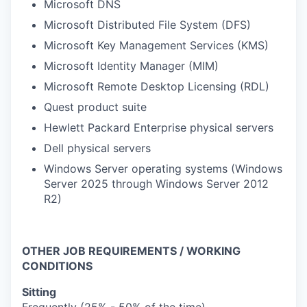
Microsoft DNS
Microsoft Distributed File System (DFS)
Microsoft Key Management Services (KMS)
Microsoft Identity Manager (MIM)
Microsoft Remote Desktop Licensing (RDL)
Quest product suite
Hewlett Packard Enterprise physical servers
Dell physical servers
Windows Server operating systems (Windows
Server 2025 through Windows Server 2012
R2)
OTHER JOB REQUIREMENTS / WORKING
CONDITIONS
Sitting
Frequently (25% - 50% of the time)