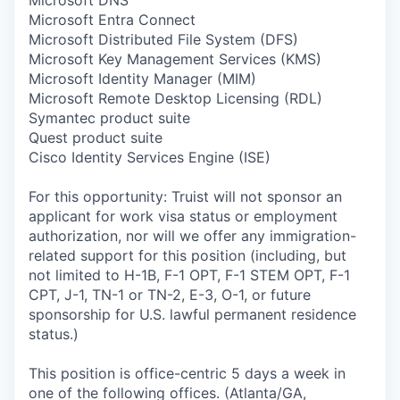
Microsoft Entra Connect
Microsoft Distributed File System (DFS)
Microsoft Key Management Services (KMS)
Microsoft Identity Manager (MIM)
Microsoft Remote Desktop Licensing (RDL)
Symantec product suite
Quest product suite
Cisco Identity Services Engine (ISE)
For this opportunity: Truist will not sponsor an
applicant for work visa status or employment
authorization, nor will we offer any immigration-
related support for this position (including, but
not limited to H-1B, F-1 OPT, F-1 STEM OPT, F-1
CPT, J-1, TN-1 or TN-2, E-3, O-1, or future
sponsorship for U.S. lawful permanent residence
status.)
This position is office-centric 5 days a week in
one of the following offices. (Atlanta/GA,