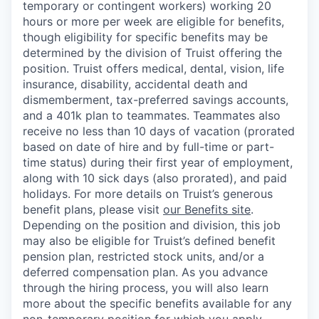
temporary or contingent workers) working 20
hours or more per week are eligible for benefits,
though eligibility for specific benefits may be
determined by the division of Truist offering the
position. Truist
offers medical, dental, vision, life
insurance, disability, accidental death and
dismemberment, tax-preferred savings accounts,
and a 401k plan to teammates. Teammates also
receive no less than 10 days of vacation (prorated
based on date of hire and by full-time or part-
time status) during their first year of employment,
along with 10 sick days (also prorated), and paid
holidays. For more details on Truist’s generous
benefit plans, please visit
our Benefits site
.
Depending on the position and division, this job
may also be eligible for Truist’s defined benefit
pension plan, restricted stock units, and/or a
deferred compensation plan. As you advance
through the hiring process, you will also learn
more about the specific benefits available for any
non-temporary position for which you apply,