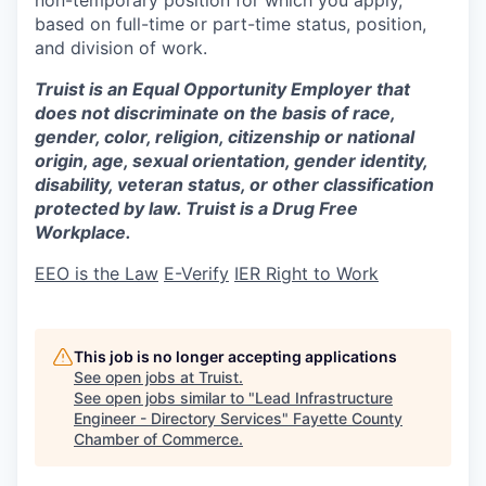
based on full-time or part-time status, position,
and division of work.
Truist is an Equal Opportunity Employer that
does not discriminate on the basis of race,
gender, color, religion, citizenship or national
origin, age, sexual orientation, gender identity,
disability, veteran status, or other classification
protected by law. Truist is a Drug Free
Workplace.
EEO is the Law
E-Verify
IER Right to Work
This job is no longer accepting applications
See open jobs at
Truist
.
See open jobs similar to "
Lead Infrastructure
Engineer - Directory Services
"
Fayette County
Chamber of Commerce
.