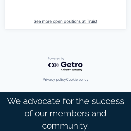
See more open positions at
Truist
Powered by Getro.com
Privacy policy
Cookie policy
We advocate for the success
of our members and
community.