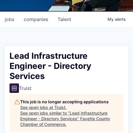
jobs
companies
Talent
My
alerts
Lead Infrastructure
Engineer - Directory
Services
Truist
This job is no longer accepting applications
See open jobs at
Truist
.
See open jobs similar to "
Lead Infrastructure
Engineer - Directory Services
"
Fayette County
Chamber of Commerce
.