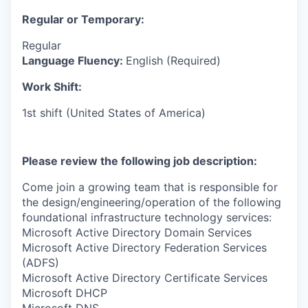
Regular or Temporary:
Regular
Language Fluency:
English (Required)
Work Shift:
1st shift (United States of America)
Please review the following job description:
Come join a growing team that is responsible for
the design/engineering/operation of the following
foundational infrastructure technology services:
Microsoft Active Directory Domain Services
Microsoft Active Directory Federation Services
(ADFS)
Microsoft Active Directory Certificate Services
Microsoft DHCP
Microsoft DNS