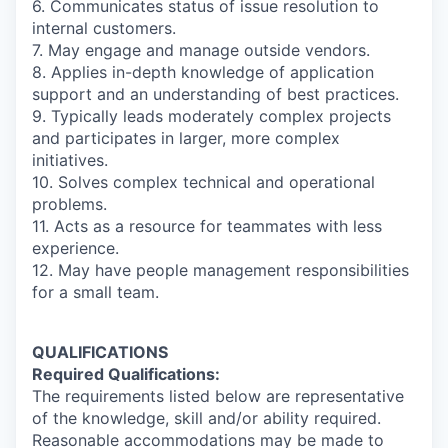
6. Communicates status of issue resolution to
internal customers.
7. May engage and manage outside vendors.
8. Applies in-depth knowledge of application
support and an understanding of best practices.
9. Typically leads moderately complex projects
and participates in larger, more complex
initiatives.
10. Solves complex technical and operational
problems.
11. Acts as a resource for teammates with less
experience.
12. May have people management responsibilities
for a small team.
QUALIFICATIONS
Required Qualifications:
The requirements listed below are representative
of the knowledge, skill and/or ability required.
Reasonable accommodations may be made to