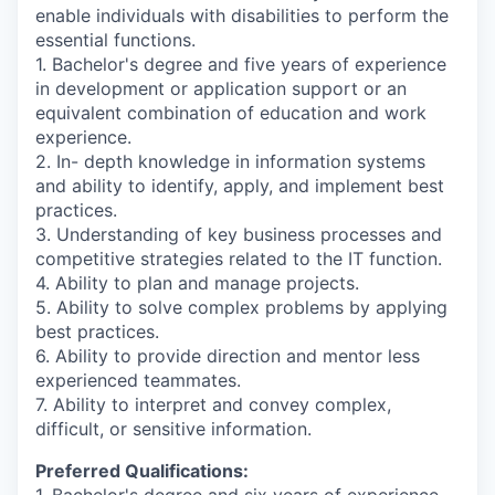
enable individuals with disabilities to perform the
essential functions.
1. Bachelor's degree and five years of experience
in development or application support or an
equivalent combination of education and work
experience.
2. In- depth knowledge in information systems
and ability to identify, apply, and implement best
practices.
3. Understanding of key business processes and
competitive strategies related to the IT function.
4. Ability to plan and manage projects.
5. Ability to solve complex problems by applying
best practices.
6. Ability to provide direction and mentor less
experienced teammates.
7. Ability to interpret and convey complex,
difficult, or sensitive information.
Preferred Qualifications:
1. Bachelor's degree and six years of experience