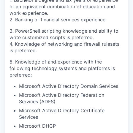
or an equivalent combination of education and
work experience.
2. Banking or financial services experience.
3. PowerShell scripting knowledge and ability to
write customized scripts is preferred.
4. Knowledge of networking and firewall rulesets
is preferred.
5. Knowledge of and experience with the
following technology systems and platforms is
preferred:
Microsoft Active Directory Domain Services
Microsoft Active Directory Federation
Services (ADFS)
Microsoft Active Directory Certificate
Services
Microsoft DHCP