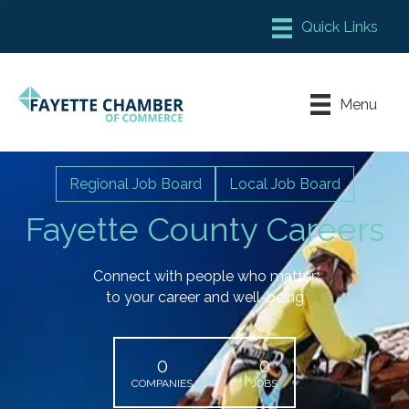
Member Login
Chamber Meeting Place
Menu
Contact Us
Leadership Fayette
Regional Job Board
Local Job Board
Fayette County Careers
Connect with people who matter
to your career and well-being
0
0
COMPANIES
JOBS