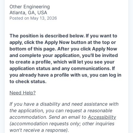
Other Engineering
Atlanta, GA, USA
Posted
on May 13, 2026
The position is described below. If you want to
apply, click the Apply Now button at the top or
bottom of this page. After you click Apply Now
and complete your application, you'll be invited
to create a profile, which will let you see your
application status and any communications. If
you already have a profile with us, you can log in
to check status.
Need Help?
If you have a disability and need assistance with
the application, you can request a reasonable
accommodation. Send an email to
Accessibility
(accommodation requests only; other inquiries
won't receive a response).