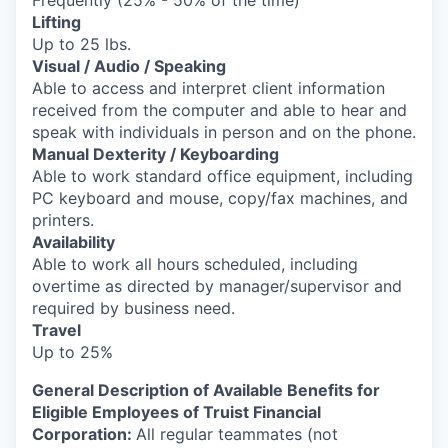
Lifting
Up to 25 lbs.
Visual / Audio / Speaking
Able to access and interpret client information
received from the computer and able to hear and
speak with individuals in person and on the phone.
Manual Dexterity / Keyboarding
Able to work standard office equipment, including
PC keyboard and mouse, copy/fax machines, and
printers.
Availability
Able to work all hours scheduled, including
overtime as directed by manager/supervisor and
required by business need.
Travel
Up to 25%
General Description of Available Benefits for
Eligible Employees of Truist Financial
Corporation:
All regular teammates (not