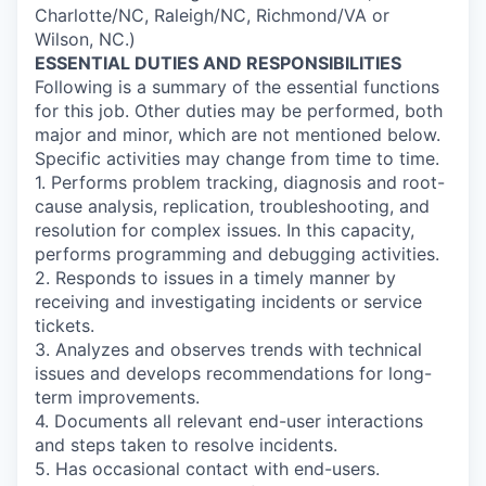
Charlotte/NC, Raleigh/NC, Richmond/VA or
Wilson, NC.)
ESSENTIAL DUTIES AND RESPONSIBILITIES
Following is a summary of the essential functions
for this job. Other duties may be performed, both
major and minor, which are not mentioned below.
Specific activities may change from time to time.
1. Performs problem tracking, diagnosis and root-
cause analysis, replication, troubleshooting, and
resolution for complex issues. In this capacity,
performs programming and debugging activities.
2. Responds to issues in a timely manner by
receiving and investigating incidents or service
tickets.
3. Analyzes and observes trends with technical
issues and develops recommendations for long-
term improvements.
4. Documents all relevant end-user interactions
and steps taken to resolve incidents.
5. Has occasional contact with end-users.