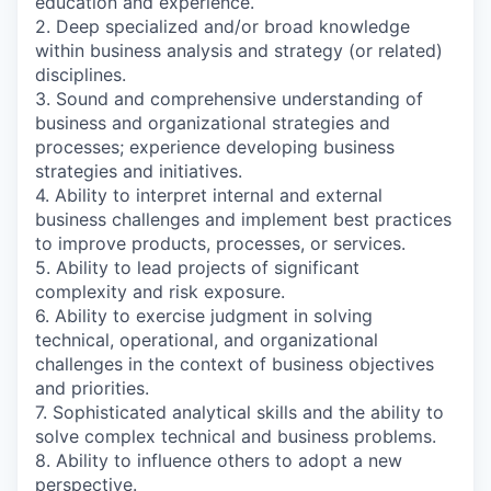
education and experience.
2. Deep specialized and/or broad knowledge
within business analysis and strategy (or related)
disciplines.
3. Sound and comprehensive understanding of
business and organizational strategies and
processes; experience developing business
strategies and initiatives.
4. Ability to interpret internal and external
business challenges and implement best practices
to improve products, processes, or services.
5. Ability to lead projects of significant
complexity and risk exposure.
6. Ability to exercise judgment in solving
technical, operational, and organizational
challenges in the context of business objectives
and priorities.
7. Sophisticated analytical skills and the ability to
solve complex technical and business problems.
8. Ability to influence others to adopt a new
perspective.