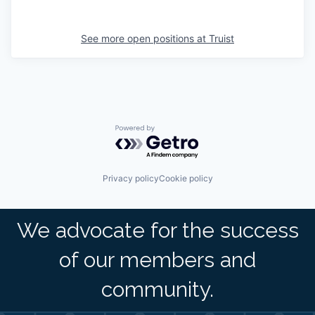
See more open positions at
Truist
Powered by Getro.com
Privacy policy
Cookie policy
We advocate for the success
of our members and
community.