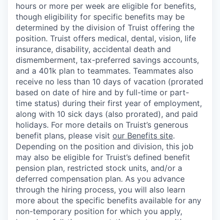
hours or more per week are eligible for benefits,
though eligibility for specific benefits may be
determined by the division of Truist offering the
position. Truist
offers medical, dental, vision, life
insurance, disability, accidental death and
dismemberment, tax-preferred savings accounts,
and a 401k plan to teammates. Teammates also
receive no less than 10 days of vacation (prorated
based on date of hire and by full-time or part-
time status) during their first year of employment,
along with 10 sick days (also prorated), and paid
holidays. For more details on Truist’s generous
benefit plans, please visit
our Benefits site
.
Depending on the position and division, this job
may also be eligible for Truist’s defined benefit
pension plan, restricted stock units, and/or a
deferred compensation plan. As you advance
through the hiring process, you will also learn
more about the specific benefits available for any
non-temporary position for which you apply,