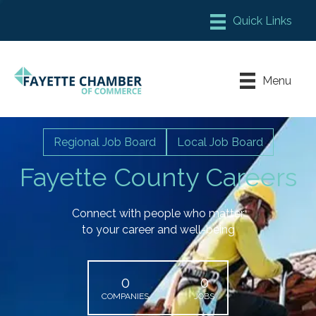
Member Login
Chamber Meeting Place
Menu
Contact Us
Leadership Fayette
Regional Job Board
Local Job Board
Fayette County Careers
Connect with people who matter
to your career and well-being
0
0
COMPANIES
JOBS