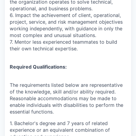
the organization operates to solve technical,
operational, and business problems.
6. Impact the achievement of client, operational,
project, service, and risk management objectives
working independently, with guidance in only the
most complex and unusual situations.
7. Mentor less experienced teammates to build
their own technical expertise.
Required Qualifications:
The requirements listed below are representative
of the knowledge, skill and/or ability required.
Reasonable accommodations may be made to
enable individuals with disabilities to perform the
essential functions.
1. Bachelor's degree and 7 years of related
experience or an equivalent combination of