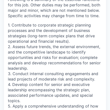
for this job. Other duties may be performed, both
major and minor, which are not mentioned below.
Specific activities may change from time to time.
1. Contribute to corporate strategic planning
processes and the development of business
strategies (long-term complex plans that drive
operational and financial results).
2. Assess future trends, the external environment,
and the competitive landscape to identify
opportunities and risks for evaluation; complete
analysis and develop recommendations for senior
leadership.
3. Conduct internal consulting engagements and
lead projects of moderate risk and complexity.
4. Develop content for senior and executive
leadership encompassing the strategic plan,
associated performance updates, and special
topics.
5. Apply a comprehensive understanding of how