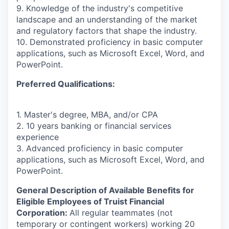
9. Knowledge of the industry's competitive
landscape and an understanding of the market
and regulatory factors that shape the industry.
10. Demonstrated proficiency in basic computer
applications, such as Microsoft Excel, Word, and
PowerPoint.
Preferred Qualifications:
1. Master's degree, MBA, and/or CPA
2. 10 years banking or financial services
experience
3. Advanced proficiency in basic computer
applications, such as Microsoft Excel, Word, and
PowerPoint.
General Description of Available Benefits for
Eligible Employees of Truist Financial
Corporation:
All regular teammates (not
temporary or contingent workers) working 20