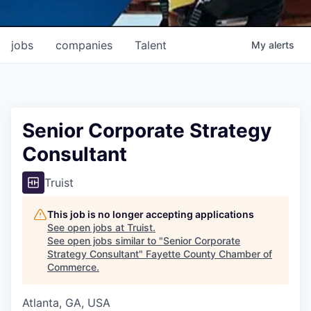
jobs
companies
Talent
My
alerts
Senior Corporate Strategy
Consultant
Truist
This job is no longer accepting applications
See open jobs at
Truist
.
See open jobs similar to "
Senior Corporate
Strategy Consultant
"
Fayette County Chamber of
Commerce
.
Atlanta, GA, USA