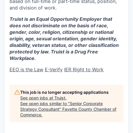
based on full-time or part-time status, position,
and division of work.
Truist is an Equal Opportunity Employer that
does not discriminate on the basis of race,
gender, color, religion, citizenship or national
origin, age, sexual orientation, gender identity,
disability, veteran status, or other classification
protected by law. Truist is a Drug Free
Workplace.
EEO is the Law
E-Verify
IER Right to Work
This job is no longer accepting applications
See open jobs at
Truist
.
See open jobs similar to "
Senior Corporate
Strategy Consultant
"
Fayette County Chamber of
Commerce
.