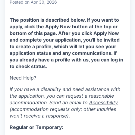
Posted
on Apr 30, 2026
The position is described below. If you want to
apply, click the Apply Now button at the top or
bottom of this page. After you click Apply Now
and complete your application, you'll be invited
to create a profile, which will let you see your
application status and any communications. If
you already have a profile with us, you can log in
to check status.
Need Help?
If you have a disability and need assistance with
the application, you can request a reasonable
accommodation. Send an email to
Accessibility
(accommodation requests only; other inquiries
won't receive a response).
Regular or Temporary: