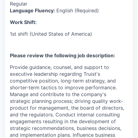
Regular
Language Fluency:
English (Required)
Work Shift:
1st shift (United States of America)
Please review the following job description:
Provide guidance, counsel, and support to
executive leadership regarding Truist's
competitive position, long-term strategy, and
shorter-term tactics to improve performance.
Manage and contribute to the company's
strategic planning process; driving quality work-
product for management, the board of directors,
and the regulators. Conduct internal consulting
engagements resulting in the development of
strategic recommendations, business decisions,
and implementation plans. Influence business