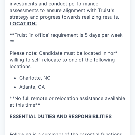
investments and conduct performance
assessments to ensure alignment with Truist's
strategy and progress towards realizing results.
LOCATION:
**Truist ‘in office’ requirement is 5 days per week
**
Please note: Candidate must be located in *or*
willing to self-relocate to one of the following
locations:
Charlotte, NC
Atlanta, GA
**No full remote or relocation assistance available
at this time*
*
ESSENTIAL DUTIES AND RESPONSIBILITIES
Following is a summary of the essential functions