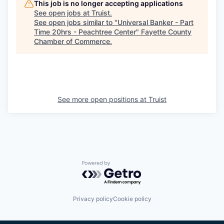
This job is no longer accepting applications
See open jobs at
Truist
.
See open jobs similar to "
Universal Banker - Part
Time 20hrs - Peachtree Center
"
Fayette County
Chamber of Commerce
.
See more open positions at
Truist
Powered by Getro.com
Privacy policy
Cookie policy