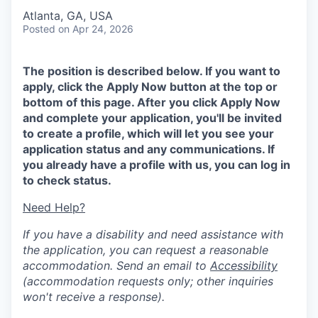
Atlanta, GA, USA
Posted
on Apr 24, 2026
The position is described below. If you want to
apply, click the Apply Now button at the top or
bottom of this page. After you click Apply Now
and complete your application, you'll be invited
to create a profile, which will let you see your
application status and any communications. If
you already have a profile with us, you can log in
to check status.
Need Help?
If you have a disability and need assistance with
the application, you can request a reasonable
accommodation. Send an email to
Accessibility
(accommodation requests only; other inquiries
won't receive a response).