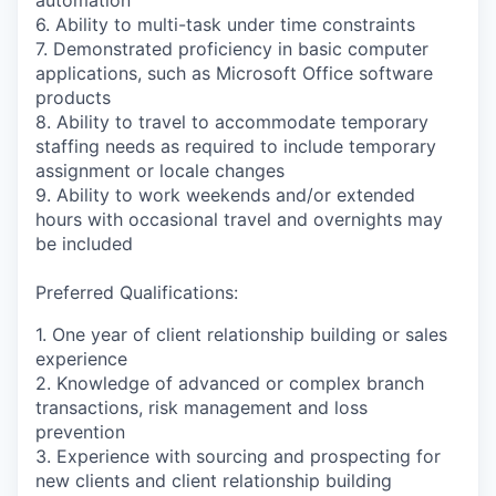
6. Ability to multi-task under time constraints
7. Demonstrated proficiency in basic computer
applications, such as Microsoft Office software
products
8. Ability to travel to accommodate temporary
staffing needs as required to include temporary
assignment or locale changes
9. Ability to work weekends and/or extended
hours with occasional travel and overnights may
be included
Preferred Qualifications:
1. One year of client relationship building or sales
experience
2. Knowledge of advanced or complex branch
transactions, risk management and loss
prevention
3. Experience with sourcing and prospecting for
new clients and client relationship building