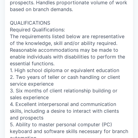
prospects. Handles proportionate volume of work
based on branch demands.
QUALIFICATIONS
Required Qualifications:
The requirements listed below are representative
of the knowledge, skill and/or ability required.
Reasonable accommodations may be made to
enable individuals with disabilities to perform the
essential functions.
1. High school diploma or equivalent education
2. Two years of teller or cash handling or client
service experience
3. Six months of client relationship building or
sales experience
4. Excellent interpersonal and communication
skills, including a desire to interact with clients
and prospects
5. Ability to master personal computer (PC)
keyboard and software skills necessary for branch
automation