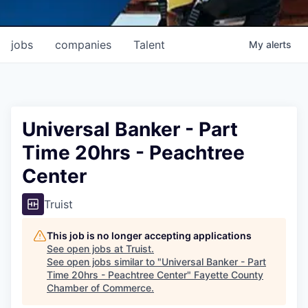
jobs
companies
Talent
My
alerts
Universal Banker - Part
Time 20hrs - Peachtree
Center
Truist
This job is no longer accepting applications
See open jobs at
Truist
.
See open jobs similar to "
Universal Banker - Part
Time 20hrs - Peachtree Center
"
Fayette County
Chamber of Commerce
.