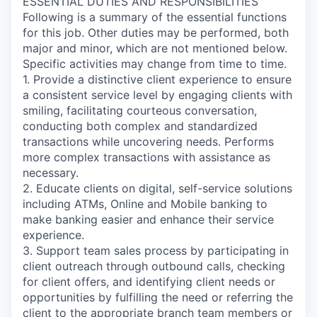
ESSENTIAL DUTIES AND RESPONSIBILITIES
Following is a summary of the essential functions
for this job. Other duties may be performed, both
major and minor, which are not mentioned below.
Specific activities may change from time to time.
1. Provide a distinctive client experience to ensure
a consistent service level by engaging clients with
smiling, facilitating courteous conversation,
conducting both complex and standardized
transactions while uncovering needs. Performs
more complex transactions with assistance as
necessary.
2. Educate clients on digital, self-service solutions
including ATMs, Online and Mobile banking to
make banking easier and enhance their service
experience.
3. Support team sales process by participating in
client outreach through outbound calls, checking
for client offers, and identifying client needs or
opportunities by fulfilling the need or referring the
client to the appropriate branch team members or