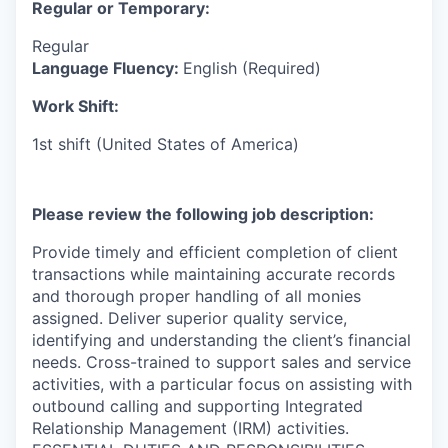
Regular or Temporary:
Regular
Language Fluency:
English (Required)
Work Shift:
1st shift (United States of America)
Please review the following job description:
Provide timely and efficient completion of client
transactions while maintaining accurate records
and thorough proper handling of all monies
assigned. Deliver superior quality service,
identifying and understanding the client’s financial
needs. Cross-trained to support sales and service
activities, with a particular focus on assisting with
outbound calling and supporting Integrated
Relationship Management (IRM) activities.