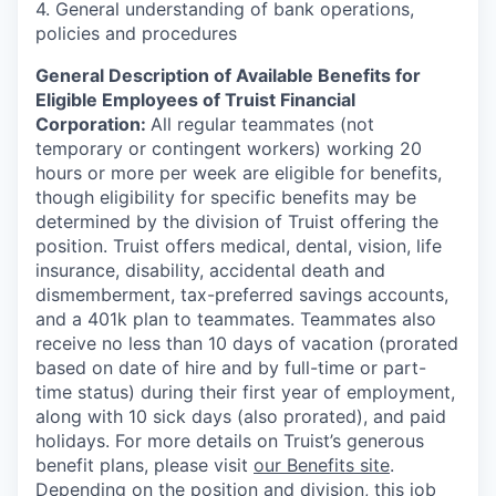
4. General understanding of bank operations,
policies and procedures
General Description of Available Benefits for
Eligible Employees of Truist Financial
Corporation:
All regular teammates (not
temporary or contingent workers) working 20
hours or more per week are eligible for benefits,
though eligibility for specific benefits may be
determined by the division of Truist offering the
position. Truist
offers medical, dental, vision, life
insurance, disability, accidental death and
dismemberment, tax-preferred savings accounts,
and a 401k plan to teammates. Teammates also
receive no less than 10 days of vacation (prorated
based on date of hire and by full-time or part-
time status) during their first year of employment,
along with 10 sick days (also prorated), and paid
holidays. For more details on Truist’s generous
benefit plans, please visit
our Benefits site
.
Depending on the position and division, this job