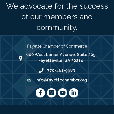
We advocate for the success
of our members and
community.
Fayette Chamber of Commerce
600 West Lanier Avenue, Suite 205
map address
Fayetteville, GA 30214
770-461-9983
phone number
info@fayettechamber.org
email
Facebook
Instagram
youtube
LinkedIn