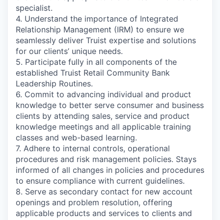
specialist.
4. Understand the importance of Integrated
Relationship Management (IRM) to ensure we
seamlessly deliver Truist expertise and solutions
for our clients’ unique needs.
5. Participate fully in all components of the
established Truist Retail Community Bank
Leadership Routines.
6. Commit to advancing individual and product
knowledge to better serve consumer and business
clients by attending sales, service and product
knowledge meetings and all applicable training
classes and web-based learning.
7. Adhere to internal controls, operational
procedures and risk management policies. Stays
informed of all changes in policies and procedures
to ensure compliance with current guidelines.
8. Serve as secondary contact for new account
openings and problem resolution, offering
applicable products and services to clients and