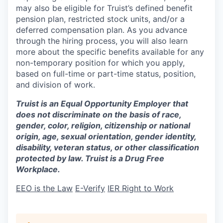
may also be eligible for Truist’s defined benefit
pension plan, restricted stock units, and/or a
deferred compensation plan. As you advance
through the hiring process, you will also learn
more about the specific benefits available for any
non-temporary position for which you apply,
based on full-time or part-time status, position,
and division of work.
Truist is an Equal Opportunity Employer that
does not discriminate on the basis of race,
gender, color, religion, citizenship or national
origin, age, sexual orientation, gender identity,
disability, veteran status, or other classification
protected by law. Truist is a Drug Free
Workplace.
EEO is the Law
E-Verify
IER Right to Work