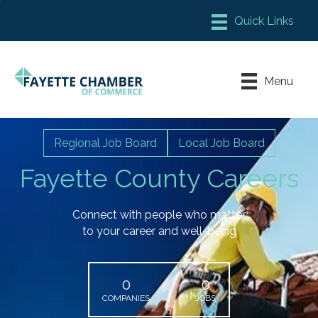
Member Login
Chamber Meeting Place
Menu
Contact Us
Leadership Fayette
Regional Job Board
Local Job Board
Fayette County Careers
Connect with people who matter
to your career and well-being
0
0
COMPANIES
JOBS