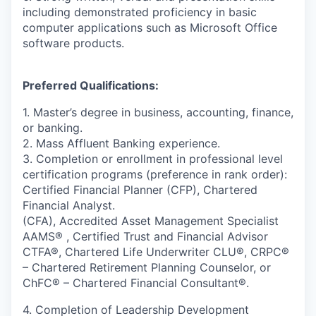
including demonstrated proficiency in basic
computer applications such as Microsoft Office
software products.
Preferred Qualifications:
1. Master’s degree in business, accounting, finance,
or banking.
2. Mass Affluent Banking experience.
3. Completion or enrollment in professional level
certification programs (preference in rank order):
Certified Financial Planner (CFP), Chartered
Financial Analyst.
(CFA), Accredited Asset Management Specialist
AAMS® , Certified Trust and Financial Advisor
CTFA®, Chartered Life Underwriter CLU®, CRPC®
– Chartered Retirement Planning Counselor, or
ChFC® – Chartered Financial Consultant®.
4. Completion of Leadership Development