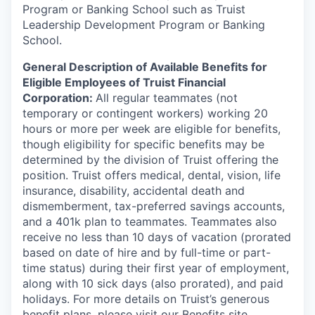
Program or Banking School such as Truist
Leadership Development Program or Banking
School.
General Description of Available Benefits for
Eligible Employees of Truist Financial
Corporation:
All regular teammates (not
temporary or contingent workers) working 20
hours or more per week are eligible for benefits,
though eligibility for specific benefits may be
determined by the division of Truist offering the
position. Truist
offers medical, dental, vision, life
insurance, disability, accidental death and
dismemberment, tax-preferred savings accounts,
and a 401k plan to teammates. Teammates also
receive no less than 10 days of vacation (prorated
based on date of hire and by full-time or part-
time status) during their first year of employment,
along with 10 sick days (also prorated), and paid
holidays. For more details on Truist’s generous
benefit plans, please visit
our Benefits site
.