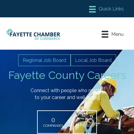
Member Login
Chamber Meeting Place
Menu
Contact Us
Leadership Fayette
Regional Job Board
Local Job Board
Fayette County Careers
Connect with people who matter
to your career and well-being
0
0
COMPANIES
JOBS