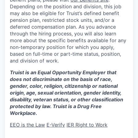
Depending on the position and division, this job
may also be eligible for Truist’s defined benefit
pension plan, restricted stock units, and/or a
deferred compensation plan. As you advance
through the hiring process, you will also learn
more about the specific benefits available for any
non-temporary position for which you apply,
based on full-time or part-time status, position,
and division of work.
Truist is an Equal Opportunity Employer that
does not discriminate on the basis of race,
gender, color, religion, citizenship or national
origin, age, sexual orientation, gender identity,
disability, veteran status, or other classification
protected by law. Truist is a Drug Free
Workplace.
EEO is the Law
E-Verify
IER Right to Work