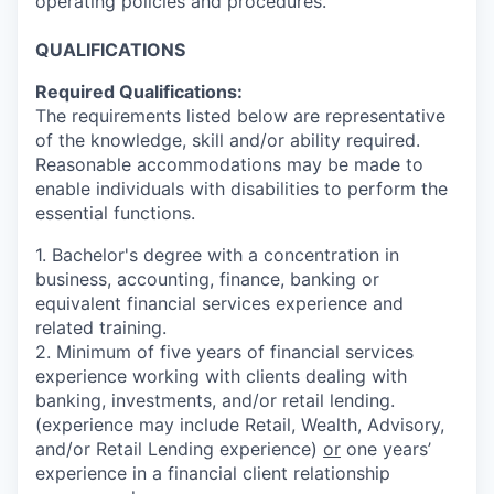
operating policies and procedures.
QUALIFICATIONS
Required Qualifications:
The requirements listed below are representative
of the knowledge, skill and/or ability required.
Reasonable accommodations may be made to
enable individuals with disabilities to perform the
essential functions.
1. Bachelor's degree with a concentration in
business, accounting, finance, banking or
equivalent financial services experience and
related training.
2. Minimum of five years of
financial services
experience working with clients dealing with
banking, investments, and/or retail lending.
(experience may include Retail, Wealth, Advisory,
and/or Retail Lending experience)
or
one years’
experience in a financial client relationship