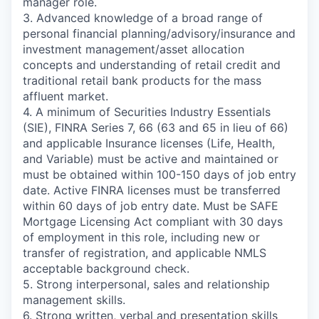
manager role.
3. Advanced knowledge of a broad range of
personal financial planning/advisory/insurance and
investment management/asset allocation
concepts and understanding of retail credit and
traditional retail bank products for the mass
affluent market.
4. A minimum of Securities Industry Essentials
(SIE), FINRA Series 7, 66 (63 and 65 in lieu of 66)
and applicable Insurance licenses (Life, Health,
and Variable) must be active and maintained or
must be obtained within 100-150 days of job entry
date. Active FINRA licenses must be transferred
within 60 days of job entry date. Must be SAFE
Mortgage Licensing Act compliant with 30 days
of employment in this role, including new or
transfer of registration, and applicable NMLS
acceptable background check.
5. Strong interpersonal, sales and relationship
management skills.
6. Strong written, verbal and presentation skills