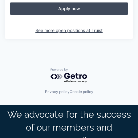
Apply now
See more open positions at
Truist
Powered by Getro.com
Privacy policy
Cookie policy
We advocate for the success
of our members and