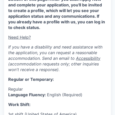
and complete your application, you'll be invited
to create a profile, which will let you see your
application status and any communications. If
you already have a profile with us, you can log in
to check status.
Need Help?
If you have a disability and need assistance with
the application, you can request a reasonable
accommodation. Send an email to
Accessibility
(accommodation requests only; other inquiries
won't receive a response).
Regular or Temporary:
Regular
Language Fluency:
English (Required)
Work Shift:
1st shift (United States of America)