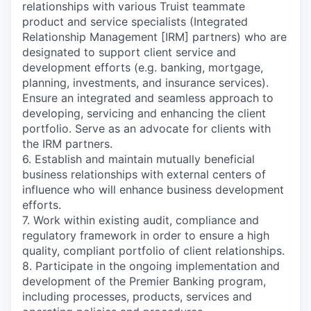
relationships with various Truist teammate
product and service specialists (Integrated
Relationship Management [IRM] partners) who are
designated to support client service and
development efforts (e.g. banking, mortgage,
planning, investments, and insurance services).
Ensure an integrated and seamless approach to
developing, servicing and enhancing the client
portfolio. Serve as an advocate for clients with
the IRM partners.
6. Establish and maintain mutually beneficial
business relationships with external centers of
influence who will enhance business development
efforts.
7. Work within existing audit, compliance and
regulatory framework in order to ensure a high
quality, compliant portfolio of client relationships.
8. Participate in the ongoing implementation and
development of the Premier Banking program,
including processes, products, services and