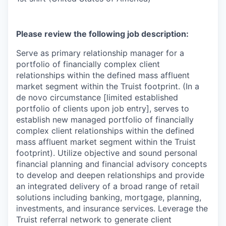
Please review the following job description:
Serve as primary relationship manager for a
portfolio of financially complex client
relationships within the defined mass affluent
market segment within the Truist footprint. (In a
de novo circumstance [limited established
portfolio of clients upon job entry], serves to
establish new managed portfolio of financially
complex client relationships within the defined
mass affluent market segment within the Truist
footprint). Utilize objective and sound personal
financial planning and financial advisory concepts
to develop and deepen relationships and provide
an integrated delivery of a broad range of retail
solutions including banking, mortgage, planning,
investments, and insurance services. Leverage the
Truist referral network to generate client