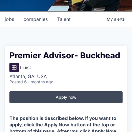
jobs
companies
Talent
My
alerts
Premier Advisor- Buckhead
Truist
Atlanta, GA, USA
Posted
6+ months ago
Apply now
The position is described below. If you want to
apply, click the Apply Now button at the top or
bottom of this page. After you click Apply Now