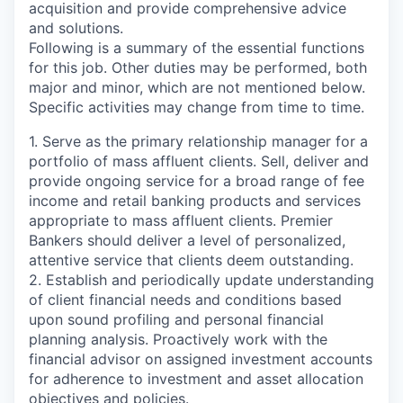
acquisition and provide comprehensive advice
and solutions.
Following is a summary of the essential functions
for this job. Other duties may be performed, both
major and minor, which are not mentioned below.
Specific activities may change from time to time.
1. Serve as the primary relationship manager for a
portfolio of mass affluent clients. Sell, deliver and
provide ongoing service for a broad range of fee
income and retail banking products and services
appropriate to mass affluent clients. Premier
Bankers should deliver a level of personalized,
attentive service that clients deem outstanding.
2. Establish and periodically update understanding
of client financial needs and conditions based
upon sound profiling and personal financial
planning analysis. Proactively work with the
financial advisor on assigned investment accounts
for adherence to investment and asset allocation
objectives and policies.