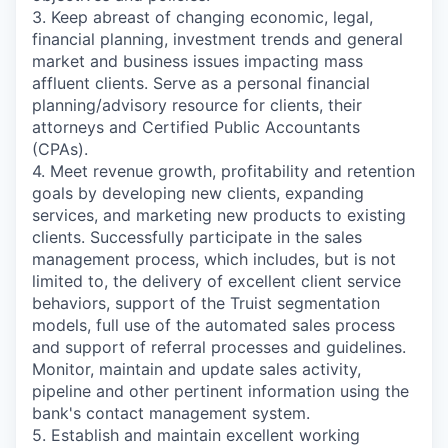
3. Keep abreast of changing economic, legal,
financial planning, investment trends and general
market and business issues impacting mass
affluent clients. Serve as a personal financial
planning/advisory resource for clients, their
attorneys and Certified Public Accountants
(CPAs).
4. Meet revenue growth, profitability and retention
goals by developing new clients, expanding
services, and marketing new products to existing
clients. Successfully participate in the sales
management process, which includes, but is not
limited to, the delivery of excellent client service
behaviors, support of the Truist segmentation
models, full use of the automated sales process
and support of referral processes and guidelines.
Monitor, maintain and update sales activity,
pipeline and other pertinent information using the
bank's contact management system.
5. Establish and maintain excellent working