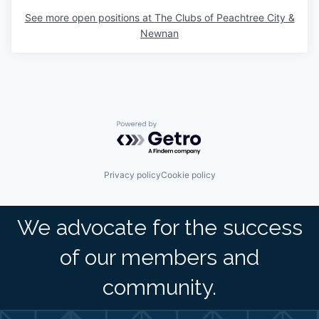
See more open positions at
The Clubs of Peachtree City &
Newnan
Powered by Getro.com
Privacy policy
Cookie policy
We advocate for the success
of our members and
community.