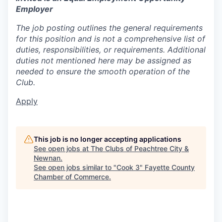
Employer
The job posting outlines the general requirements
for this position and is not a comprehensive list of
duties, responsibilities, or requirements. Additional
duties not mentioned here may be assigned as
needed to ensure the smooth operation of the
Club.
Apply
This job is no longer accepting applications
See open jobs at
The Clubs of Peachtree City &
Newnan
.
See open jobs similar to "
Cook 3
"
Fayette County
Chamber of Commerce
.