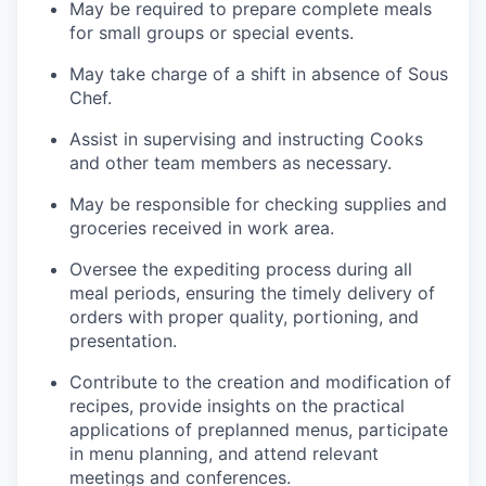
May be required to prepare complete meals
for small groups or special events.
May take charge of a shift in absence of Sous
Chef.
Assist in supervising and instructing Cooks
and other team members as necessary.
May be responsible for checking supplies and
groceries received in work area.
Oversee the expediting process during all
meal periods, ensuring the timely delivery of
orders with proper quality, portioning, and
presentation.
Contribute to the creation and modification of
recipes, provide insights on the practical
applications of preplanned menus, participate
in menu planning, and attend relevant
meetings and conferences.