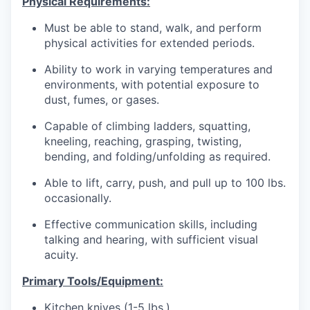
Physical Requirements:
Must be able to stand, walk, and perform
physical activities for extended periods.
Ability to work in varying temperatures and
environments, with potential exposure to
dust, fumes, or gases.
Capable of climbing ladders, squatting,
kneeling, reaching, grasping, twisting,
bending, and folding/unfolding as required.
Able to lift, carry, push, and pull up to 100 lbs.
occasionally.
Effective communication skills, including
talking and hearing, with sufficient visual
acuity.
Primary Tools/Equipment:
Kitchen knives (1-5 lbs.)