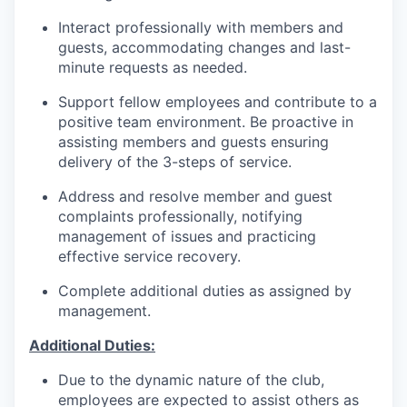
Interact professionally with members and
guests, accommodating changes and last-
minute requests as needed.
Support fellow employees and contribute to a
positive team environment. Be proactive in
assisting members and guests ensuring
delivery of the 3-steps of service.
Address and resolve member and guest
complaints professionally, notifying
management of issues and practicing
effective service recovery.
Complete additional duties as assigned by
management.
Additional Duties:
Due to the dynamic nature of the club,
employees are expected to assist others as