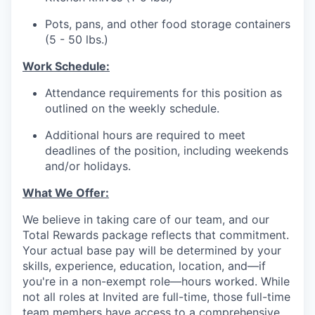
Pots, pans, and other food storage containers
(5 - 50 lbs.)
Work Schedule:
Attendance requirements for this position as
outlined on the weekly schedule.
Additional hours are required to meet
deadlines of the position, including weekends
and/or holidays.
What We Offer:
We believe in taking care of our team, and our
Total Rewards package reflects that commitment.
Your actual base pay will be determined by your
skills, experience, education, location, and—if
you're in a non-exempt role—hours worked. While
not all roles at Invited are full-time, those full-time
team members have access to a comprehensive