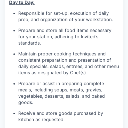
Day to Day:
Responsible for set-up, execution of daily
prep, and organization of your workstation.
Prepare and store all food items necessary
for your station, adhering to Invited’s
standards.
Maintain proper cooking techniques and
consistent preparation and presentation of
daily specials, salads, entrees, and other menu
items as designated by Chef(s).
Prepare or assist in preparing complete
meals, including soups, meats, gravies,
vegetables, desserts, salads, and baked
goods.
Receive and store goods purchased by
kitchen as requested.