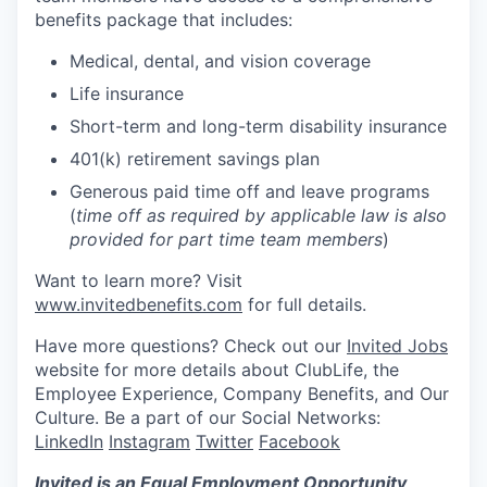
benefits package that includes:
Medical, dental, and vision coverage
Life insurance
Short-term and long-term disability insurance
401(k) retirement savings plan
Generous paid time off and leave programs
(
time off as required by applicable law is also
provided for part time team members
)
Want to learn more? Visit
www.invitedbenefits.com
for full details.
Have more questions? Check out our
Invited Jobs
website for more details about ClubLife, the
Employee Experience, Company Benefits, and Our
Culture. Be a part of our Social Networks:
LinkedIn
Instagram
Twitter
Facebook
Invited is an Equal Employment Opportunity