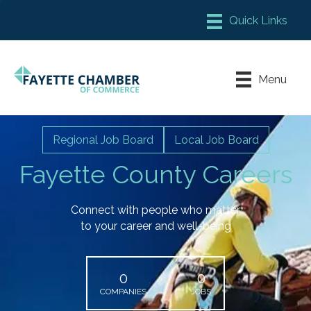
Member Login
Chamber Meeting Place
Menu
Contact Us
Leadership Fayette
Regional Job Board
Local Job Board
Fayette County Careers
Connect with people who matter
to your career and well-being
0
0
COMPANIES
JOBS