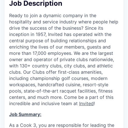
Job Description
Ready to join a dynamic company in the
hospitality and service industry where people help
drive the success of the business? Since its
inception in 1957, Invited has operated with the
central purpose of building relationships and
enriching the lives of our members, guests and
more than 17,000 employees. We are the largest
owner and operator of private clubs nationwide,
with 130+ country clubs, city clubs, and athletic
clubs. Our Clubs offer first-class amenities,
including championship golf courses, modern
workspaces, handcrafted cuisine, resort-style
pools, state-of-the-art racquet facilities, fitness
centers, and much more. Come be a part of this
incredible and inclusive team at
Invited
!
Job Summary:
As a Cook 3, you are responsible for leading the