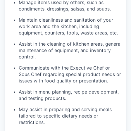
Manage items used by others, such as
condiments, dressings, salsas, and soups.
Maintain cleanliness and sanitation of your
work area and the kitchen, including
equipment, counters, tools, waste areas, etc.
Assist in the cleaning of kitchen areas, general
maintenance of equipment, and inventory
control.
Communicate with the Executive Chef or
Sous Chef regarding special product needs or
issues with food quality or presentation.
Assist in menu planning, recipe development,
and testing products.
May assist in preparing and serving meals
tailored to specific dietary needs or
restrictions.