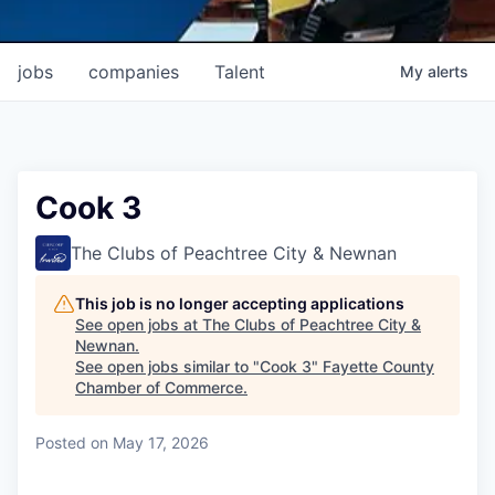
jobs
companies
Talent
My
alerts
Cook 3
The Clubs of Peachtree City & Newnan
This job is no longer accepting applications
See open jobs at
The Clubs of Peachtree City &
Newnan
.
See open jobs similar to "
Cook 3
"
Fayette County
Chamber of Commerce
.
Posted
on May 17, 2026