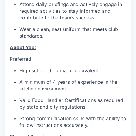
Attend daily briefings and actively engage in
required activities to stay informed and
contribute to the team’s success.
Wear a clean, neat uniform that meets club
standards.
About You:
Preferred
High school diploma or equivalent.
A minimum of 4 years of experience in the
kitchen environment.
Valid Food Handler Certifications as required
by state and city regulations.
Strong communication skills with the ability to
follow instructions accurately.