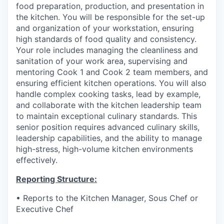
food preparation, production, and presentation in
the kitchen. You will be responsible for the set-up
and organization of your workstation, ensuring
high standards of food quality and consistency.
Your role includes managing the cleanliness and
sanitation of your work area, supervising and
mentoring Cook 1 and Cook 2 team members, and
ensuring efficient kitchen operations. You will also
handle complex cooking tasks, lead by example,
and collaborate with the kitchen leadership team
to maintain exceptional culinary standards. This
senior position requires advanced culinary skills,
leadership capabilities, and the ability to manage
high-stress, high-volume kitchen environments
effectively.
Reporting Structure:
•
Reports to the Kitchen Manager, Sous Chef or
Executive Chef