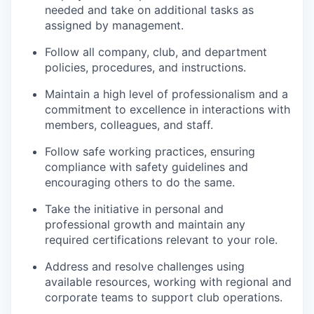
needed and take on additional tasks as
assigned by management.
Follow all company, club, and department
policies, procedures, and instructions.
Maintain a high level of professionalism and a
commitment to excellence in interactions with
members, colleagues, and staff.
Follow safe working practices, ensuring
compliance with safety guidelines and
encouraging others to do the same.
Take the initiative in personal and
professional growth and maintain any
required certifications relevant to your role.
Address and resolve challenges using
available resources, working with regional and
corporate teams to support club operations.