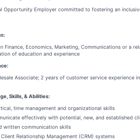
l Opportunity Employer committed to fostering an inclusi
n:
in Finance, Economics, Marketing, Communications or a rela
tion of education and experience
ce:
esale Associate; 2 years of customer service experience in 
, Skills, & Abilities:
ytical, time management and organizational skills
municate effectively with potential, new, and established cl
d written communication skills
h Client Relationship Management (CRM) systems