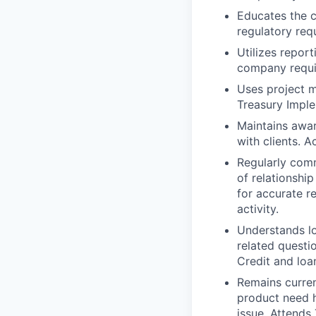
Educates the c
regulatory req
Utilizes repor
company requi
Uses project m
Treasury Imple
Maintains awar
with clients. A
Regularly com
of relationship
for accurate re
activity.
Understands lo
related questi
Credit and loa
Remains curren
product need h
issue. Attends