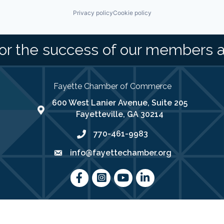
Privacy policy
Cookie policy
or the success of our members 
Fayette Chamber of Commerce
600 West Lanier Avenue, Suite 205
map address
Fayetteville, GA 30214
770-461-9983
phone number
info@fayettechamber.org
email
Facebook
Instagram
youtube
LinkedIn
025
Fayette Chamber of Commerce .
All Rights Reserved | Site by
Growth