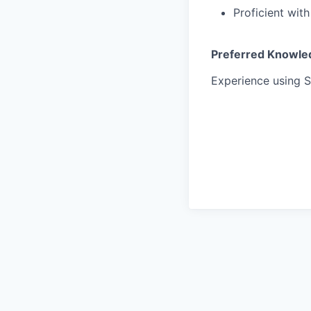
Proficient wit
Preferred Knowledge
Experience using S