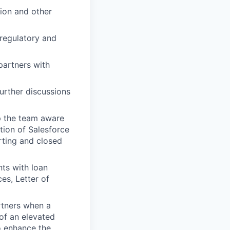
tion and other
 regulatory and
partners with
urther discussions
p the team aware
ation of Salesforce
orting and closed
nts with loan
es, Letter of
rtners when a
of an elevated
o enhance the