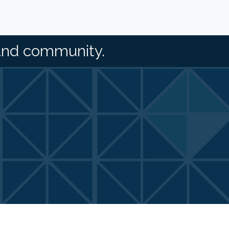
and community.
Zone