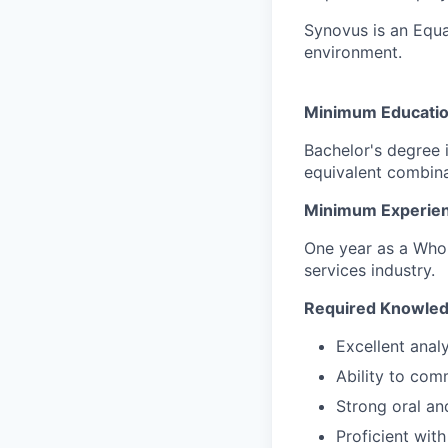
Synovus is an Equa
environment.
Minimum Educatio
Bachelor's degree 
equivalent combina
Minimum Experien
One year as a Whol
services industry.
Required Knowledge
Excellent anal
Ability to com
Strong oral an
Proficient wit