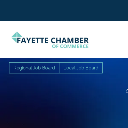
Regional Job Board
Local Job Board
C