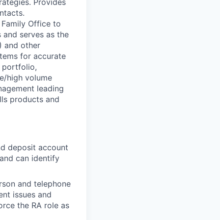
rategies. Provides
ntacts.
 Family Office to
s and serves as the
) and other
stems for accurate
portfolio,
le/high volume
anagement leading
ells products and
nd deposit account
and can identify
person and telephone
ent issues and
force the RA role as