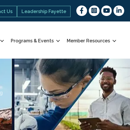
Facebook
Instagram
youtube
Linked 
ct Us
Leadership Fayette
Programs & Events
Member Resources
ng