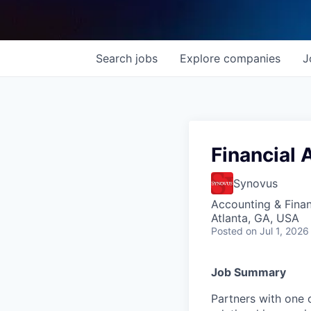
Search
jobs
Explore
companies
J
Financial 
Synovus
Accounting & Fina
Atlanta, GA, USA
Posted
on Jul 1, 2026
Job Summary
Partners with one 