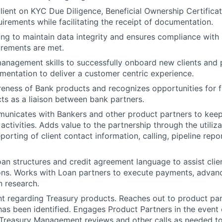
lient on KYC Due Diligence, Beneficial Ownership Certifica
uirements while facilitating the receipt of documentation.
ting to maintain data integrity and ensures compliance with
rements are met.
anagement skills to successfully onboard new clients and 
mentation to deliver a customer centric experience.
eness of Bank products and recognizes opportunities for f
cts as a liaison between bank partners.
municates with Bankers and other product partners to kee
 activities. Adds value to the partnership through the utiliz
porting of client contact information, calling, pipeline rep
an structures and credit agreement language to assist clie
ons. Works with Loan partners to execute payments, advanc
n research.
t regarding Treasury products. Reaches out to product pa
as been identified. Engages Product Partners in the event 
 Treasury Management reviews and other calls as needed t