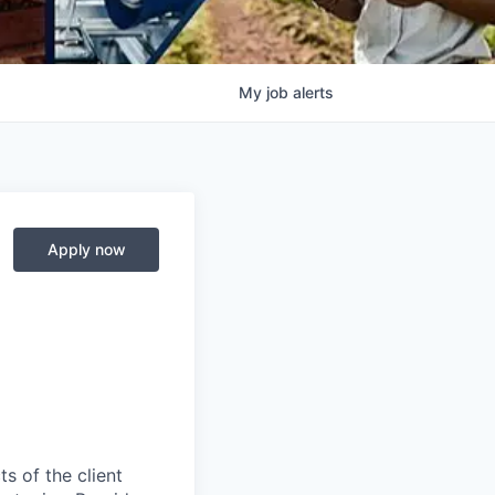
My
job
alerts
Apply now
s of the client