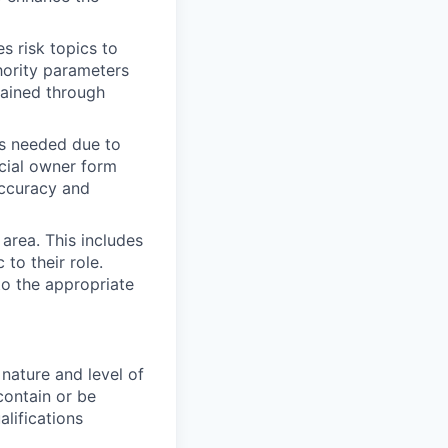
s risk topics to
hority parameters
tained through
as needed due to
icial owner form
accuracy and
area. This includes
 to their role.
to the appropriate
nature and level of
contain or be
alifications