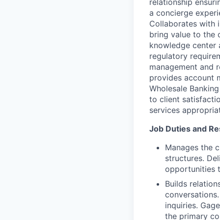
relationship ensur
a concierge experi
Collaborates with i
bring value to the 
knowledge center 
regulatory requirem
management and rep
provides account 
Wholesale Banking 
to client satisfact
services appropriat
Job Duties and Res
Manages the cl
structures. De
opportunities t
Builds relatio
conversations.
inquiries. Gage
the primary co