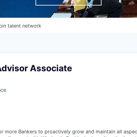
oin talent network
Advisor Associate
nce
or more Bankers to proactively grow and maintain all aspect