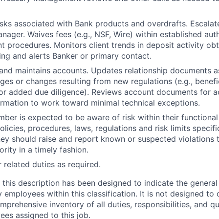
sks associated with Bank products and overdrafts. Escalate
nager. Waives fees (e.g., NSF, Wire) within established aut
 procedures. Monitors client trends in deposit activity ob
ing and alerts Banker or primary contact.
 and maintains accounts. Updates relationship documents 
es or changes resulting from new regulations (e.g., benef
 or added due diligence). Reviews account documents for 
formation to work toward minimal technical exceptions.
er is expected to be aware of risk within their functional 
olicies, procedures, laws, regulations and risk limits specific
they should raise and report known or suspected violations 
ity in a timely fashion.
 related duties as required.
 this description has been designed to indicate the general 
mployees within this classification. It is not designed to 
mprehensive inventory of all duties, responsibilities, and qu
ees assigned to this job.