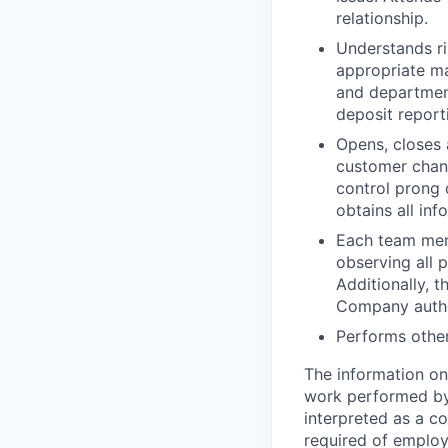
relationship.
Understands ri
appropriate ma
and department
deposit report
Opens, closes
customer chang
control prong
obtains all in
Each team memb
observing all p
Additionally, 
Company author
Performs other
The information on
work performed by e
interpreted as a co
required of employ