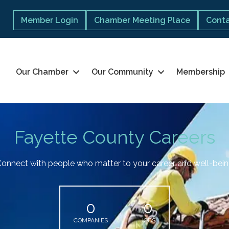
Member Login
Chamber Meeting Place
Conta
Our Chamber
Our Community
Membership
Fayette County Careers
onnect with people who matter to your career and well-bei
0
0
COMPANIES
JOBS