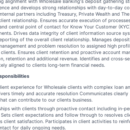
ing alignment with Wholesale Banking's deposit gathering st
ence and develops strong relationships with day-to-day co
nternal partners including Treasury, Private Wealth and The
client relationship. Ensures accurate execution of processe
and central point of contact for Know Your Customer (KYC
ents. Drives data integrity of client information source sy
orting of the overall client relationship. Manages deposit 
management and problem resolution to assigned high profi
clients. Ensures client retention and proactive account m
ion, retention and additional revenue. Identifies and cross-s
ely aligned to clients long-term financial needs.
ponsibilities
ient experience for Wholesale clients with complex loan a
livers timely and accurate resolution Communicates clearly 
hat can contribute to our clients business.
nships with clients through proactive contact including in-
 Sets client expectations and follow through to resolves cli
s client satisfaction. Participates in client activities to rein
ntact for daily ongoing needs.