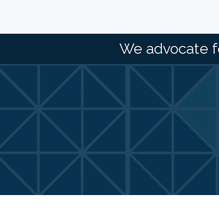
We advocate f
©
2