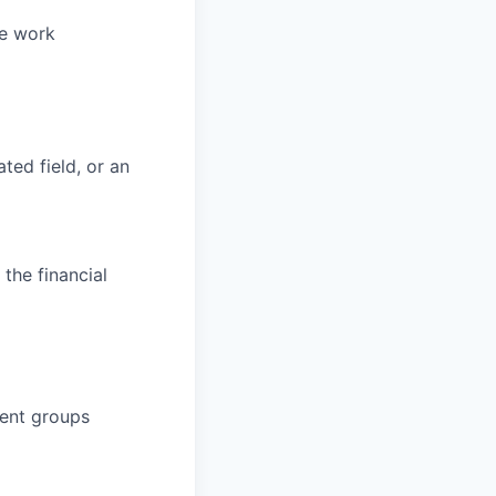
ve work
ted field, or an
the financial
ient groups