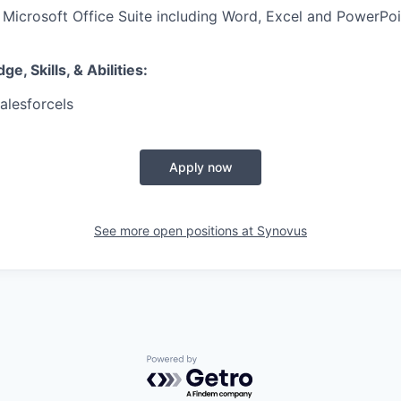
h Microsoft Office Suite including Word, Excel and PowerPoi
, Skills, & Abilities:
alesforceIs
Apply now
See more open positions at
Synovus
Powered by Getro.com