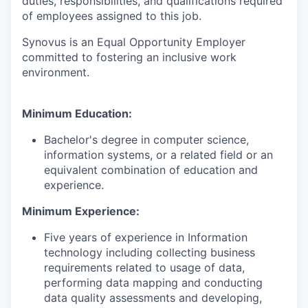
duties, responsibilities, and qualifications required
of employees assigned to this job.
Synovus is an Equal Opportunity Employer
committed to fostering an inclusive work
environment.
Minimum Education:
Bachelor's degree in computer science,
information systems, or a related field or an
equivalent combination of education and
experience.
Minimum Experience:
Five years of experience in Information
technology including collecting business
requirements related to usage of data,
performing data mapping and conducting
data quality assessments and developing,