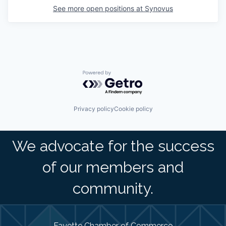
See more open positions at
Synovus
Powered by Getro.com
Privacy policy
Cookie policy
We advocate for the success
of our members and
community.
Fayette Chamber of Commerce