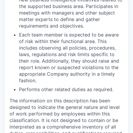
the supported business area. Participates in
meetings with managers and other subject
matter experts to define and gather
requirements and objectives.
Each team member is expected to be aware
of risk within their functional area. This
includes observing all policies, procedures,
laws, regulations and risk limits specific to
their role. Additionally, they should raise and
report known or suspected violations to the
appropriate Company authority in a timely
fashion.
Performs other related duties as required.
The information on this description has been
designed to indicate the general nature and level
of work performed by employees within this
classification. It is not designed to contain or be
interpreted as a comprehensive inventory of all