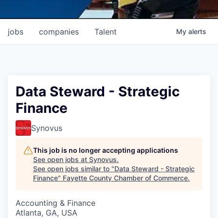
jobs
companies
Talent
My
alerts
Data Steward - Strategic
Finance
Synovus
This job is no longer accepting applications
See open jobs at
Synovus
.
See open jobs similar to "
Data Steward - Strategic
Finance
"
Fayette County Chamber of Commerce
.
Accounting & Finance
Atlanta, GA, USA