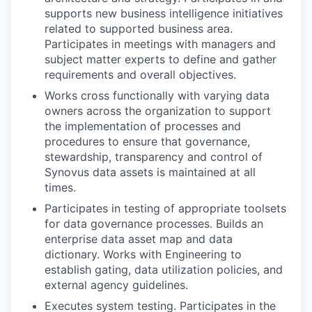
supports new business intelligence initiatives
related to supported business area.
Participates in meetings with managers and
subject matter experts to define and gather
requirements and overall objectives.
Works cross functionally with varying data
owners across the organization to support
the implementation of processes and
procedures to ensure that governance,
stewardship, transparency and control of
Synovus data assets is maintained at all
times.
Participates in testing of appropriate toolsets
for data governance processes. Builds an
enterprise data asset map and data
dictionary. Works with Engineering to
establish gating, data utilization policies, and
external agency guidelines.
Executes system testing. Participates in the