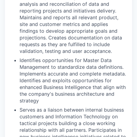
analysis and reconciliation of data and
reporting projects and initiatives delivery.
Maintains and reports all relevant product,
site and customer metrics and applies
findings to develop appropriate goals and
projections. Creates documentation on data
requests as they are fulfilled to include
validation, testing and user acceptance.
Identifies opportunities for Master Data
Management to standardize data definitions.
Implements accurate and complete metadata.
Identifies and exploits opportunities for
enhanced Business Intelligence that align with
the company's business architecture and
strategy
Serves as a liaison between internal business
customers and Information Technology on
tactical projects building a close working
relationship with all partners. Participates in
new business intelligence initiatives related to