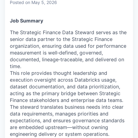
Posted
on May 5, 2026
Job Summary
The Strategic Finance Data Steward serves as the
senior data partner to the Strategic Finance
organization, ensuring data used for performance
measurement is well‑defined, governed,
documented, lineage‑traceable, and delivered on
time.
This role provides thought leadership and
execution oversight across Databricks usage,
dataset documentation, and data prioritization,
acting as the primary bridge between Strategic
Finance stakeholders and enterprise data teams.
The steward translates business needs into clear
data requirements, manages priorities and
expectations, and ensures governance standards
are embedded upstream—without owning
engineering delivery or system operations.