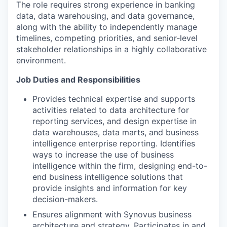
The role requires strong experience in banking
data, data warehousing, and data governance,
along with the ability to independently manage
timelines, competing priorities, and senior‑level
stakeholder relationships in a highly collaborative
environment.
Job Duties and Responsibilities
Provides technical expertise and supports
activities related to data architecture for
reporting services, and design expertise in
data warehouses, data marts, and business
intelligence enterprise reporting. Identifies
ways to increase the use of business
intelligence within the firm, designing end-to-
end business intelligence solutions that
provide insights and information for key
decision-makers.
Ensures alignment with Synovus business
architecture and strategy. Participates in and