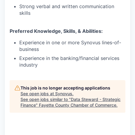
Strong verbal and written communication
skills
Preferred Knowledge, Skills, & Abilities:
Experience in one or more Synovus lines-of-
business
Experience in the banking/financial services
industry
This job is no longer accepting applications
See open jobs at
Synovus
.
See open jobs similar to "
Data Steward - Strategic
Finance
"
Fayette County Chamber of Commerce
.