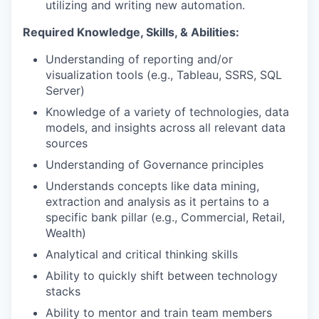
utilizing and writing new automation.
Required Knowledge, Skills, & Abilities:
Understanding of reporting and/or
visualization tools (e.g., Tableau, SSRS, SQL
Server)
Knowledge of a variety of technologies, data
models, and insights across all relevant data
sources
Understanding of Governance principles
Understands concepts like data mining,
extraction and analysis as it pertains to a
specific bank pillar (e.g., Commercial, Retail,
Wealth)
Analytical and critical thinking skills
Ability to quickly shift between technology
stacks
Ability to mentor and train team members