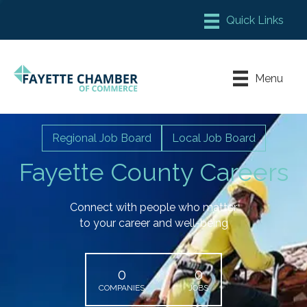
Member Login
Chamber Meeting Place
Menu
Contact Us
Leadership Fayette
Regional Job Board
Local Job Board
Fayette County Careers
Connect with people who matter
to your career and well-being
0
0
COMPANIES
JOBS