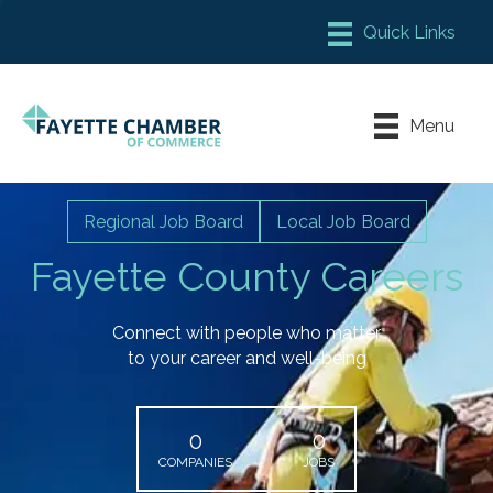
Member Login
Chamber Meeting Place
Menu
Contact Us
Leadership Fayette
Regional Job Board
Local Job Board
Fayette County Careers
Connect with people who matter
to your career and well-being
0
0
COMPANIES
JOBS