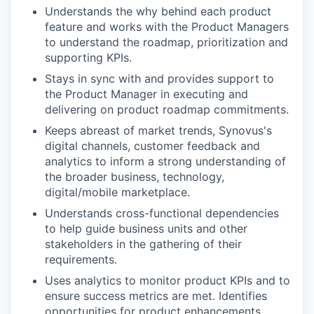
Understands the why behind each product
feature and works with the Product Managers
to understand the roadmap, prioritization and
supporting KPIs.
Stays in sync with and provides support to
the Product Manager in executing and
delivering on product roadmap commitments.
Keeps abreast of market trends, Synovus's
digital channels, customer feedback and
analytics to inform a strong understanding of
the broader business, technology,
digital/mobile marketplace.
Understands cross-functional dependencies
to help guide business units and other
stakeholders in the gathering of their
requirements.
Uses analytics to monitor product KPIs and to
ensure success metrics are met. Identifies
opportunities for product enhancements