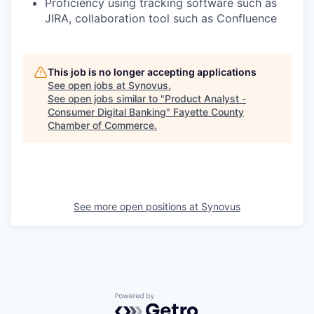
Proficiency using tracking software such as
JIRA, collaboration tool such as Confluence
This job is no longer accepting applications
See open jobs at
Synovus
.
See open jobs similar to "
Product Analyst -
Consumer Digital Banking
"
Fayette County
Chamber of Commerce
.
See more open positions at
Synovus
Powered by Getro.com