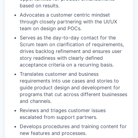
based on results.
Advocates a customer centric mindset
through closely partnering with the UI/UX
team on design and POCs.
Serves as the day-to-day contact for the
Scrum team on clarification of requirements,
drives backlog refinement and ensures user
story readiness with clearly defined
acceptance criteria on a recurring basis.
Translates customer and business
requirements into use cases and stories to
guide product design and development for
programs that cut across different businesses
and channels.
Reviews and triages customer issues
escalated from support partners.
Develops procedures and training content for
new features and processes.