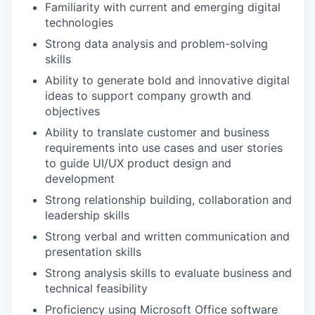
Familiarity with current and emerging digital
technologies
Strong data analysis and problem-solving
skills
Ability to generate bold and innovative digital
ideas to support company growth and
objectives
Ability to translate customer and business
requirements into use cases and user stories
to guide UI/UX product design and
development
Strong relationship building, collaboration and
leadership skills
Strong verbal and written communication and
presentation skills
Strong analysis skills to evaluate business and
technical feasibility
Proficiency using Microsoft Office software