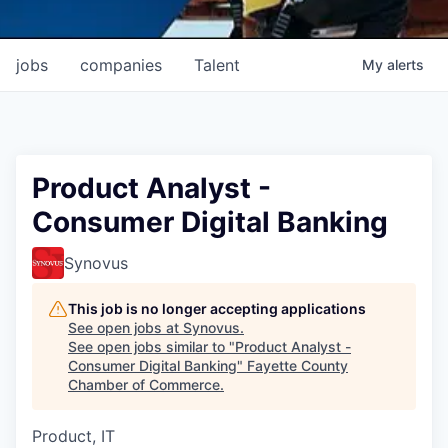
jobs
companies
Talent
My
alerts
Product Analyst -
Consumer Digital Banking
Synovus
This job is no longer accepting applications
See open jobs at
Synovus
.
See open jobs similar to "
Product Analyst -
Consumer Digital Banking
"
Fayette County
Chamber of Commerce
.
Product, IT