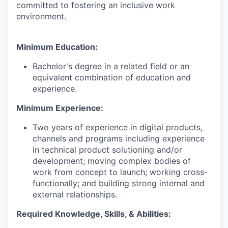
committed to fostering an inclusive work
environment.
Minimum Education:
Bachelor's degree in a related field or an
equivalent combination of education and
experience.
Minimum Experience:
Two years of experience in digital products,
channels and programs including experience
in technical product solutioning and/or
development; moving complex bodies of
work from concept to launch; working cross-
functionally; and building strong internal and
external relationships.
Required Knowledge, Skills, & Abilities: