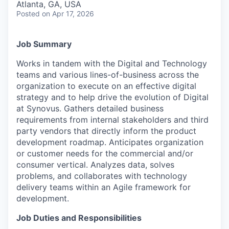
Atlanta, GA, USA
Posted
on Apr 17, 2026
Job Summary
Works in tandem with the Digital and Technology
teams and various lines-of-business across the
organization to execute on an effective digital
strategy and to help drive the evolution of Digital
at Synovus. Gathers detailed business
requirements from internal stakeholders and third
party vendors that directly inform the product
development roadmap. Anticipates organization
or customer needs for the commercial and/or
consumer vertical. Analyzes data, solves
problems, and collaborates with technology
delivery teams within an Agile framework for
development.
Job Duties and Responsibilities