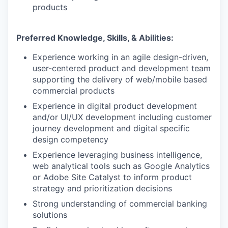
products
Preferred Knowledge, Skills, & Abilities:
Experience working in an agile design-driven,
user-centered product and development team
supporting the delivery of web/mobile based
commercial products
Experience in digital product development
and/or UI/UX development including customer
journey development and digital specific
design competency
Experience leveraging business intelligence,
web analytical tools such as Google Analytics
or Adobe Site Catalyst to inform product
strategy and prioritization decisions
Strong understanding of commercial banking
solutions