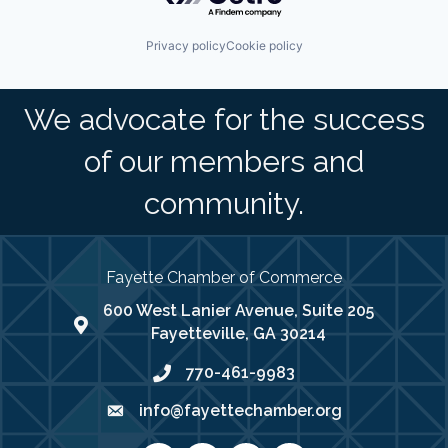
Privacy policy
Cookie policy
We advocate for the success
of our members and
community.
Fayette Chamber of Commerce
600 West Lanier Avenue, Suite 205
map address
Fayetteville, GA 30214
770-461-9983
phone number
info@fayettechamber.org
email