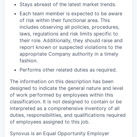
Stays abreast of the latest market trends.
Each team member is expected to be aware
of risk within their functional area. This
includes observing all policies, procedures,
laws, regulations and risk limits specific to
their role. Additionally, they should raise and
report known or suspected violations to the
appropriate Company authority in a timely
fashion.
Performs other related duties as required.
The information on this description has been
designed to indicate the general nature and level
of work performed by employees within this
classification. It is not designed to contain or be
interpreted as a comprehensive inventory of all
duties, responsibilities, and qualifications required
of employees assigned to this job.
Synovus is an Equal Opportunity Employer