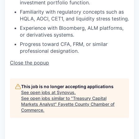
investment portfolio function.
Familiarity with regulatory concepts such as
HQLA, AOCI, CET1, and liquidity stress testing.
Experience with Bloomberg, ALM platforms,
or derivatives systems.
Progress toward CFA, FRM, or similar
professional designation.
Close the popup
This job is no longer accepting applications
See open jobs at
Synovus
.
See open jobs similar to "
Treasury Capital
Markets Analyst
"
Fayette County Chamber of
Commerce
.