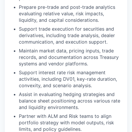
Prepare pre-trade and post-trade analytics
evaluating relative value, risk impacts,
liquidity, and capital considerations.
Support trade execution for securities and
derivatives, including trade analysis, dealer
communication, and execution support.
Maintain market data, pricing inputs, trade
records, and documentation across Treasury
systems and vendor platforms.
Support interest rate risk management
activities, including DV01, key-rate duration,
convexity, and scenario analysis.
Assist in evaluating hedging strategies and
balance sheet positioning across various rate
and liquidity environments.
Partner with ALM and Risk teams to align
portfolio strategy with model outputs, risk
limits, and policy guidelines.