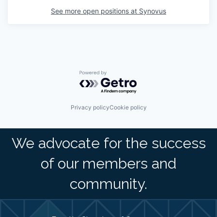
See more open positions at
Synovus
Powered by Getro.com
Privacy policy
Cookie policy
We advocate for the success
of our members and
community.