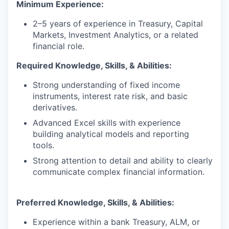
Minimum Experience:
2–5 years of experience in Treasury, Capital
Markets, Investment Analytics, or a related
financial role.
Required Knowledge, Skills, & Abilities:
Strong understanding of fixed income
instruments, interest rate risk, and basic
derivatives.
Advanced Excel skills with experience
building analytical models and reporting
tools.
Strong attention to detail and ability to clearly
communicate complex financial information.
Preferred Knowledge, Skills, & Abilities:
Experience within a bank Treasury, ALM, or