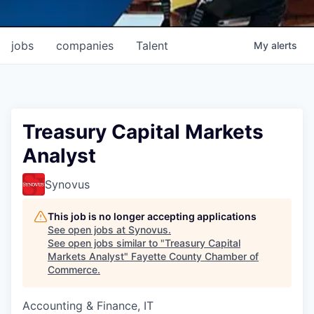
jobs
companies
Talent
My
alerts
Treasury Capital Markets
Analyst
Synovus
This job is no longer accepting applications
See open jobs at
Synovus
.
See open jobs similar to "
Treasury Capital
Markets Analyst
"
Fayette County Chamber of
Commerce
.
Accounting & Finance, IT