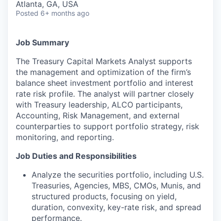
Atlanta, GA, USA
Posted
6+ months ago
Job Summary
The Treasury Capital Markets Analyst supports
the management and optimization of the firm’s
balance sheet investment portfolio and interest
rate risk profile. The analyst will partner closely
with Treasury leadership, ALCO participants,
Accounting, Risk Management, and external
counterparties to support portfolio strategy, risk
monitoring, and reporting.
Job Duties and Responsibilities
Analyze the securities portfolio, including U.S.
Treasuries, Agencies, MBS, CMOs, Munis, and
structured products, focusing on yield,
duration, convexity, key-rate risk, and spread
performance.