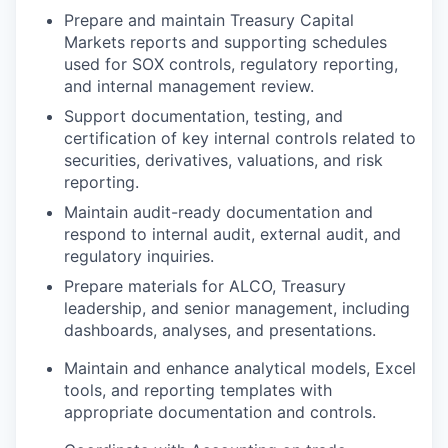
Prepare and maintain Treasury Capital
Markets reports and supporting schedules
used for SOX controls, regulatory reporting,
and internal management review.
Support documentation, testing, and
certification of key internal controls related to
securities, derivatives, valuations, and risk
reporting.
Maintain audit-ready documentation and
respond to internal audit, external audit, and
regulatory inquiries.
Prepare materials for ALCO, Treasury
leadership, and senior management, including
dashboards, analyses, and presentations.
Maintain and enhance analytical models, Excel
tools, and reporting templates with
appropriate documentation and controls.