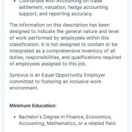
Coordinate with Accounting on trade
settlement, valuation, hedge accounting
support, and reporting accuracy.
The information on this description has been
designed to indicate the general nature and level
of work performed by employees within this
classification. It is not designed to contain or be
interpreted as a comprehensive inventory of all
duties, responsibilities, and qualifications required
of employees assigned to this job.
Synovus is an Equal Opportunity Employer
committed to fostering an inclusive work
environment.
Minimum Education:
Bachelor's Degree in
Finance, Economics,
Accounting, Mathematics, or a related field.