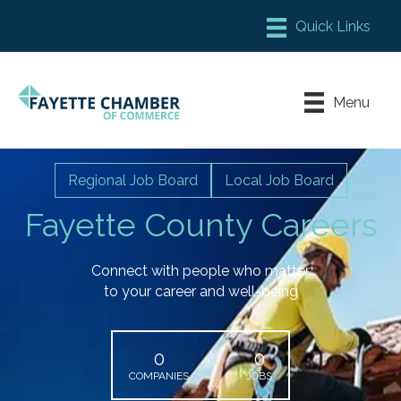
Member Login
Chamber Meeting Place
Menu
Contact Us
Leadership Fayette
Regional Job Board
Local Job Board
Fayette County Careers
Connect with people who matter
to your career and well-being
0
0
COMPANIES
JOBS