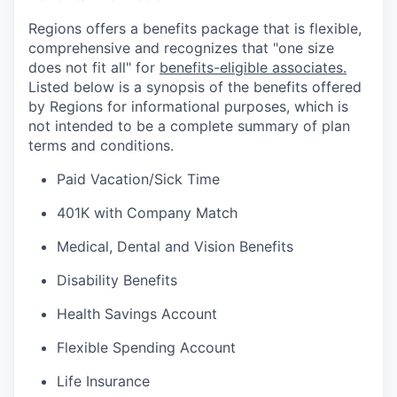
Regions offers a benefits package that is flexible,
comprehensive and recognizes that "one size
does not fit all" for
benefits-eligible associates.
Listed below is a synopsis of the benefits offered
by Regions for informational purposes, which is
not intended to be a complete summary of plan
terms and conditions.
Paid Vacation/Sick Time
401K with Company Match
Medical, Dental and Vision Benefits
Disability Benefits
Health Savings Account
Flexible Spending Account
Life Insurance