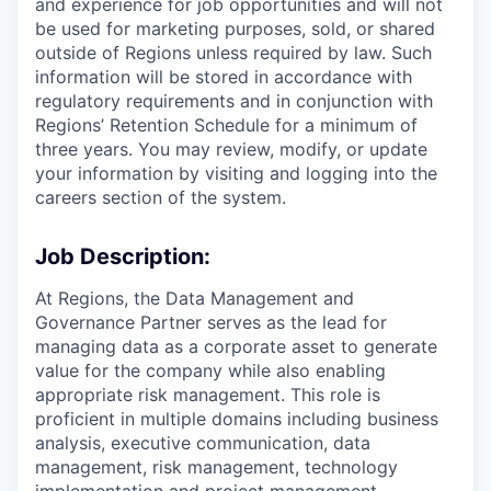
and experience for job opportunities and will not
be used for marketing purposes, sold, or shared
outside of Regions unless required by law. Such
information will be stored in accordance with
regulatory requirements and in conjunction with
Regions’ Retention Schedule for a minimum of
three years. You may review, modify, or update
your information by visiting and logging into the
careers section of the system.
Job Description:
At Regions, the Data Management and
Governance Partner serves as the lead for
managing data as a corporate asset to generate
value for the company while also enabling
appropriate risk management. This role is
proficient in multiple domains including business
analysis, executive communication, data
management, risk management, technology
implementation and project management.