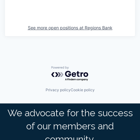
See more open positions at
Regions Bank
Powered by Getro.com
Privacy policy
Cookie policy
We advocate for the success
of our members and
community.