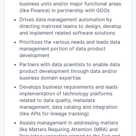
business units and/or major functional areas
(like Finance) in partnership with GDOs
Drives data management automation by
directing matrixed teams to design, develop
and implement related software solutions
Prioritizes the various needs and leads data
management portion of data product
development
Partners with data scientists to enable data
product development through data and/or
business domain expertise
Develops business requirements and leads
implementation of technology platforms
related to data quality, metadata
management, data catalog and integration
(like APIs for lineage tracking)
Assists management in addressing matters
like Matters Requiring Attention (MRA) and
Regulatory reporting related to the Fed and