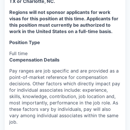
TX or Charlotte, NC.
Regions will not sponsor applicants for work
visas for this position at this time. Applicants for
this position must currently be authorized to
work in the United States on a full-time basis.
Position Type
Full time
Compensation Details
Pay ranges are job specific and are provided as a
point-of-market reference for compensation
decisions. Other factors which directly impact pay
for individual associates include: experience,
skills, knowledge, contribution, job location and,
most importantly, performance in the job role. As
these factors vary by individuals, pay will also
vary among individual associates within the same
job.