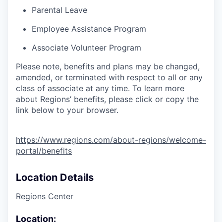
Parental Leave
Employee Assistance Program
Associate Volunteer Program
Please note, benefits and plans may be changed,
amended, or terminated with respect to all or any
class of associate at any time. To learn more
about Regions’ benefits, please click or copy the
link below to your browser.
https://www.regions.com/about-regions/welcome-
portal/benefits
Location Details
Regions Center
Location: