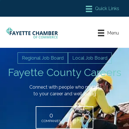
Member Login
Chamber Meeting Place
Menu
Contact Us
Leadership Fayette
Regional Job Board
Local Job Board
Fayette County Careers
Connect with people who matter
to your career and well-being
0
0
COMPANIES
JOBS