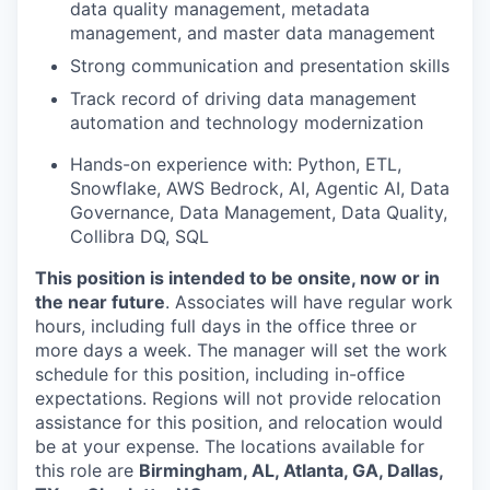
data quality management, metadata
management, and master data management
Strong communication and presentation skills
Track record of driving data management
automation and technology modernization
Hands-on experience with:
Python, ETL,
Snowflake, AWS Bedrock, AI, Agentic AI, Data
Governance, Data Management, Data Quality,
Collibra DQ, SQL
This position is intended to be onsite, now or in
the near future
. Associates will have regular work
hours, including full days in the office three or
more days a week. The manager will set the work
schedule for this position, including in-office
expectations. Regions will not provide relocation
assistance for this position, and relocation would
be at your expense. The locations available for
this role are
Birmingham, AL, Atlanta, GA, Dallas,