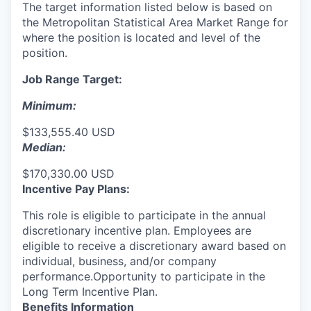
The target information listed below is based on
the Metropolitan Statistical Area Market Range for
where the position is located and level of the
position.
Job Range Target:
Minimum:
$133,555.40 USD
Median:
$170,330.00 USD
Incentive Pay Plans:
This role is eligible to participate in the annual
discretionary incentive plan. Employees are
eligible to receive a discretionary award based on
individual, business, and/or company
performance.Opportunity to participate in the
Long Term Incentive Plan.
Benefits Information