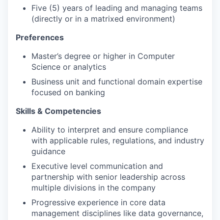
Five (5) years of leading and managing teams
(directly or in a matrixed environment)
Preferences
Master’s degree or higher in Computer
Science or analytics
Business unit and functional domain expertise
focused on banking
Skills & Competencies
Ability to interpret and ensure compliance
with applicable rules, regulations, and industry
guidance
Executive level communication and
partnership with senior leadership across
multiple divisions in the company
Progressive experience in core data
management disciplines like data governance,