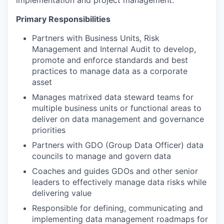
Primary Responsibilities
Partners with Business Units, Risk
Management and Internal Audit to develop,
promote and enforce standards and best
practices to manage data as a corporate
asset
Manages matrixed data steward teams for
multiple business units or functional areas to
deliver on data management and governance
priorities
Partners with GDO (Group Data Officer) data
councils to manage and govern data
Coaches and guides GDOs and other senior
leaders to effectively manage data risks while
delivering value
Responsible for defining, communicating and
implementing data management roadmaps for