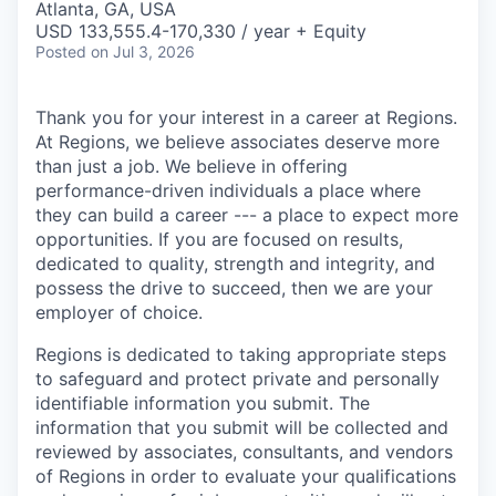
Atlanta, GA, USA
USD 133,555.4-170,330 / year + Equity
Posted
on Jul 3, 2026
Thank you for your interest in a career at Regions.
At Regions, we believe associates deserve more
than just a job. We believe in offering
performance-driven individuals a place where
they can build a career --- a place to expect more
opportunities. If you are focused on results,
dedicated to quality, strength and integrity, and
possess the drive to succeed, then we are your
employer of choice.
Regions is dedicated to taking appropriate steps
to safeguard and protect private and personally
identifiable information you submit. The
information that you submit will be collected and
reviewed by associates, consultants, and vendors
of Regions in order to evaluate your qualifications