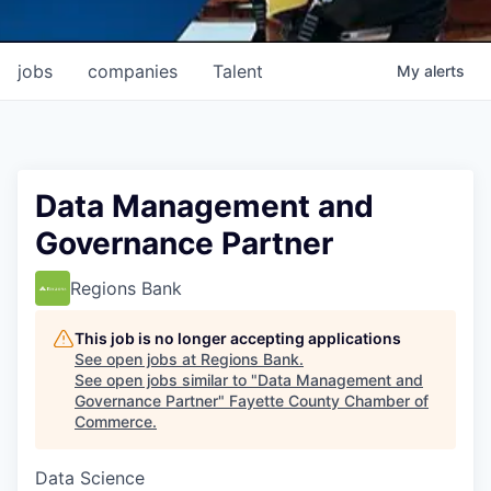
jobs
companies
Talent
My
alerts
Data Management and
Governance Partner
Regions Bank
This job is no longer accepting applications
See open jobs at
Regions Bank
.
See open jobs similar to "
Data Management and
Governance Partner
"
Fayette County Chamber of
Commerce
.
Data Science