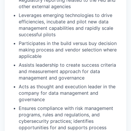
other external agencies
Leverages emerging technologies to drive
efficiencies, incubate and pilot new data
management capabilities and rapidly scale
successful pilots
Participates in the build versus buy decision
making process and vendor selection where
applicable
Assists leadership to create success criteria
and measurement approach for data
management and governance
Acts as thought and execution leader in the
company for data management and
governance
Ensures compliance with risk management
programs, rules and regulations, and
cybersecurity practices; identifies
opportunities for and supports process