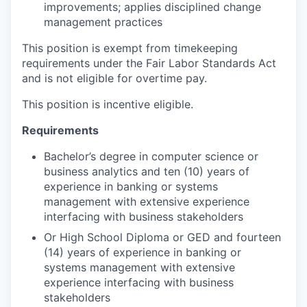
improvements; applies disciplined change
management practices
This position is exempt from timekeeping
requirements under the Fair Labor Standards Act
and is not eligible for overtime pay.
This position is incentive eligible.
Requirements
Bachelor’s degree in computer science or
business analytics and ten (10) years of
experience in banking or systems
management with extensive experience
interfacing with business stakeholders
Or High School Diploma or GED and fourteen
(14) years of experience in banking or
systems management with extensive
experience interfacing with business
stakeholders