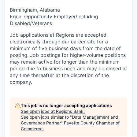
Birmingham, Alabama
Equal Opportunity Employer/including
Disabled/Veterans
Job applications at Regions are accepted
electronically through our career site for a
minimum of five business days from the date of
posting. Job postings for higher-volume positions
may remain active for longer than the minimum
period due to business need and may be closed at
any time thereafter at the discretion of the
company.
This job is no longer accepting applications
See open jobs at
Regions Bank
.
See open jobs similar to "
Data Management and
Governance Partner
"
Fayette County Chamber of
Commerce
.