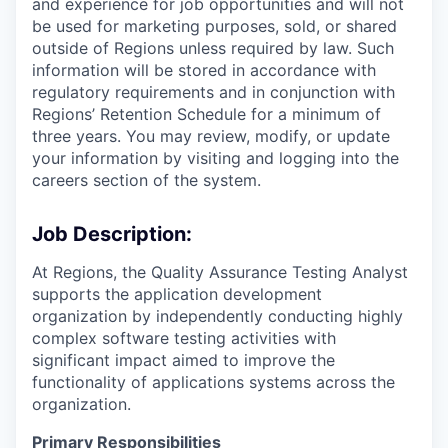
and experience for job opportunities and will not
be used for marketing purposes, sold, or shared
outside of Regions unless required by law. Such
information will be stored in accordance with
regulatory requirements and in conjunction with
Regions’ Retention Schedule for a minimum of
three years. You may review, modify, or update
your information by visiting and logging into the
careers section of the system.
Job Description:
At Regions, the Quality Assurance Testing Analyst
supports the application development
organization by independently conducting highly
complex software testing activities with
significant impact aimed to improve the
functionality of applications systems across the
organization.
Primary Responsibilities