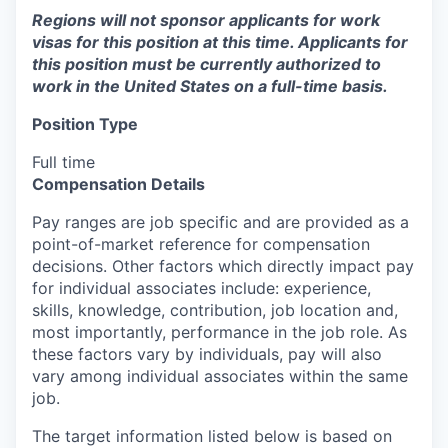
Regions will not sponsor applicants for work
visas for this position at this time. Applicants for
this position must be currently authorized to
work in the United States on a full-time basis.
Position Type
Full time
Compensation Details
Pay ranges are job specific and are provided as a
point-of-market reference for compensation
decisions. Other factors which directly impact pay
for individual associates include: experience,
skills, knowledge, contribution, job location and,
most importantly, performance in the job role. As
these factors vary by individuals, pay will also
vary among individual associates within the same
job.
The target information listed below is based on