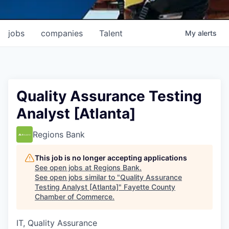
jobs
companies
Talent
My
alerts
Quality Assurance Testing
Analyst [Atlanta]
Regions Bank
This job is no longer accepting applications
See open jobs at
Regions Bank
.
See open jobs similar to "
Quality Assurance
Testing Analyst [Atlanta]
"
Fayette County
Chamber of Commerce
.
IT, Quality Assurance