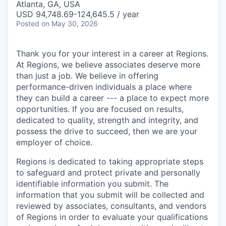
Atlanta, GA, USA
USD 94,748.69-124,645.5 / year
Posted
on May 30, 2026
Thank you for your interest in a career at Regions.
At Regions, we believe associates deserve more
than just a job. We believe in offering
performance-driven individuals a place where
they can build a career --- a place to expect more
opportunities. If you are focused on results,
dedicated to quality, strength and integrity, and
possess the drive to succeed, then we are your
employer of choice.
Regions is dedicated to taking appropriate steps
to safeguard and protect private and personally
identifiable information you submit. The
information that you submit will be collected and
reviewed by associates, consultants, and vendors
of Regions in order to evaluate your qualifications