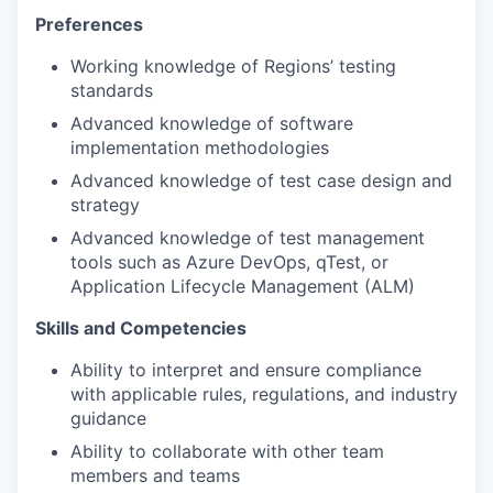
Preferences
Working knowledge of Regions’ testing
standards
Advanced knowledge of software
implementation methodologies
Advanced knowledge of test case design and
strategy
Advanced knowledge of test management
tools such as Azure DevOps, qTest, or
Application Lifecycle Management (ALM)
Skills and Competencies
Ability to interpret and ensure compliance
with applicable rules, regulations, and industry
guidance
Ability to collaborate with other team
members and teams