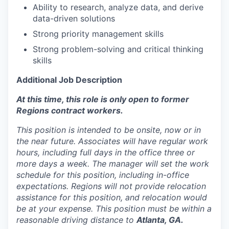
Ability to research, analyze data, and derive
data-driven solutions
Strong priority management skills
Strong problem-solving and critical thinking
skills
Additional Job Description
At this time, this role is only open to former
Regions contract workers.
This position is intended to be onsite, now or in
the near future. Associates will have regular work
hours, including full days in the office three or
more days a week. The manager will set the work
schedule for this position, including in-office
expectations. Regions will not provide relocation
assistance for this position, and relocation would
be at your expense. This position must be within a
reasonable driving distance to
Atlanta, GA.