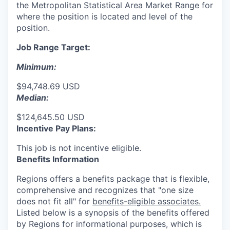
the Metropolitan Statistical Area Market Range for
where the position is located and level of the
position.
Job Range Target:
Minimum:
$94,748.69 USD
Median:
$124,645.50 USD
Incentive Pay Plans:
This job is not incentive eligible.
Benefits Information
Regions offers a benefits package that is flexible,
comprehensive and recognizes that "one size
does not fit all" for
benefits-eligible associates.
Listed below is a synopsis of the benefits offered
by Regions for informational purposes, which is