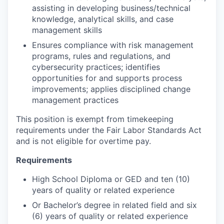
assisting in developing business/technical
knowledge, analytical skills, and case
management skills
Ensures compliance with risk management
programs, rules and regulations, and
cybersecurity practices; identifies
opportunities for and supports process
improvements; applies disciplined change
management practices
This position is exempt from timekeeping
requirements under the Fair Labor Standards Act
and is not eligible for overtime pay.
Requirements
High School Diploma or GED and ten (10)
years of quality or related experience
Or Bachelor’s degree in related field and six
(6) years of quality or related experience