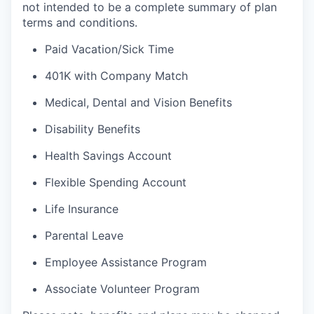
not intended to be a complete summary of plan
terms and conditions.
Paid Vacation/Sick Time
401K with Company Match
Medical, Dental and Vision Benefits
Disability Benefits
Health Savings Account
Flexible Spending Account
Life Insurance
Parental Leave
Employee Assistance Program
Associate Volunteer Program