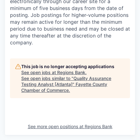
electronically through our career site for a
minimum of five business days from the date of
posting. Job postings for higher-volume positions
may remain active for longer than the minimum
period due to business need and may be closed at
any time thereafter at the discretion of the
company.
This job is no longer accepting applications
See open jobs at
Regions Bank
.
See open jobs similar to "
Quality Assurance
Testing Analyst [Atlanta]
"
Fayette County
Chamber of Commerce
.
See more open positions at
Regions Bank