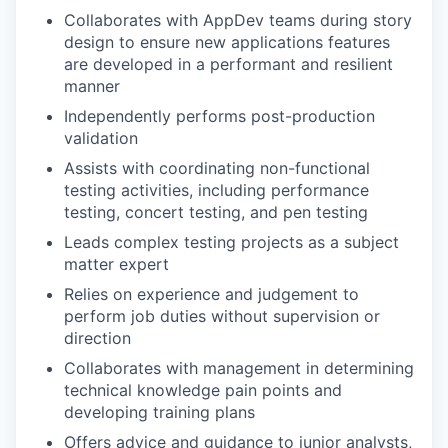
Collaborates with AppDev teams during story
design to ensure new applications features
are developed in a performant and resilient
manner
Independently performs post-production
validation
Assists with coordinating non-functional
testing activities, including performance
testing, concert testing, and pen testing
Leads complex testing projects as a subject
matter expert
Relies on experience and judgement to
perform job duties without supervision or
direction
Collaborates with management in determining
technical knowledge pain points and
developing training plans
Offers advice and guidance to junior analysts,