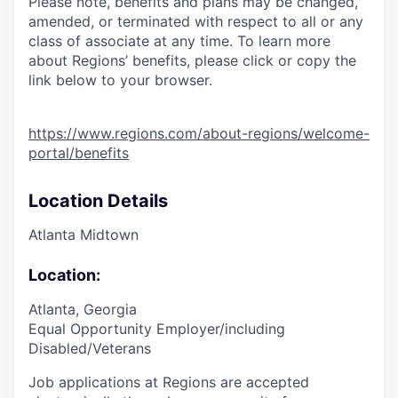
Please note, benefits and plans may be changed,
amended, or terminated with respect to all or any
class of associate at any time. To learn more
about Regions’ benefits, please click or copy the
link below to your browser.
https://www.regions.com/about-regions/welcome-
portal/benefits
Location Details
Atlanta Midtown
Location:
Atlanta, Georgia
Equal Opportunity Employer/including
Disabled/Veterans
Job applications at Regions are accepted