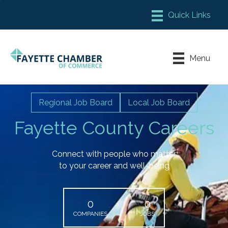
Member Login
Chamber Meeting Place
Menu
Contact Us
Leadership Fayette
Regional Job Board
Local Job Board
Fayette County Careers
Connect with people who matter
to your career and well-being
0
0
COMPANIES
JOBS