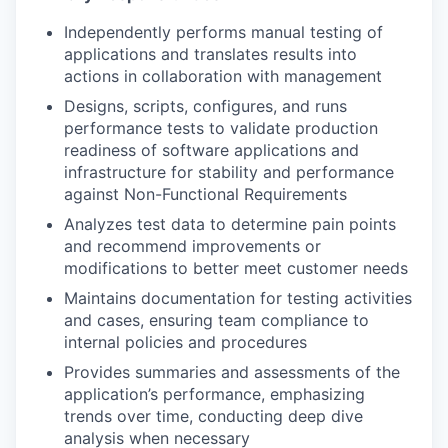
Independently performs manual testing of
applications and translates results into
actions in collaboration with management
Designs, scripts, configures, and runs
performance tests to validate production
readiness of software applications and
infrastructure for stability and performance
against Non-Functional Requirements
Analyzes test data to determine pain points
and recommend improvements or
modifications to better meet customer needs
Maintains documentation for testing activities
and cases, ensuring team compliance to
internal policies and procedures
Provides summaries and assessments of the
application’s performance, emphasizing
trends over time, conducting deep dive
analysis when necessary