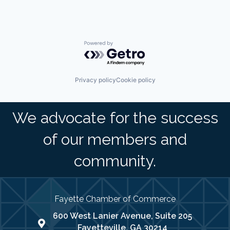
Powered by Getro.com
Privacy policy
Cookie policy
We advocate for the success
of our members and
community.
Fayette Chamber of Commerce
600 West Lanier Avenue, Suite 205
map address
Fayetteville, GA 30214