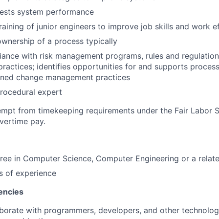
tests system performance
raining of junior engineers to improve job skills and work e
 ownership of a process typically
ance with risk management programs, rules and regulation
practices; identifies opportunities for and supports proce
plined change management practices
rocedural expert
xempt from timekeeping requirements under the Fair Labor 
overtime pay.
ree in Computer Science, Computer Engineering or a relate
s of experience
encies
laborate with programmers, developers, and other technolog