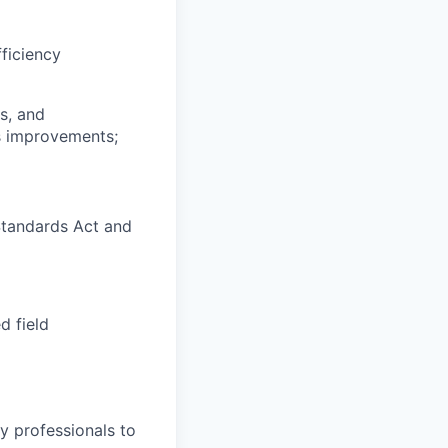
fficiency
s, and
ss improvements;
Standards Act and
d field
y professionals to