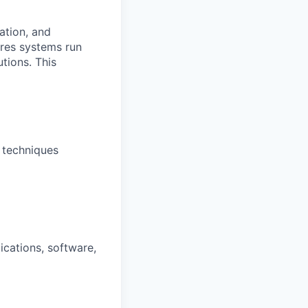
ation, and
ures systems run
tions. This
 techniques
cations, software,