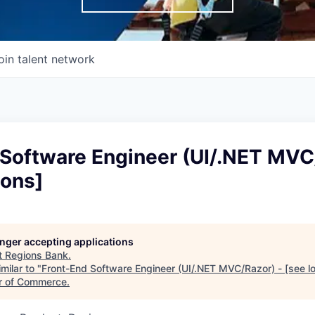
oin talent network
 Software Engineer (UI/.NET MVC
ions]
longer accepting applications
t
Regions Bank
.
milar to "
Front-End Software Engineer (UI/.NET MVC/Razor) - [see lo
r of Commerce
.