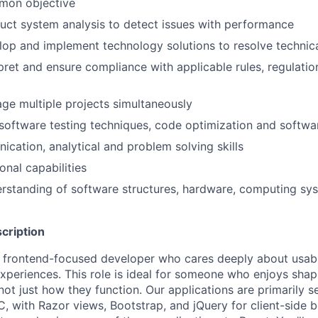
mon objective
duct system analysis to detect issues with performance
elop and implement technology solutions to resolve technic
rpret and ensure compliance with applicable rules, regulatio
age multiple projects simultaneously
software testing techniques, code optimization and softw
cation, analytical and problem solving skills
onal capabilities
rstanding of software structures, hardware, computing sy
cription
a frontend-focused developer who cares deeply about usabili
 experiences. This role is ideal for someone who enjoys sha
not just how they function. Our applications are primarily 
 with Razor views, Bootstrap, and jQuery for client-side