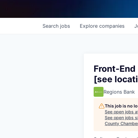
Search
jobs
Explore
companies
J
Front-End
[see locat
Regions Bank
This job is no 
See open jobs a
See open jobs si
County Chambe