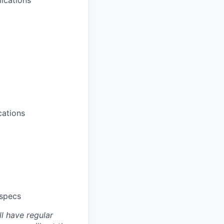
lications
cations
 specs
ll have regular