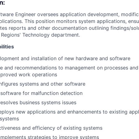
n:
ftware Engineer oversees application development, modific
lications. This position monitors system applications, ens
tes reports and other documentation outlining findings/solu
in Regions' Technology department.
lities
lopment and installation of new hardware and software
ce and recommendations to management on processes and
mproved work operations
onfigures systems and other software
d software for malfunction detection
 resolves business systems issues
ploys new applications and enhancements to existing appli
 systems
tiveness and efficiency of existing systems
implements strategies to improve systems