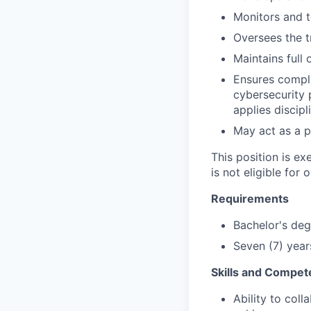
Monitors and 
Oversees the t
Maintains full
Ensures compli
cybersecurity 
applies disci
May act as a p
This position is e
is not eligible for 
Requirements
Bachelor's deg
Seven (7) year
Skills and Compet
Ability to col