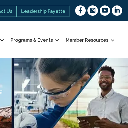
Facebook
Instagram
youtube
Linked 
ct Us
Leadership Fayette
Programs & Events
Member Resources
ng