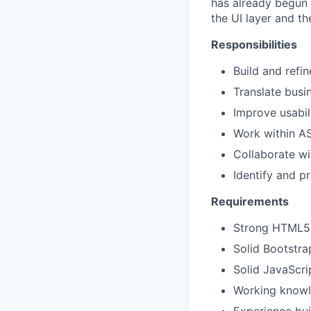
has already begun 
the UI layer and th
Responsibilities
Build and refi
Translate busin
Improve usabil
Work within A
Collaborate w
Identify and p
Requirements
Strong
HTML5, 
Solid Bootstra
Solid JavaScri
Working knowl