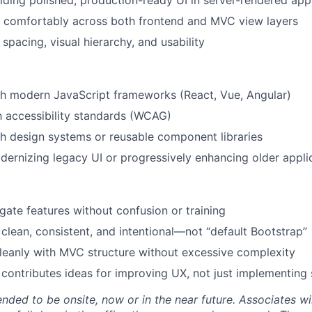
lding polished, production-ready UI in server-rendered app
k comfortably across both frontend and MVC view layers
 spacing, visual hierarchy, and usability
th modern JavaScript frameworks (React, Vue, Angular)
th accessibility standards (WCAG)
h design systems or reusable component libraries
ernizing legacy UI or progressively enhancing older appli
gate features without confusion or training
l clean, consistent, and intentional—not “default Bootstrap”
cleanly with MVC structure without excessive complexity
contributes ideas for improving UX, not just implementing
tended to be onsite, now or in the near future. Associates wi