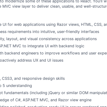
to modernize some of these applications to React. You’ll 
e MVC view layer to deliver clean, usable, and well-structur
ne UI for web applications using Razor views, HTML, CSS, a
ess requirements into intuitive, user-friendly interfaces
ity, layout, and visual consistency across applications
SP.NET MVC to integrate UI with backend logic
ith backend engineers to improve workflows and user expe
roactively address UX and UI issues
CSS3, and responsive design skills
p 5 understanding
pt fundamentals (including jQuery or similar DOM manipulat
edge of C#, ASP.NET MVC, and Razor view engine