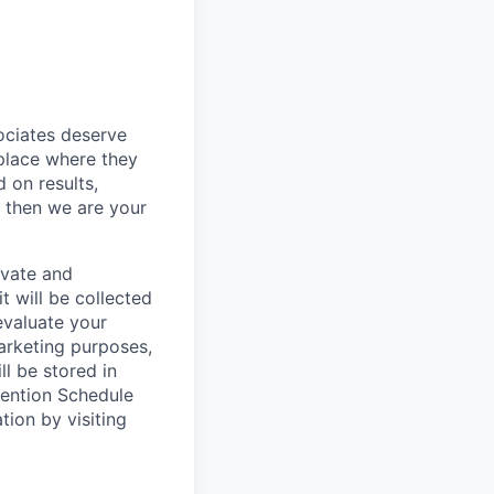
sociates deserve
 place where they
 on results,
, then we are your
ivate and
t will be collected
evaluate your
marketing purposes,
ll be stored in
tention Schedule
ion by visiting