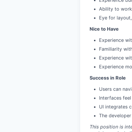
Experience bui
Ability to wor
Eye for layout,
Nice to Have
Experience wi
Familiarity wi
Experience wit
Experience mod
Success in Role
Users can navi
Interfaces fee
UI integrates 
The developer 
This position is in