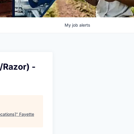
My
job
alerts
/Razor) -
cations]
"
Fayette