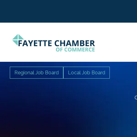
Regional Job Board
Local Job Board
C