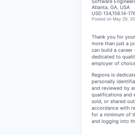
Software Engineeri
Atlanta, GA, USA
USD 134,156.14-176
Posted
on May 29, 2
Thank you for your
more than just a j
can build a career 
dedicated to qualit
employer of choice
Regions is dedicat
personally identifi
and reviewed by as
qualifications and
sold, or shared out
accordance with re
for a minimum of t
and logging into t