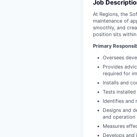
Job Descriptio
At Regions, the So
maintenance of app
smoothly, and crea
position sits with
Primary Responsibi
Oversees deve
Provides advi
required for i
Installs and c
Tests installe
Identifies and
Designs and de
and operation
Measures effec
Develops and 