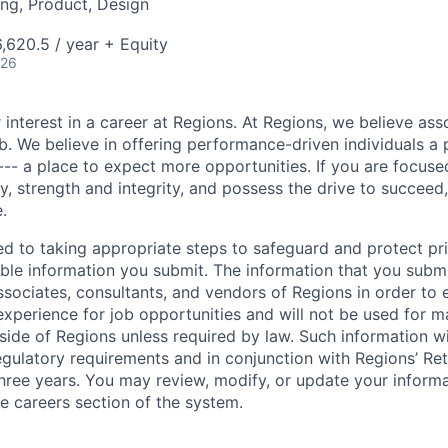
ng, Product, Design
,620.5 / year + Equity
026
 interest in a career at Regions. At Regions, we believe as
ob. We believe in offering performance-driven individuals a
--- a place to expect more opportunities. If you are focused
y, strength and integrity, and possess the drive to succeed
.
ed to taking appropriate steps to safeguard and protect pr
able information you submit. The information that you submi
sociates, consultants, and vendors of Regions in order to 
 experience for job opportunities and will not be used for 
side of Regions unless required by law. Such information wi
gulatory requirements and in conjunction with Regions’ Re
hree years. You may review, modify, or update your informat
he careers section of the system.