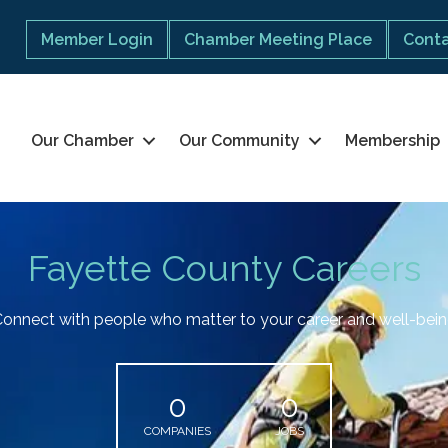
Member Login
Chamber Meeting Place
Conta
Our Chamber
Our Community
Membership
Fayette County Careers
onnect with people who matter to your career and well-bei
0
0
COMPANIES
JOBS