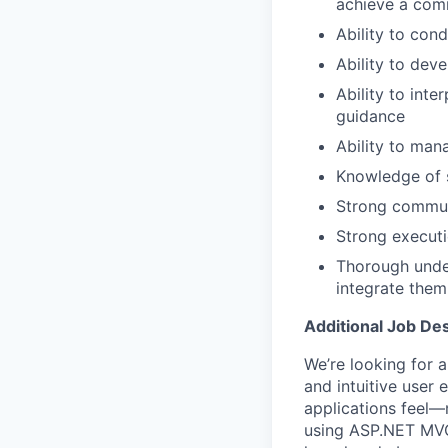
achieve a com
Ability to con
Ability to dev
Ability to inte
guidance
Ability to man
Knowledge of 
Strong communi
Strong executi
Thorough unde
integrate them
Additional Job Des
We’re looking for 
and intuitive user
applications feel—
using ASP.NET MVC,