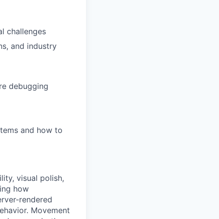
al challenges
ns, and industry
are debugging
stems and how to
ty, visual polish,
ping how
server-rendered
 behavior. Movement