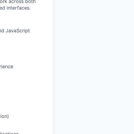
work across both
ed interfaces.
nd JavaScript
rience
ion)