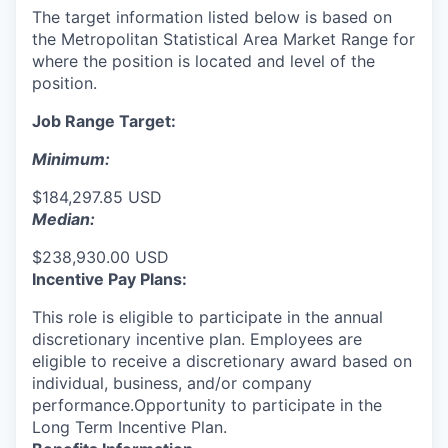
The target information listed below is based on
the Metropolitan Statistical Area Market Range for
where the position is located and level of the
position.
Job Range Target:
Minimum:
$184,297.85 USD
Median:
$238,930.00 USD
Incentive Pay Plans:
This role is eligible to participate in the annual
discretionary incentive plan. Employees are
eligible to receive a discretionary award based on
individual, business, and/or company
performance.Opportunity to participate in the
Long Term Incentive Plan.