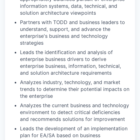
information systems, data, technical, and
solution architecture viewpoints
Partners with TODD and business leaders to
understand, support, and advance the
enterprise's business and technology
strategies
Leads the identification and analysis of
enterprise business drivers to derive
enterprise business, information, technical,
and solution architecture requirements
Analyzes industry, technology, and market
trends to determine their potential impacts on
the enterprise
Analyzes the current business and technology
environment to detect critical deficiencies
and recommends solutions for improvement
Leads the development of an implementation
plan for EA/SA based on business