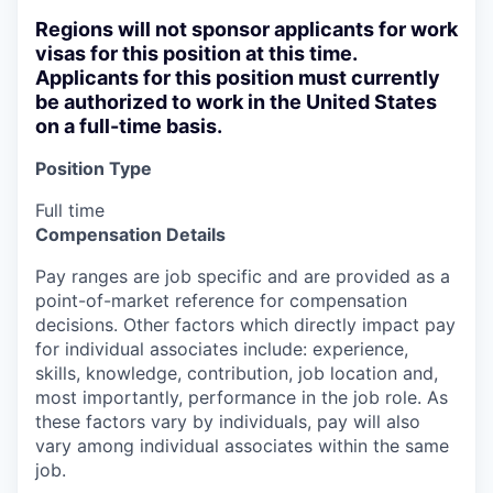
Regions will not sponsor applicants for work
visas for this position at this time.
Applicants for this position must currently
be authorized to work in the United States
on a full-time basis.
Position Type
Full time
Compensation Details
Pay ranges are job specific and are provided as a
point-of-market reference for compensation
decisions. Other factors which directly impact pay
for individual associates include: experience,
skills, knowledge, contribution, job location and,
most importantly, performance in the job role. As
these factors vary by individuals, pay will also
vary among individual associates within the same
job.