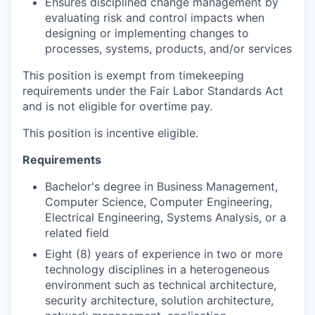
Ensures disciplined change management by
evaluating risk and control impacts when
designing or implementing changes to
processes, systems, products, and/or services
This position is exempt from timekeeping
requirements under the Fair Labor Standards Act
and is not eligible for overtime pay.
This position is incentive eligible.
Requirements
Bachelor's degree in Business Management,
Computer Science, Computer Engineering,
Electrical Engineering, Systems Analysis, or a
related field
Eight (8) years of experience in two or more
technology disciplines in a heterogeneous
environment such as technical architecture,
security architecture, solution architecture,