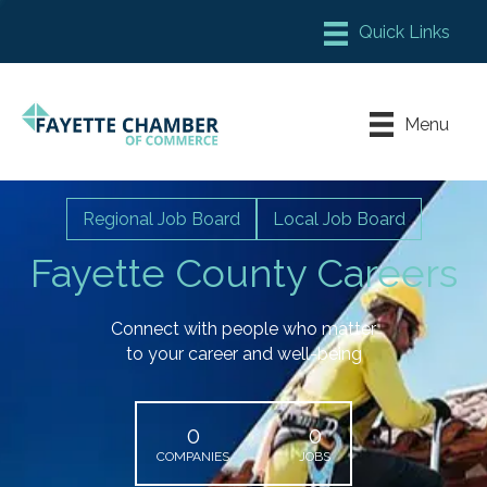
Member Login
Chamber Meeting Place
Menu
Contact Us
Leadership Fayette
Regional Job Board
Local Job Board
Fayette County Careers
Connect with people who matter
to your career and well-being
0
0
COMPANIES
JOBS