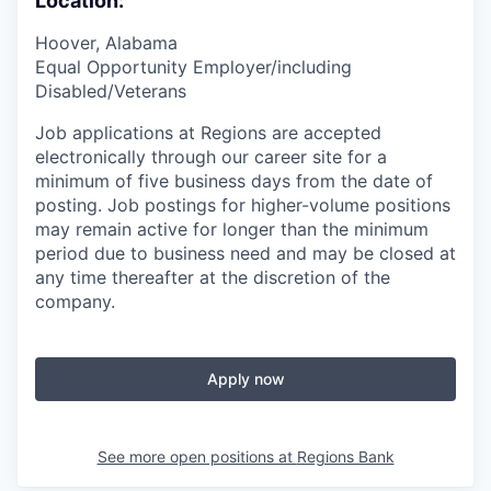
Location:
Hoover, Alabama
Equal Opportunity Employer/including
Disabled/Veterans
Job applications at Regions are accepted
electronically through our career site for a
minimum of five business days from the date of
posting. Job postings for higher-volume positions
may remain active for longer than the minimum
period due to business need and may be closed at
any time thereafter at the discretion of the
company.
Apply now
See more open positions at
Regions Bank