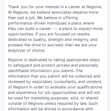
Thank you for your interest in a career at Regions.
At Regions, we believe associates deserve more
than just a job. We believe in offering
performance-driven individuals a place where
they can build a career --- a place to expect more
opportunities. If you are focused on results,
dedicated to quality, strength and integrity, and
possess the drive to succeed, then we are your
employer of choice.
Regions is dedicated to taking appropriate steps
to safeguard and protect private and personally
identifiable information you submit. The
information that you submit will be collected and
reviewed by associates, consultants, and vendors
of Regions in order to evaluate your qualifications
and experience for job opportunities and will not
be used for marketing purposes, sold, or shared
outside of Regions unless required by law. Such
information will be stored in accordance with