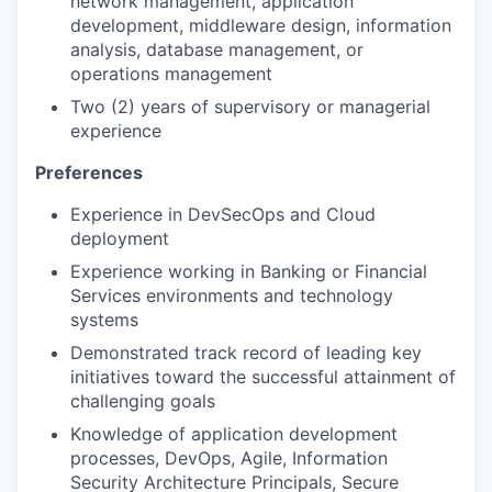
network management, application
development, middleware design, information
analysis, database management, or
operations management
Two (2) years of supervisory or managerial
experience
Preferences
Experience in DevSecOps and Cloud
deployment
Experience working in Banking or Financial
Services environments and technology
systems
Demonstrated track record of leading key
initiatives toward the successful attainment of
challenging goals
Knowledge of application development
processes, DevOps, Agile, Information
Security Architecture Principals, Secure