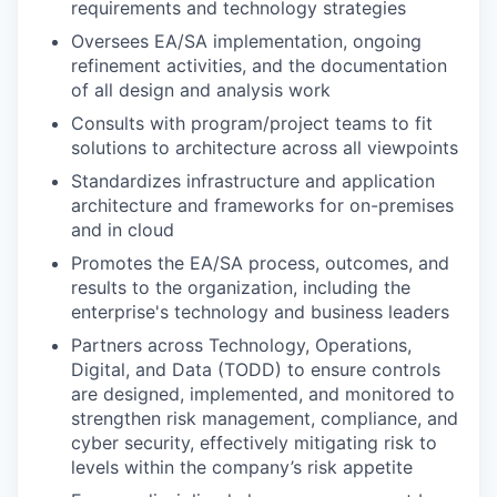
requirements and technology strategies
Oversees EA/SA implementation, ongoing
refinement activities, and the documentation
of all design and analysis work
Consults with program/project teams to fit
solutions to architecture across all viewpoints
Standardizes infrastructure and application
architecture and frameworks for on-premises
and in cloud
Promotes the EA/SA process, outcomes, and
results to the organization, including the
enterprise's technology and business leaders
Partners across Technology, Operations,
Digital, and Data (TODD) to ensure controls
are designed, implemented, and monitored to
strengthen risk management, compliance, and
cyber security, effectively mitigating risk to
levels within the company’s risk appetite