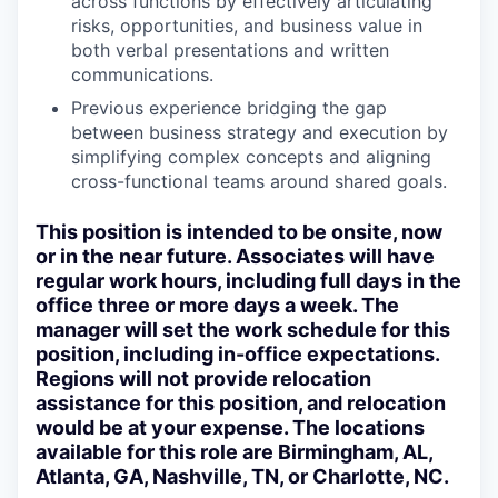
across functions by effectively articulating
risks, opportunities, and business value in
both verbal presentations and written
communications.
Previous experience bridging the gap
between business strategy and execution by
simplifying complex concepts and aligning
cross-functional teams around shared goals.
This position is intended to be onsite, now
or in the near future
. Associates will have
regular work hours, including full days in the
office three or more days a week. The
manager will set the work schedule for this
position, including in-office expectations.
Regions will not provide relocation
assistance for this position, and relocation
would be at your expense. The locations
available for this role are
Birmingham, AL,
Atlanta, GA, Nashville, TN, or Charlotte, NC.