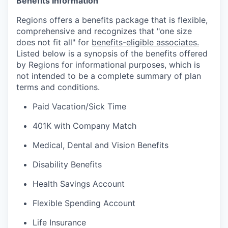
Benefits Information
Regions offers a benefits package that is flexible,
comprehensive and recognizes that "one size
does not fit all" for
benefits-eligible associates.
Listed below is a synopsis of the benefits offered
by Regions for informational purposes, which is
not intended to be a complete summary of plan
terms and conditions.
Paid Vacation/Sick Time
401K with Company Match
Medical, Dental and Vision Benefits
Disability Benefits
Health Savings Account
Flexible Spending Account
Life Insurance