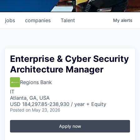
jobs
companies
Talent
My
alerts
Enterprise & Cyber Security
Architecture Manager
Regions Bank
IT
Atlanta, GA, USA
USD 184,297.85-238,930 / year + Equity
Posted
on May 23, 2026
Apply now