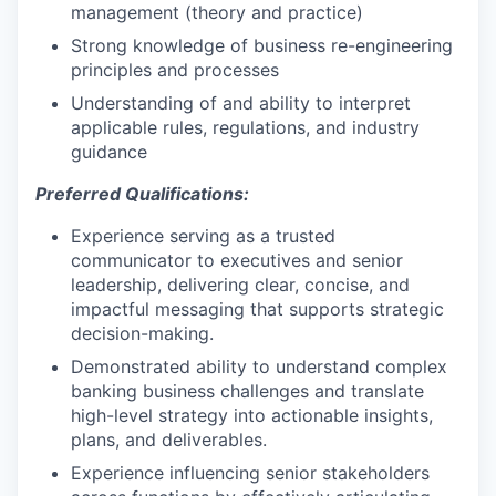
management (theory and practice)
Strong knowledge of business re-engineering
principles and processes
Understanding of and ability to interpret
applicable rules, regulations, and industry
guidance
Preferred Qualifications:
Experience serving as a trusted
communicator to executives and senior
leadership, delivering clear, concise, and
impactful messaging that supports strategic
decision-making.
Demonstrated ability to understand complex
banking business challenges and translate
high-level strategy into actionable insights,
plans, and deliverables.
Experience influencing senior stakeholders