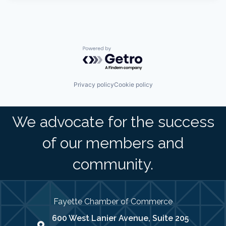
Powered by Getro.com
Privacy policy
Cookie policy
We advocate for the success
of our members and
community.
Fayette Chamber of Commerce
600 West Lanier Avenue, Suite 205