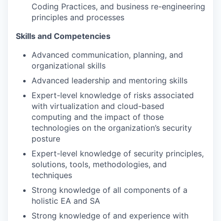
Coding Practices, and business re-engineering
principles and processes
Skills and Competencies
Advanced communication, planning, and
organizational skills
Advanced leadership and mentoring skills
Expert-level knowledge of risks associated
with virtualization and cloud-based
computing and the impact of those
technologies on the organization’s security
posture
Expert-level knowledge of security principles,
solutions, tools, methodologies, and
techniques
Strong knowledge of all components of a
holistic EA and SA
Strong knowledge of and experience with