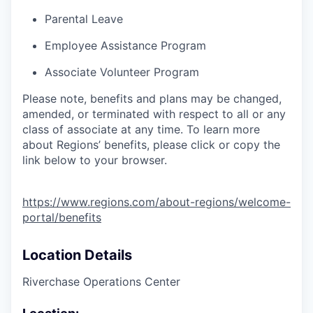
Parental Leave
Employee Assistance Program
Associate Volunteer Program
Please note, benefits and plans may be changed,
amended, or terminated with respect to all or any
class of associate at any time. To learn more
about Regions’ benefits, please click or copy the
link below to your browser.
https://www.regions.com/about-regions/welcome-
portal/benefits
Location Details
Riverchase Operations Center