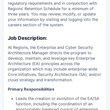
regulatory requirements and in conjunction with
Regions’ Retention Schedule for a minimum of
three years. You may review, modify, or update
your information by visiting and logging into the
careers section of the system.
Job Description:
At Regions, the Enterprise and Cyber Security
Architecture Manager directs the program to
develop, maintain, and leverage key Enterprise
Architecture (EA) principles across the
organization which may include enterprise-wide
Core initiatives, Security Architecture (SA), and/or
cloud strategy and transformation.
Primary Responsibilities
Leads the creation or evolution of the EA/SA
function, including the coordination of an
appropriately balanced pursuit of enterprise