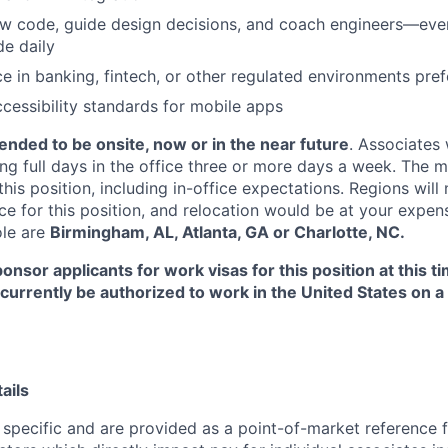
iew code, guide design decisions, and coach engineers—even
e daily
ce in banking, fintech, or other regulated environments pre
cessibility standards for mobile apps
ntended to be onsite, now or in the near future
. Associates 
ng full days in the office three or more days a week. The m
his position, including in-office expectations. Regions will
ce for this position, and relocation would be at your expen
ole are
Birmingham, AL, Atlanta, GA or Charlotte, NC.
onsor applicants for work visas for this position at this t
 currently be authorized to work in the United States on a 
ails
 specific and are provided as a point-of-market reference