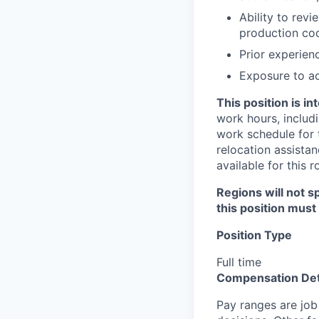
Ability to rev
production cod
Prior experien
Exposure to ac
This position is i
work hours, includi
work schedule for t
relocation assistan
available for this r
Regions will not sp
this position must
Position Type
Full time
Compensation Det
Pay ranges are job