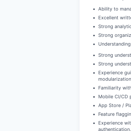
Ability to man
Excellent writ
Strong analyti
Strong organiza
Understanding o
Strong underst
Strong unders
Experience gui
modularization
Familiarity with
Mobile CI/CD p
App Store / Pl
Feature flaggi
Experience wit
authentication