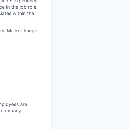
clude: experience,
e in the job role.
iates within the
Area Market Range
Employees are
or company