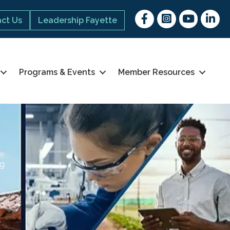
Facebook
Instagram
youtube
Linked 
ct Us
Leadership Fayette
Programs & Events
Member Resources
ng