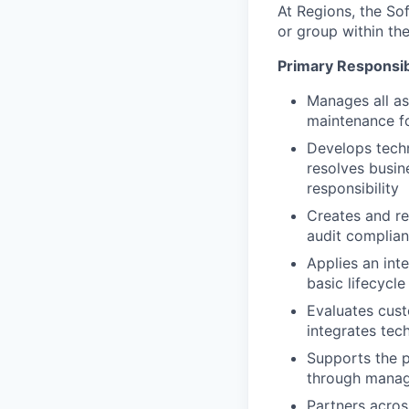
At Regions, the S
or group within th
Primary Responsibi
Manages all as
maintenance fo
Develops techn
resolves busin
responsibility
Creates and re
audit complia
Applies an inte
basic lifecycl
Evaluates cus
integrates tech
Supports the p
through mana
Partners acros