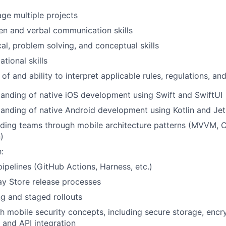
age multiple projects
ten and verbal communication skills
cal, problem solving, and conceptual skills
tional skills
f and ability to interpret applicable rules, regulations, an
anding of native iOS development using Swift and SwiftUI
tanding of native Android development using Kotlin and 
ding teams through mobile architecture patterns (MVVM, C
)
:
ipelines (GitHub Actions, Harness, etc.)
ay Store release processes
ng and staged rollouts
h mobile security concepts, including secure storage, encry
, and API integration