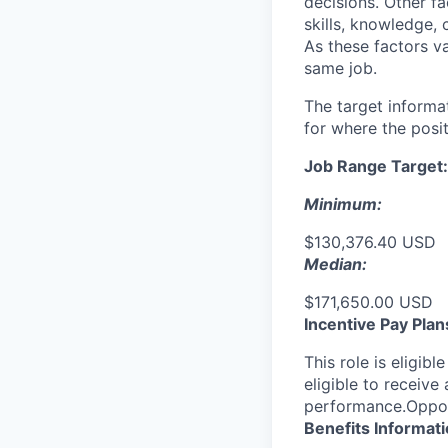
decisions. Other fa
skills, knowledge, 
As these factors va
same job.
The target informa
for where the posit
Job Range Target:
Minimum:
$130,376.40 USD
Median:
$171,650.00 USD
Incentive Pay Plan
This role is eligib
eligible to receiv
performance.Opport
Benefits Informat