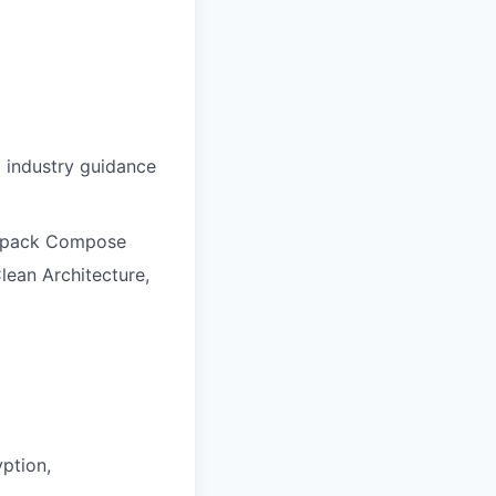
d industry guidance
Jetpack Compose
lean Architecture,
ption,