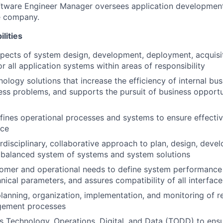
oftware Engineer Manager oversees application developmen
e company.
lities
pects of system design, development, deployment, acquisi
r all application systems within areas of responsibility
ology solutions that increase the efficiency of internal bus
ess problems, and supports the pursuit of business opportun
fines operational processes and systems to ensure effecti
nce
rdisciplinary, collaborative approach to plan, design, devel
e balanced system of systems and system solutions
tomer and operational needs to define system performance
nical parameters, and assures compatibility of all interface
lanning, organization, implementation, and monitoring of 
gement processes
s Technology, Operations, Digital, and Data (TODD) to ensu