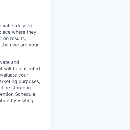
sociates deserve
 place where they
 on results,
, then we are your
ivate and
t will be collected
evaluate your
marketing purposes,
ll be stored in
tention Schedule
ion by visiting