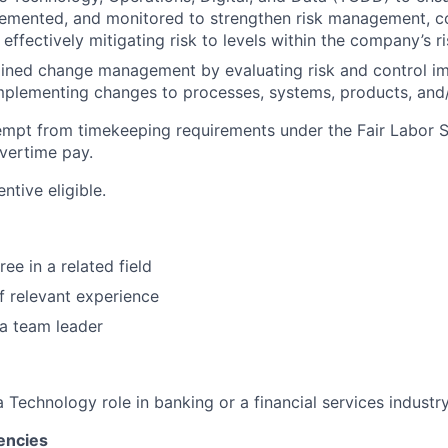
lemented, and monitored to strengthen risk management, c
 effectively mitigating risk to levels within the company’s r
plined change management by evaluating risk and control 
mplementing changes to processes, systems, products, and/
xempt from timekeeping requirements under the Fair Labor 
overtime pay.
entive eligible.
ee in a related field
of relevant experience
a team leader
a Technology role in banking or a financial services industr
encies