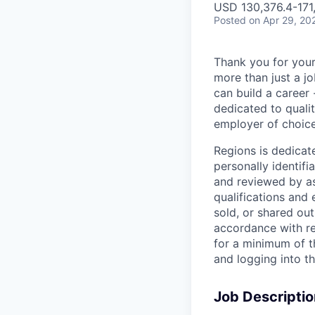
USD 130,376.4-171,
Posted
on Apr 29, 20
Thank you for your
more than just a j
can build a career 
dedicated to qualit
employer of choice
Regions is dedicat
personally identifi
and reviewed by as
qualifications and
sold, or shared out
accordance with re
for a minimum of t
and logging into t
Job Descriptio