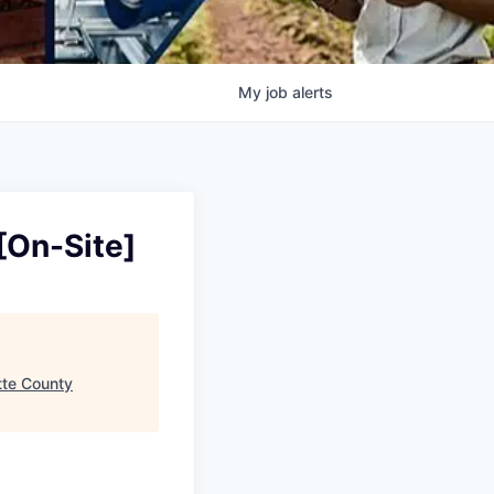
My
job
alerts
[On-Site]
tte County