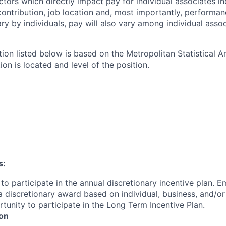
ctors which directly impact pay for individual associates in
contribution, job location and, most importantly, performanc
ry by individuals, pay will also vary among individual assoc
tion listed below is based on the Metropolitan Statistical 
ion is located and level of the position.
s:
le to participate in the annual discretionary incentive plan. 
e a discretionary award based on individual, business, and/
unity to participate in the Long Term Incentive Plan.
ion