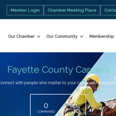
Member Login
Chamber Meeting Place
Conta
Our Chamber
Our Community
Membership
Fayette County Careers
onnect with people who matter to your career and well-bei
0
0
COMPANIES
JOBS