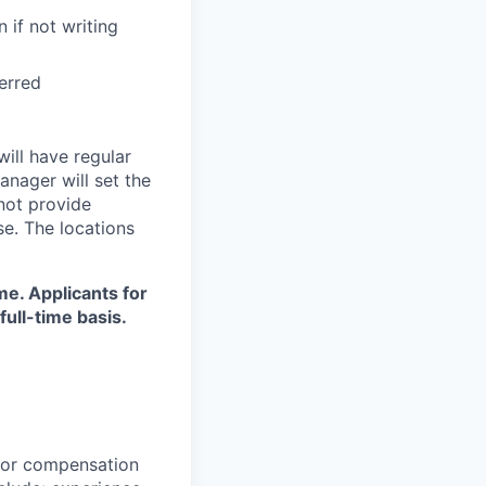
 if not writing
ferred
will have regular
anager will set the
 not provide
se. The locations
ime. Applicants for
full-time basis.
 for compensation