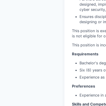
designed, imp
cyber security,
Ensures disci
designing or i
This position is e
is not eligible for 
This position is inc
Requirements
Bachelor's degr
Six (6) years 
Experience as 
Preferences
Experience in 
Skills and Compet