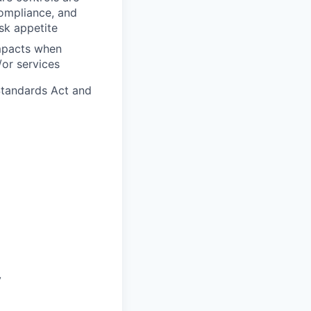
ompliance, and
isk appetite
impacts when
or services
Standards Act and
y