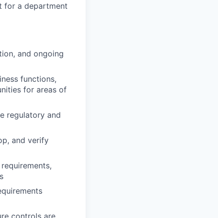
t for a department
tion, and ongoing
iness functions,
ities for areas of
ve regulatory and
op, and verify
 requirements,
s
requirements
re controls are