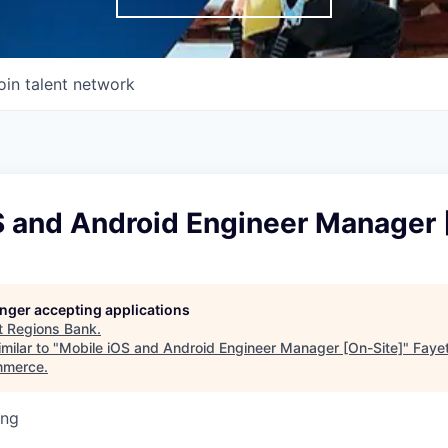
oin talent network
S and Android Engineer Manager 
longer accepting applications
t
Regions Bank
.
milar to "
Mobile iOS and Android Engineer Manager [On-Site]
"
Faye
mmerce
.
ing