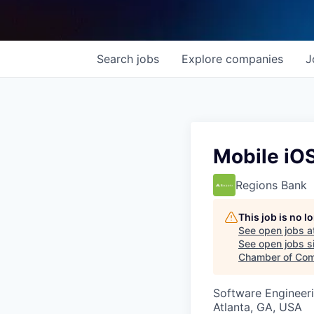
Search
jobs
Explore
companies
J
Mobile iO
Regions Bank
This job is no 
See open jobs a
See open jobs si
Chamber of Co
Software Engineer
Atlanta, GA, USA