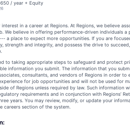
650 / year + Equity
26
 interest in a career at Regions. At Regions, we believe as
ob. We believe in offering performance-driven individuals a
--- a place to expect more opportunities. If you are focused
y, strength and integrity, and possess the drive to succeed
.
ed to taking appropriate steps to safeguard and protect pr
able information you submit. The information that you submi
sociates, consultants, and vendors of Regions in order to 
 experience for job opportunities and will not be used for 
side of Regions unless required by law. Such information wi
gulatory requirements and in conjunction with Regions’ Re
hree years. You may review, modify, or update your informat
he careers section of the system.
n: