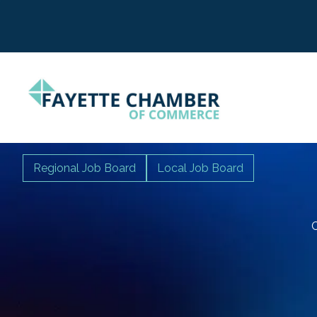
Regional Job Board
Local Job Board
C