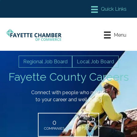
Member Login
Chamber Meeting Place
Menu
Contact Us
Leadership Fayette
Regional Job Board
Local Job Board
Fayette County Careers
Connect with people who matter
to your career and well-being
0
0
COMPANIES
JOBS