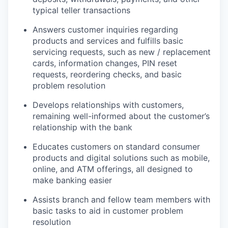
typical teller transactions
Answers customer inquiries regarding
products and services and fulfills basic
servicing requests, such as new / replacement
cards, information changes, PIN reset
requests, reordering checks, and basic
problem resolution
Develops relationships with customers,
remaining well-informed about the customer’s
relationship with the bank
Educates customers on standard consumer
products and digital solutions such as mobile,
online, and ATM offerings, all designed to
make banking easier
Assists branch and fellow team members with
basic tasks to aid in customer problem
resolution