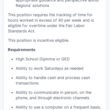
Regions’ solutions
This position requires the tracking of time for
hours worked in excess of 40 per week and is
eligible for overtime under the Fair Labor
Standards Act.
This position is incentive eligible.
Requirements
High School Diploma or GED
Ability to work Saturdays as needed
Ability to handle cash and process cash
transactions
Ability to communicate in person, on the
phone, and through electronic channels
Ability to use a computer on a frequent basis,