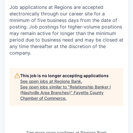
Job applications at Regions are accepted
electronically through our career site for a
minimum of five business days from the date of
posting. Job postings for higher-volume positions
may remain active for longer than the minimum
period due to business need and may be closed at
any time thereafter at the discretion of the
company.
This job is no longer accepting applications
See open jobs at
Regions Bank
.
See open jobs similar to "
Relationship Banker I
(Nashville Area Branches)
"
Fayette County
Chamber of Commerce
.
See more open positions at
Regions Bank