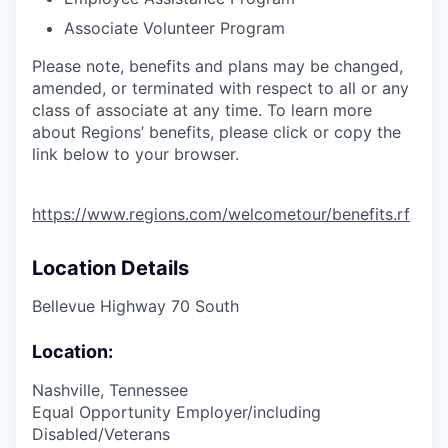
Associate Volunteer Program
Please note, benefits and plans may be changed,
amended, or terminated with respect to all or any
class of associate at any time. To learn more
about Regions’ benefits, please click or copy the
link below to your browser.
https://www.regions.com/welcometour/benefits.rf
Location Details
Bellevue Highway 70 South
Location:
Nashville, Tennessee
Equal Opportunity Employer/including
Disabled/Veterans