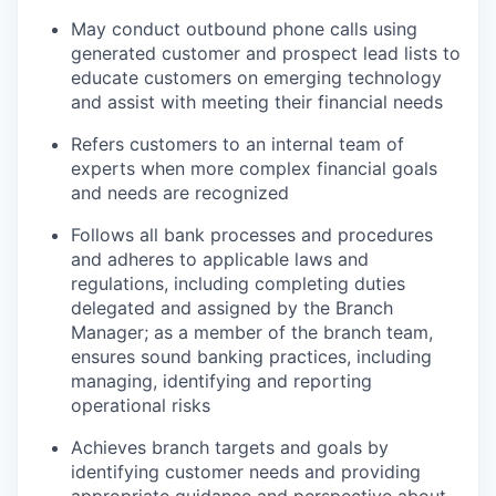
May conduct outbound phone calls using
generated customer and prospect lead lists to
educate customers on emerging technology
and assist with meeting their financial needs
Refers customers to an internal team of
experts when more complex financial goals
and needs are recognized
Follows all bank processes and procedures
and adheres to applicable laws and
regulations, including completing duties
delegated and assigned by the Branch
Manager; as a member of the branch team,
ensures sound banking practices, including
managing, identifying and reporting
operational risks
Achieves branch targets and goals by
identifying customer needs and providing
appropriate guidance and perspective about