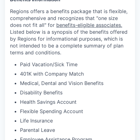
Regions offers a benefits package that is flexible,
comprehensive and recognizes that "one size
does not fit all" for
benefits-eligible associates.
Listed below is a synopsis of the benefits offered
by Regions for informational purposes, which is
not intended to be a complete summary of plan
terms and conditions.
Paid Vacation/Sick Time
401K with Company Match
Medical, Dental and Vision Benefits
Disability Benefits
Health Savings Account
Flexible Spending Account
Life Insurance
Parental Leave
Employee Assistance Program