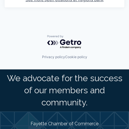
Powered by Getro.com
Privacy policy
Cookie policy
We advocate for the success
of our members and
community.
Fayette Chamber of Commerce