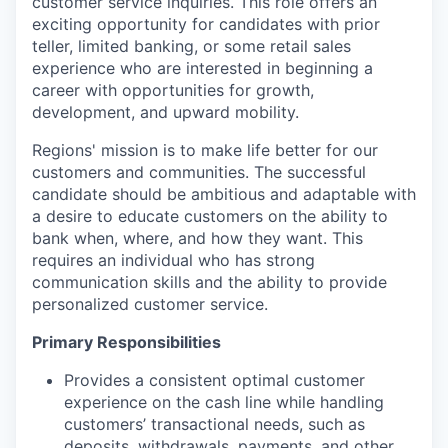
customer service inquiries. This role offers an
exciting opportunity for candidates with prior
teller, limited banking, or some retail sales
experience who are interested in beginning a
career with opportunities for growth,
development, and upward mobility.
Regions' mission is to make life better for our
customers and communities. The successful
candidate should be ambitious and adaptable with
a desire to educate customers on the ability to
bank when, where, and how they want. This
requires an individual who has strong
communication skills and the ability to provide
personalized customer service.
Primary Responsibilities
Provides a consistent optimal customer
experience on the cash line while handling
customers’ transactional needs, such as
deposits, withdrawals, payments, and other