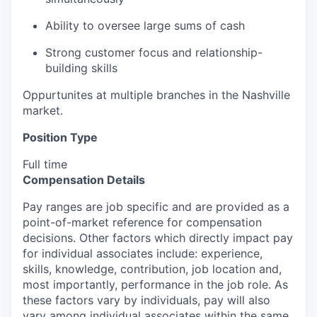
Ability to oversee large sums of cash
Strong customer focus and relationship-
building skills
Oppurtunites at multiple branches in the Nashville
market.
Position Type
Full time
Compensation Details
Pay ranges are job specific and are provided as a
point-of-market reference for compensation
decisions. Other factors which directly impact pay
for individual associates include: experience,
skills, knowledge, contribution, job location and,
most importantly, performance in the job role. As
these factors vary by individuals, pay will also
vary among individual associates within the same