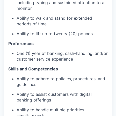
including typing and sustained attention to a
monitor
Ability to walk and stand for extended
periods of time
Ability to lift up to twenty (20) pounds
Preferences
One (1) year of banking, cash-handling, and/or
customer service experience
Skills and Competencies
Ability to adhere to policies, procedures, and
guidelines
Ability to assist customers with digital
banking offerings
Ability to handle multiple priorities
simultaneously