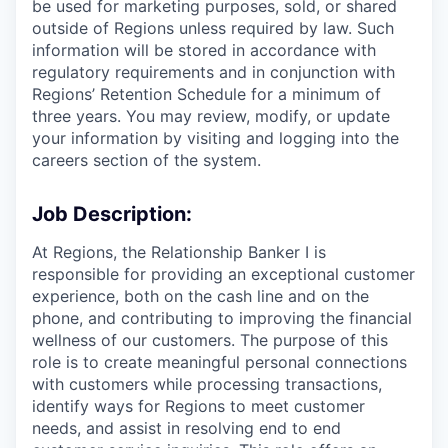
be used for marketing purposes, sold, or shared
outside of Regions unless required by law. Such
information will be stored in accordance with
regulatory requirements and in conjunction with
Regions’ Retention Schedule for a minimum of
three years. You may review, modify, or update
your information by visiting and logging into the
careers section of the system.
Job Description:
At Regions, the Relationship Banker I is
responsible for providing an exceptional customer
experience, both on the cash line and on the
phone, and contributing to improving the financial
wellness of our customers. The purpose of this
role is to create meaningful personal connections
with customers while processing transactions,
identify ways for Regions to meet customer
needs, and assist in resolving end to end