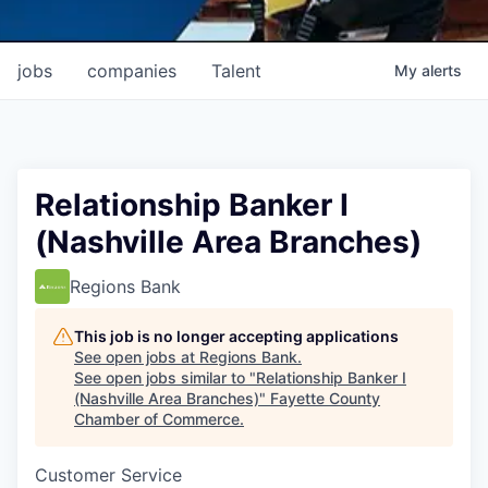
jobs
companies
Talent
My
alerts
Relationship Banker I
(Nashville Area Branches)
Regions Bank
This job is no longer accepting applications
See open jobs at
Regions Bank
.
See open jobs similar to "
Relationship Banker I
(Nashville Area Branches)
"
Fayette County
Chamber of Commerce
.
Customer Service