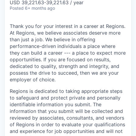
USD 39,221.63-39,221.63 / year
Posted
6+ months ago
Thank you for your interest in a career at Regions.
At Regions, we believe associates deserve more
than just a job. We believe in offering
performance-driven individuals a place where
they can build a career --- a place to expect more
opportunities. If you are focused on results,
dedicated to quality, strength and integrity, and
possess the drive to succeed, then we are your
employer of choice.
Regions is dedicated to taking appropriate steps
to safeguard and protect private and personally
identifiable information you submit. The
information that you submit will be collected and
reviewed by associates, consultants, and vendors
of Regions in order to evaluate your qualifications
and experience for job opportunities and will not