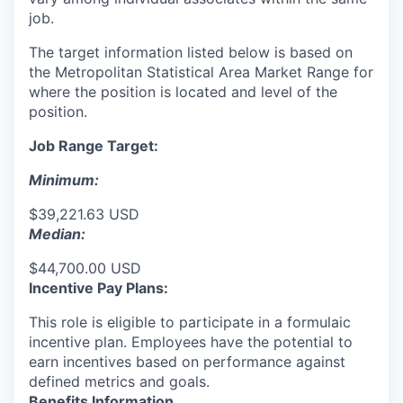
job.
The target information listed below is based on
the Metropolitan Statistical Area Market Range for
where the position is located and level of the
position.
Job Range Target:
Minimum:
$39,221.63 USD
Median:
$44,700.00 USD
Incentive Pay Plans:
This role is eligible to participate in a formulaic
incentive plan. Employees have the potential to
earn incentives based on performance against
defined metrics and goals.
Benefits Information