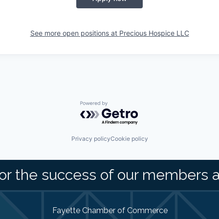
See more open positions at
Precious Hospice LLC
Powered by Getro.com
Privacy policy
Cookie policy
or the success of our members 
Fayette Chamber of Commerce