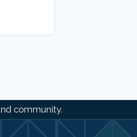
and community.