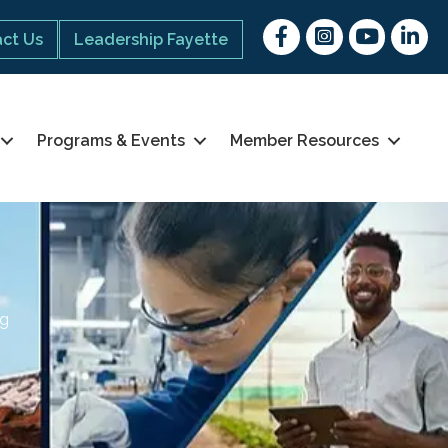
Facebook
Instagram
youtube
Linked 
ct Us
Leadership Fayette
Programs & Events
Member Resources
ng