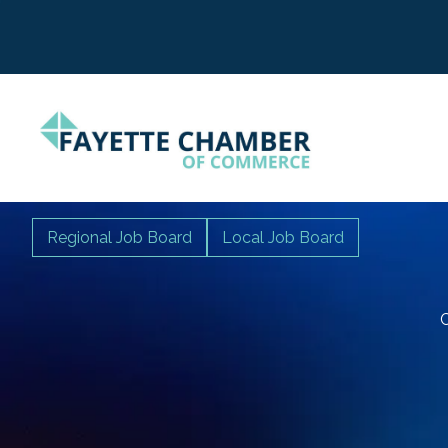
Regional Job Board
Local Job Board
C