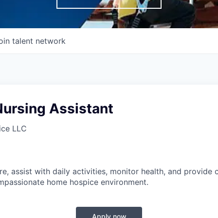
oin talent network
Nursing Assistant
ice LLC
e, assist with daily activities, monitor health, and provide 
mpassionate home hospice environment.
Apply now