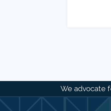
We advocate f