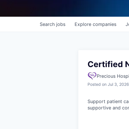
Search
jobs
Explore
companies
J
Certified 
Precious Hosp
Posted
on Jul 3, 2026
Support patient car
supportive and co