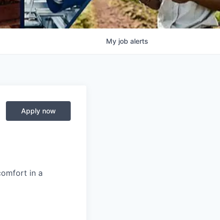
My
job
alerts
Apply now
comfort in a