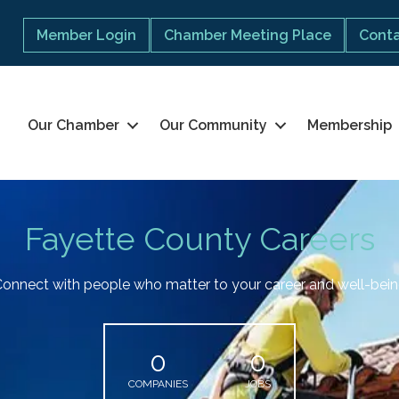
Member Login
Chamber Meeting Place
Conta
Our Chamber
Our Community
Membership
Fayette County Careers
onnect with people who matter to your career and well-bei
0
0
COMPANIES
JOBS