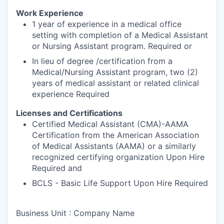
Work Experience
1 year of experience in a medical office
setting with completion of a Medical Assistant
or Nursing Assistant program. Required or
In lieu of degree /certification from a
Medical/Nursing Assistant program, two (2)
years of medical assistant or related clinical
experience Required
Licenses and Certifications
Certified Medical Assistant (CMA)-AAMA
Certification from the American Association
of Medical Assistants (AAMA) or a similarly
recognized certifying organization Upon Hire
Required and
BCLS - Basic Life Support Upon Hire Required
Business Unit : Company Name