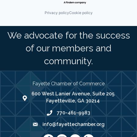
Privacy policy
Cookie policy
We advocate for the success
of our members and
community.
Fayette Chamber of Commerce
600 West Lanier Avenue, Suite 205
map address
Fayetteville, GA 30214
770-461-9983
phone number
info@fayettechamber.org
email