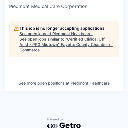
Piedmont Medical Care Corporation
This job is no longer accepting applications
See open jobs at
Piedmont Healthcare
.
See open jobs similar to "
Certified Clinical Off
Asst - PPG Midtown
"
Fayette County Chamber of
Commerce
.
See more open positions at
Piedmont Healthcare
Powered by Getro.com