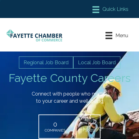
Member Login
Chamber Meeting Place
Menu
Contact Us
Leadership Fayette
Regional Job Board
Local Job Board
Fayette County Careers
Connect with people who matter
to your career and well-being
0
0
COMPANIES
JOBS