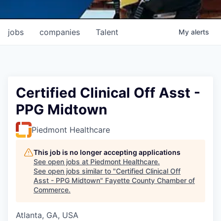
jobs
companies
Talent
My
alerts
Certified Clinical Off Asst -
PPG Midtown
Piedmont Healthcare
This job is no longer accepting applications
See open jobs at
Piedmont Healthcare
.
See open jobs similar to "
Certified Clinical Off
Asst - PPG Midtown
"
Fayette County Chamber of
Commerce
.
Atlanta, GA, USA