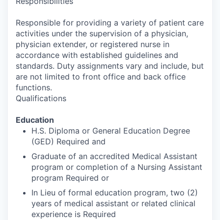
Responsibilities
Responsible for providing a variety of patient care
activities under the supervision of a physician,
physician extender, or registered nurse in
accordance with established guidelines and
standards. Duty assignments vary and include, but
are not limited to front office and back office
functions.
Qualifications
Education
H.S. Diploma or General Education Degree
(GED) Required and
Graduate of an accredited Medical Assistant
program or completion of a Nursing Assistant
program Required or
In Lieu of formal education program, two (2)
years of medical assistant or related clinical
experience is Required