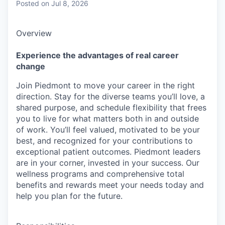
Posted
on Jul 8, 2026
Overview
Experience the advantages of real career
change
Join Piedmont to move your career in the right
direction. Stay for the diverse teams you’ll love, a
shared purpose, and schedule flexibility that frees
you to live for what matters both in and outside
of work. You’ll feel valued, motivated to be your
best, and recognized for your contributions to
exceptional patient outcomes. Piedmont leaders
are in your corner, invested in your success. Our
wellness programs and comprehensive total
benefits and rewards meet your needs today and
help you plan for the future.