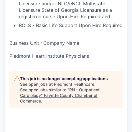
Licensure and/or NLC/eNCL Multistate
Licensure State of Georgia Licensure as a
registered nurse Upon Hire Required and
BCLS - Basic Life Support Upon Hire Required
Business Unit : Company Name
Piedmont Heart Institute Physicians
This job is no longer accepting applications
See open jobs at
Piedmont Healthcare
.
See open jobs similar to "
RN - Outpatient
Cardiology
"
Fayette County Chamber of
Commerce
.