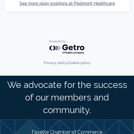
See more open positions at
Piedmont Healthcare
Powered by Getro.com
Privacy policy
Cookie policy
We advocate for the success
of our members and
community.
Fayette Chamber of Commerce