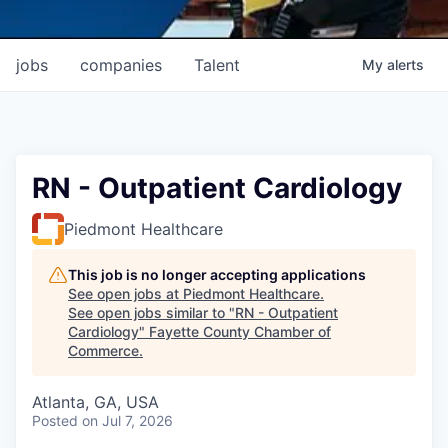
jobs
companies
Talent
My
alerts
RN - Outpatient Cardiology
Piedmont Healthcare
This job is no longer accepting applications
See open jobs at
Piedmont Healthcare
.
See open jobs similar to "
RN - Outpatient
Cardiology
"
Fayette County Chamber of
Commerce
.
Atlanta, GA, USA
Posted
on Jul 7, 2026