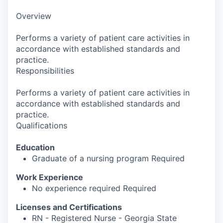
Overview
Performs a variety of patient care activities in
accordance with established standards and
practice.
Responsibilities
Performs a variety of patient care activities in
accordance with established standards and
practice.
Qualifications
Education
Graduate of a nursing program Required
Work Experience
No experience required Required
Licenses and Certifications
RN - Registered Nurse - Georgia State