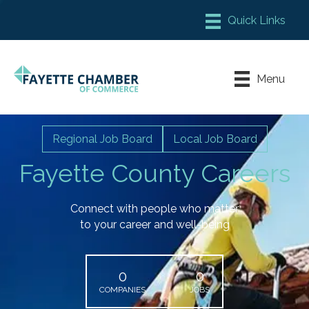
Member Login
Chamber Meeting Place
Menu
Contact Us
Leadership Fayette
Regional Job Board
Local Job Board
Fayette County Careers
Connect with people who matter
to your career and well-being
0
0
COMPANIES
JOBS