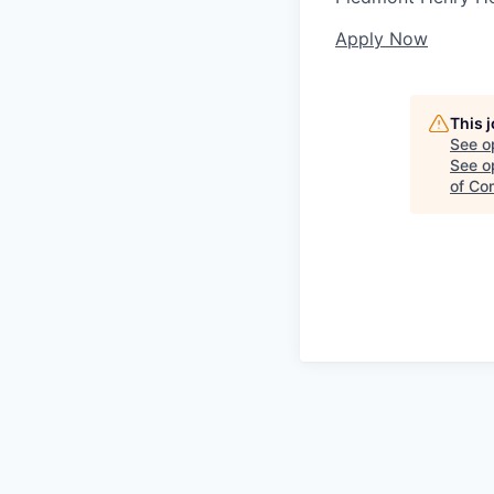
Apply Now
This 
See o
See op
of Co