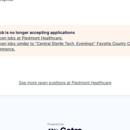
job is no longer accepting applications
pen jobs at
Piedmont Healthcare
.
en jobs similar to "
Central Sterile Tech, Evenings
"
Fayette County 
mmerce
.
See more open positions at
Piedmont Healthcare
Powered by Getro.com