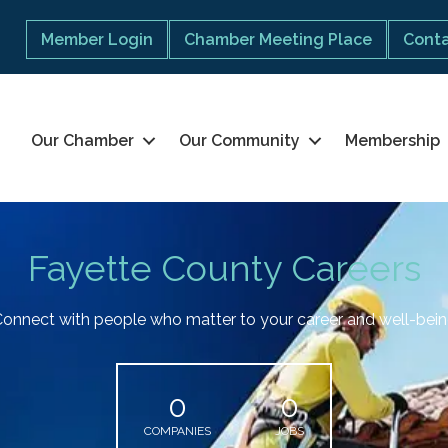
Member Login
Chamber Meeting Place
Conta
Our Chamber
Our Community
Membership
Fayette County Careers
onnect with people who matter to your career and well-bei
0
0
COMPANIES
JOBS