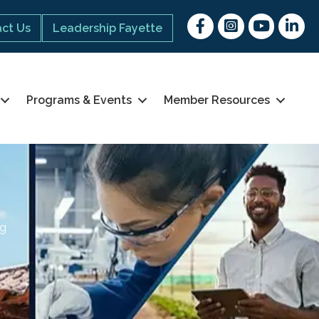
Facebook
Instagram
youtube
Linked 
ct Us
Leadership Fayette
Programs & Events
Member Resources
ng