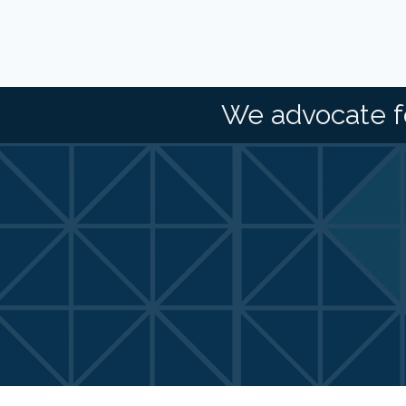
We advocate f