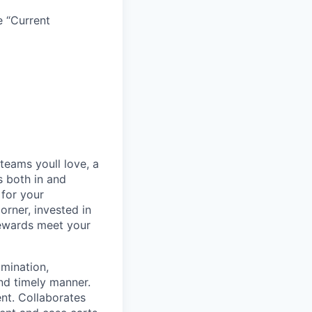
e “Current
teams youll love, a
s both in and
 for your
orner, invested in
rewards meet your
mination,
and timely manner.
nt. Collaborates