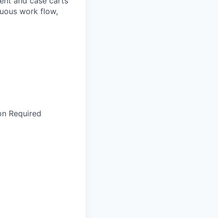
ment and case carts
nuous work flow,
ion Required