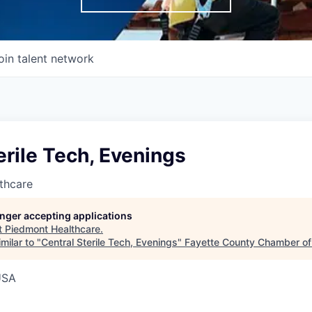
oin talent network
erile Tech, Evenings
thcare
longer accepting applications
t
Piedmont Healthcare
.
milar to "
Central Sterile Tech, Evenings
"
Fayette County Chamber o
USA