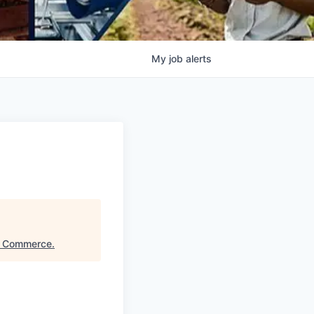
My
job
alerts
f Commerce
.