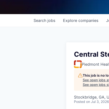
Search
jobs
Explore
companies
J
Central St
Piedmont Heal
This job is no 
See open jobs a
See open jobs si
Stockbridge, GA, 
Posted
on Jul 3, 2026