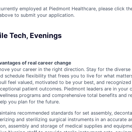
currently employed at Piedmont Healthcare, please click th
bove to submit your application.
ile Tech, Evenings
vantages of real career change
ve your career in the right direction. Stay for the diverse 
 schedule flexibility that frees you to live for what matter
oull feel valued, motivated to be your best, and recognized
xceptional patient outcomes. Piedmont leaders are in your c
 wellness programs and comprehensive total benefits and 
lp you plan for the future.
Maintains recommended standards for set assembly, deconta
erizing and sterilizing surgical instruments in an accurate 
tion, assembly and storage of medical supplies and equipme