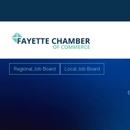
Regional Job Board
Local Job Board
C