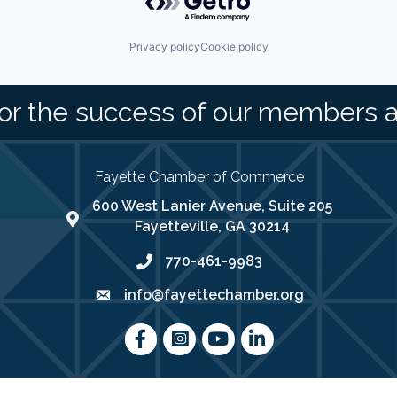
Privacy policy
Cookie policy
or the success of our members 
Fayette Chamber of Commerce
600 West Lanier Avenue, Suite 205
map address
Fayetteville, GA 30214
770-461-9983
phone number
info@fayettechamber.org
email
Facebook
Instagram
youtube
LinkedIn