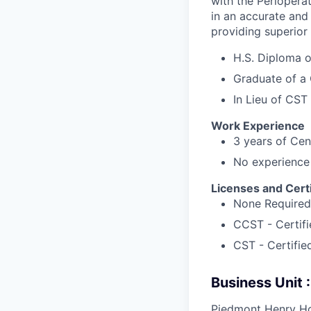
with the Perioperat
in an accurate and
providing superior
H.S. Diploma 
Graduate of a 
In Lieu of CST 
Work Experience
3 years of Cen
No experience 
Licenses and Certi
None Required
CCST - Certifi
CST - Certifie
Business Unit
Piedmont Henry Ho