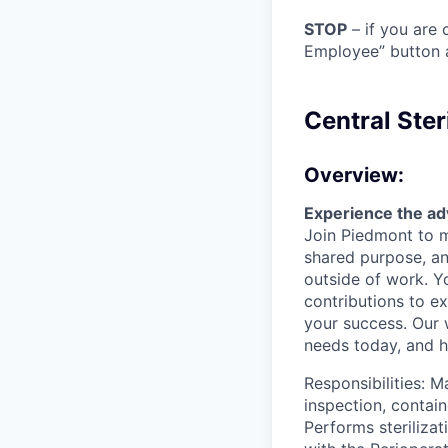
STOP
– if you are 
Employee” button a
Central Ster
Overview:
Experience the ad
Join Piedmont to mo
shared purpose, and
outside of work. Y
contributions to e
your success. Our
needs today, and he
Responsibilities: 
inspection, contain
Performs steriliza