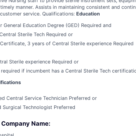
ive Nursing staff to provide sterile instrument sets, equip
 timely manner. Assists in maintaining consistent and conti
 customer service. Qualifications:
Education
or General Education Degree (GED) Required and
Central Sterile Tech Required or
Certificate, 3 years of Central Sterile experience Required
tral Sterile experience Required or
required if incumbent has a Central Sterile Tech certificat
fications
ed Central Service Technician Preferred or
d Surgical Technologist Preferred
 : Company Name:
spital