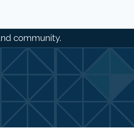
and community.