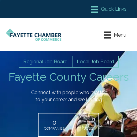
Member Login
Chamber Meeting Place
Menu
Contact Us
Leadership Fayette
Regional Job Board
Local Job Board
Fayette County Careers
Connect with people who matter
to your career and well-being
0
0
COMPANIES
JOBS