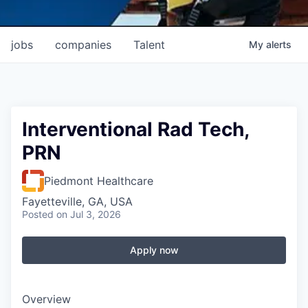
jobs
companies
Talent
My
alerts
Interventional Rad Tech,
PRN
Piedmont Healthcare
Fayetteville, GA, USA
Posted
on Jul 3, 2026
Apply now
Overview