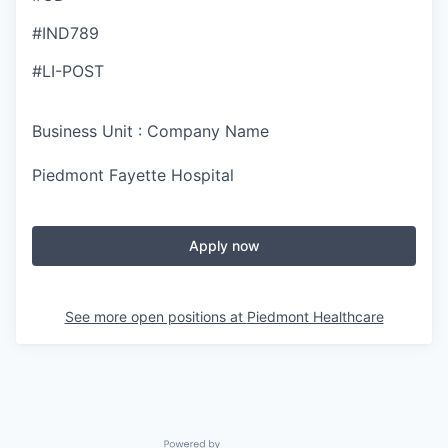
#IND789
#LI-POST
Business Unit : Company Name
Piedmont Fayette Hospital
Apply now
See more open positions at
Piedmont Healthcare