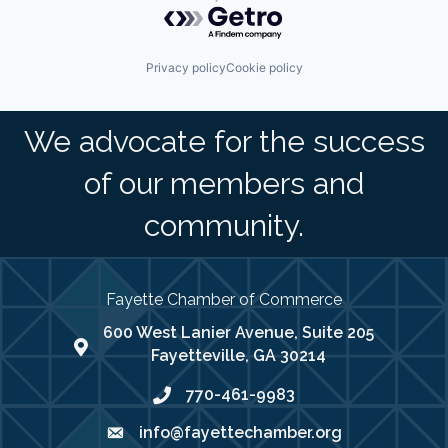
Powered by Getro.com
Privacy policy
Cookie policy
We advocate for the success
of our members and
community.
Fayette Chamber of Commerce
600 West Lanier Avenue, Suite 205
map address
Fayetteville, GA 30214
770-461-9983
phone number
info@fayettechamber.org
email