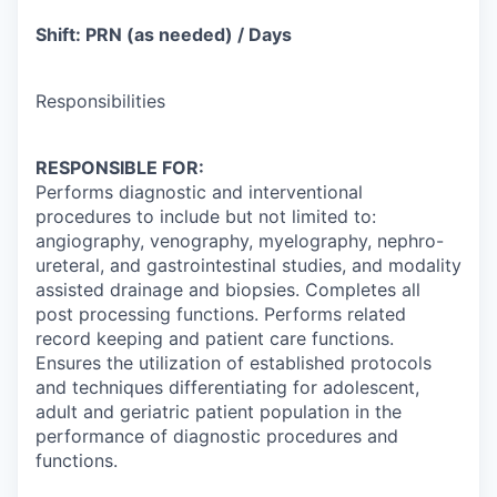
Shift: PRN (as needed) / Days
Responsibilities
RESPONSIBLE FOR:
Performs diagnostic and interventional
procedures to include but not limited to:
angiography, venography, myelography, nephro-
ureteral, and gastrointestinal studies, and modality
assisted drainage and biopsies. Completes all
post processing functions. Performs related
record keeping and patient care functions.
Ensures the utilization of established protocols
and techniques differentiating for adolescent,
adult and geriatric patient population in the
performance of diagnostic procedures and
functions.