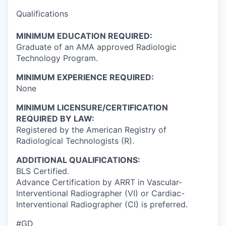
Qualifications
MINIMUM EDUCATION REQUIRED:
Graduate of an AMA approved Radiologic
Technology Program.
MINIMUM EXPERIENCE REQUIRED:
None
MINIMUM LICENSURE/CERTIFICATION
REQUIRED BY LAW:
Registered by the American Registry of
Radiological Technologists (R).
ADDITIONAL QUALIFICATIONS:
BLS Certified.
Advance Certification by ARRT in Vascular-
Interventional Radiographer (VI) or Cardiac-
Interventional Radiographer (CI) is preferred.
#GD