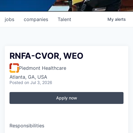
jobs
companies
Talent
My
alerts
RNFA-CVOR, WEO
Piedmont Healthcare
Atlanta, GA, USA
Posted
on Jul 3, 2026
Apply now
Responsibilities