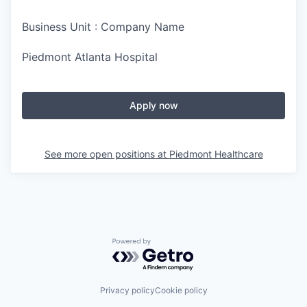
Business Unit : Company Name
Piedmont Atlanta Hospital
Apply now
See more open positions at
Piedmont Healthcare
Powered by Getro.com
Privacy policy
Cookie policy