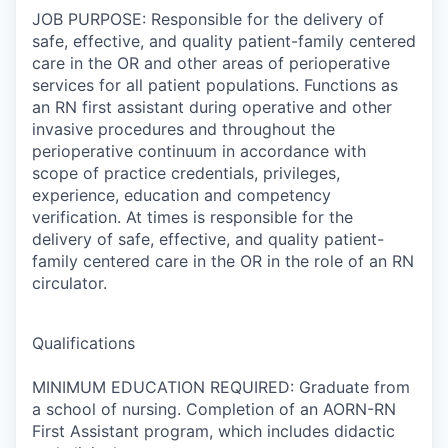
JOB PURPOSE: Responsible for the delivery of
safe, effective, and quality patient-family centered
care in the OR and other areas of perioperative
services for all patient populations. Functions as
an RN first assistant during operative and other
invasive procedures and throughout the
perioperative continuum in accordance with
scope of practice credentials, privileges,
experience, education and competency
verification. At times is responsible for the
delivery of safe, effective, and quality patient-
family centered care in the OR in the role of an RN
circulator.
Qualifications
MINIMUM EDUCATION REQUIRED: Graduate from
a school of nursing. Completion of an AORN-RN
First Assistant program, which includes didactic