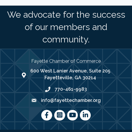
We advocate for the success
of our members and
community.
Fayette Chamber of Commerce
600 West Lanier Avenue, Suite 205
map address
Fayetteville, GA 30214
770-461-9983
phone number
info@fayettechamber.org
email
Facebook
Instagram
youtube
LinkedIn