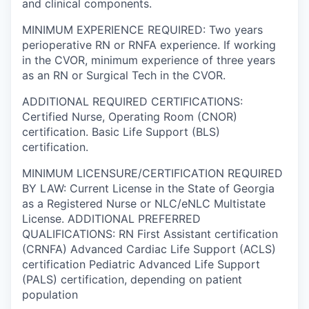
and clinical components.
MINIMUM EXPERIENCE REQUIRED: Two years
perioperative RN or RNFA experience. If working
in the CVOR, minimum experience of three years
as an RN or Surgical Tech in the CVOR.
ADDITIONAL REQUIRED CERTIFICATIONS:
Certified Nurse, Operating Room (CNOR)
certification. Basic Life Support (BLS)
certification.
MINIMUM LICENSURE/CERTIFICATION REQUIRED
BY LAW: Current License in the State of Georgia
as a Registered Nurse or NLC/eNLC Multistate
License. ADDITIONAL PREFERRED
QUALIFICATIONS: RN First Assistant certification
(CRNFA) Advanced Cardiac Life Support (ACLS)
certification Pediatric Advanced Life Support
(PALS) certification, depending on patient
population