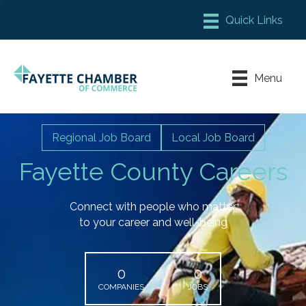
Member Login
Chamber Meeting Place
Menu
Contact Us
Leadership Fayette
Regional Job Board
Local Job Board
Fayette County Careers
Connect with people who matter
to your career and well-being
0
0
COMPANIES
JOBS