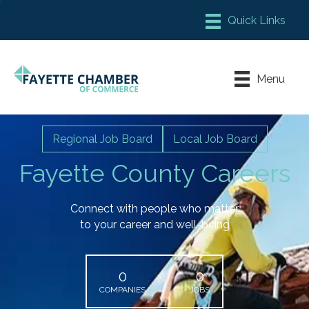
Member Login
Chamber Meeting Place
Menu
Contact Us
Leadership Fayette
Regional Job Board
Local Job Board
Fayette County Careers
Connect with people who matter
to your career and well-being
0
0
COMPANIES
JOBS