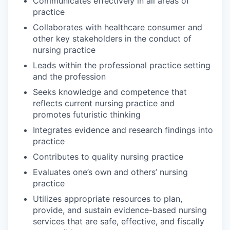
Communicates effectively in all areas of
practice
Collaborates with healthcare consumer and
other key stakeholders in the conduct of
nursing practice
Leads within the professional practice setting
and the profession
Seeks knowledge and competence that
reflects current nursing practice and
promotes futuristic thinking
Integrates evidence and research findings into
practice
Contributes to quality nursing practice
Evaluates one’s own and others’ nursing
practice
Utilizes appropriate resources to plan,
provide, and sustain evidence-based nursing
services that are safe, effective, and fiscally