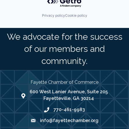
Privacy policy
Cookie policy
We advocate for the success
of our members and
community.
Fayette Chamber of Commerce
600 West Lanier Avenue, Suite 205
map address
Fayetteville, GA 30214
770-461-9983
phone number
info@fayettechamber.org
email