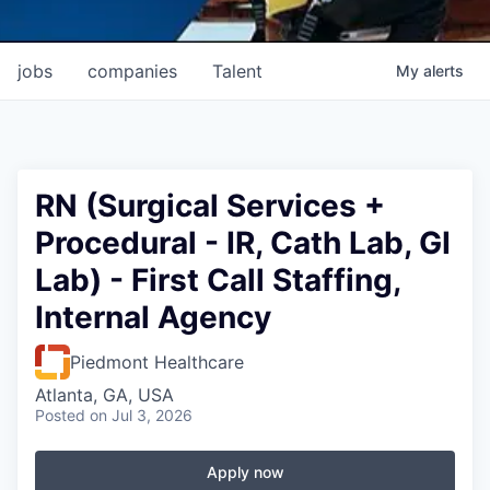
jobs
companies
Talent
My
alerts
RN (Surgical Services +
Procedural - IR, Cath Lab, GI
Lab) - First Call Staffing,
Internal Agency
Piedmont Healthcare
Atlanta, GA, USA
Posted
on Jul 3, 2026
Apply now