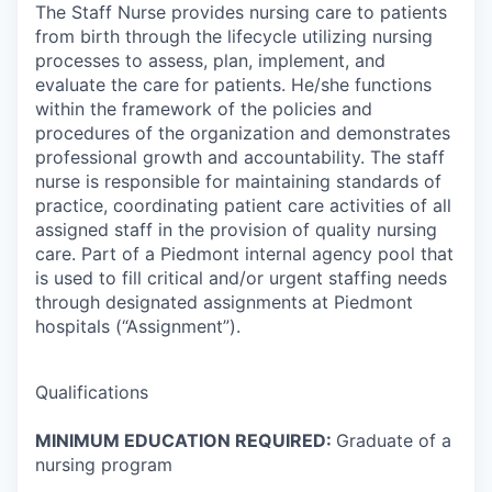
The Staff Nurse provides nursing care to patients
from birth through the lifecycle utilizing nursing
processes to assess, plan, implement, and
evaluate the care for patients. He/she functions
within the framework of the policies and
procedures of the organization and demonstrates
professional growth and accountability. The staff
nurse is responsible for maintaining standards of
practice, coordinating patient care activities of all
assigned staff in the provision of quality nursing
care. Part of a Piedmont internal agency pool that
is used to fill critical and/or urgent staffing needs
through designated assignments at Piedmont
hospitals (“Assignment”).
Qualifications
MINIMUM EDUCATION REQUIRED:
Graduate of a
nursing program