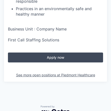
responsible
Practices in an environmentally safe and
healthy manner
Business Unit : Company Name
First Call Staffing Solutions
Apply now
See more open positions at
Piedmont Healthcare
Powered by Getro.com