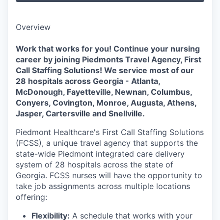
Overview
Work that works for you! Continue your nursing
career by joining Piedmonts Travel Agency, First
Call Staffing Solutions! We service most of our
28 hospitals across Georgia - Atlanta,
McDonough, Fayetteville, Newnan, Columbus,
Conyers, Covington, Monroe, Augusta, Athens,
Jasper, Cartersville and Snellville.
Piedmont Healthcare's First Call Staffing Solutions
(FCSS), a unique travel agency that supports the
state-wide Piedmont integrated care delivery
system of 28 hospitals across the state of
Georgia. FCSS nurses will have the opportunity to
take job assignments across multiple locations
offering:
Flexibility:
A schedule that works with your