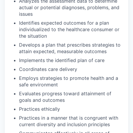
Analyzes the assessment data to determine
actual or potential diagnoses, problems, and
issues
Identifies expected outcomes for a plan
individualized to the healthcare consumer or
the situation
Develops a plan that prescribes strategies to
attain expected, measurable outcomes
Implements the identified plan of care
Coordinates care delivery
Employs strategies to promote health and a
safe environment
Evaluates progress toward attainment of
goals and outcomes
Practices ethically
Practices in a manner that is congruent with
current diversity and inclusion principles