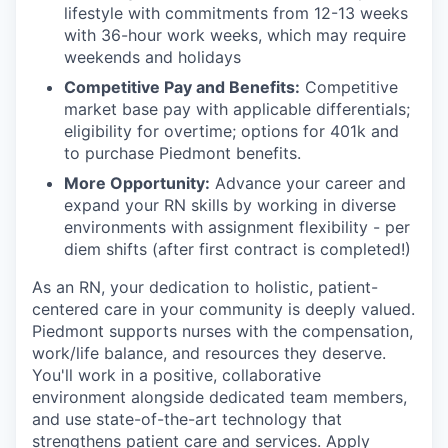
lifestyle with commitments from 12-13 weeks
with 36-hour work weeks, which may require
weekends and holidays
Competitive Pay and Benefits:
Competitive
market base pay with applicable differentials;
eligibility for overtime; options for 401k and
to purchase Piedmont benefits.
More Opportunity:
Advance your career and
expand your RN skills by working in diverse
environments with assignment flexibility - per
diem shifts (after first contract is completed!)
As an RN, your dedication to holistic, patient-
centered care in your community is deeply valued.
Piedmont supports nurses with the compensation,
work/life balance, and resources they deserve.
You'll work in a positive, collaborative
environment alongside dedicated team members,
and use state-of-the-art technology that
strengthens patient care and services. Apply