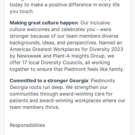
today to make a positive difference in every life
you touch.
Making great culture happen
: Our inclusive
culture welcomes and celebrates you - were
stronger because of our team members diverse
backgrounds, ideas, and perspectives. Named an
Americas Greatest Workplaces for Diversity 2023
by Newsweek and Plant-A Insights Group, we
offer 17 local Diversity Councils, all working
together to ensure that Piedmont feels like family.
Committed to a stronger Georgia
: Piedmonts
Georgia roots run deep. We strengthen our
communities through award-winning care for
patients and award-winning workplaces where our
team members thrive.
Responsibilities