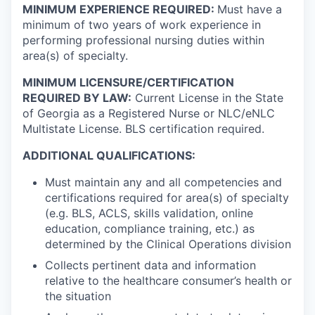
MINIMUM EXPERIENCE REQUIRED:
Must have a
minimum of two years of work experience in
performing professional nursing duties within
area(s) of specialty.
MINIMUM LICENSURE/CERTIFICATION
REQUIRED BY LAW:
Current License in the State
of Georgia as a Registered Nurse or NLC/eNLC
Multistate License. BLS certification required.
ADDITIONAL QUALIFICATIONS:
Must maintain any and all competencies and
certifications required for area(s) of specialty
(e.g. BLS, ACLS, skills validation, online
education, compliance training, etc.) as
determined by the Clinical Operations division
Collects pertinent data and information
relative to the healthcare consumer’s health or
the situation