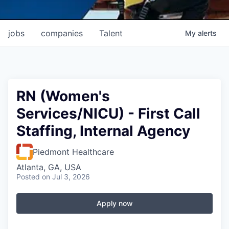
jobs
companies
Talent
My
alerts
RN (Women's
Services/NICU) - First Call
Staffing, Internal Agency
Piedmont Healthcare
Atlanta, GA, USA
Posted
on Jul 3, 2026
Apply now