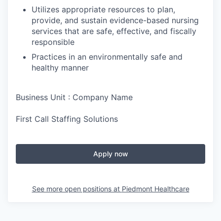
Utilizes appropriate resources to plan,
provide, and sustain evidence-based nursing
services that are safe, effective, and fiscally
responsible
Practices in an environmentally safe and
healthy manner
Business Unit : Company Name
First Call Staffing Solutions
Apply now
See more open positions at
Piedmont Healthcare