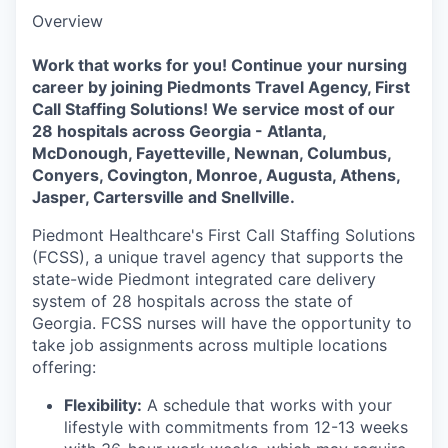
Overview
Work that works for you! Continue your nursing
career by joining Piedmonts Travel Agency, First
Call Staffing Solutions! We service most of our
28 hospitals across Georgia - Atlanta,
McDonough, Fayetteville, Newnan, Columbus,
Conyers, Covington, Monroe, Augusta, Athens,
Jasper, Cartersville and Snellville.
Piedmont Healthcare's First Call Staffing Solutions
(FCSS), a unique travel agency that supports the
state-wide Piedmont integrated care delivery
system of 28 hospitals across the state of
Georgia. FCSS nurses will have the opportunity to
take job assignments across multiple locations
offering:
Flexibility:
A schedule that works with your
lifestyle with commitments from 12-13 weeks