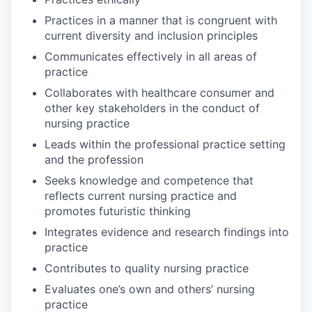
Practices in a manner that is congruent with
current diversity and inclusion principles
Communicates effectively in all areas of
practice
Collaborates with healthcare consumer and
other key stakeholders in the conduct of
nursing practice
Leads within the professional practice setting
and the profession
Seeks knowledge and competence that
reflects current nursing practice and
promotes futuristic thinking
Integrates evidence and research findings into
practice
Contributes to quality nursing practice
Evaluates one’s own and others’ nursing
practice