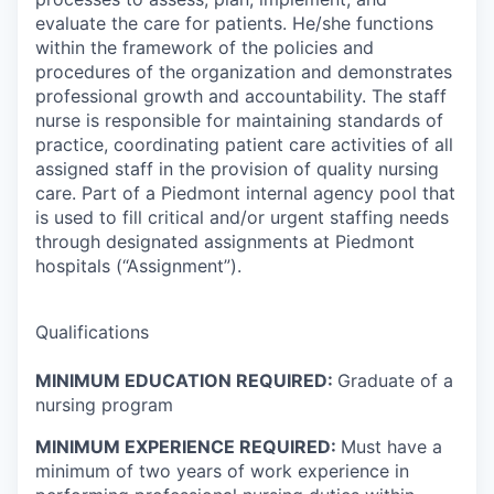
evaluate the care for patients. He/she functions
within the framework of the policies and
procedures of the organization and demonstrates
professional growth and accountability. The staff
nurse is responsible for maintaining standards of
practice, coordinating patient care activities of all
assigned staff in the provision of quality nursing
care. Part of a Piedmont internal agency pool that
is used to fill critical and/or urgent staffing needs
through designated assignments at Piedmont
hospitals (“Assignment”).
Qualifications
MINIMUM EDUCATION REQUIRED:
Graduate of a
nursing program
MINIMUM EXPERIENCE REQUIRED:
Must have a
minimum of two years of work experience in