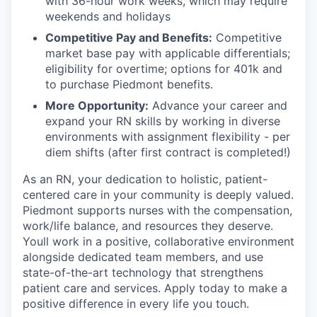
with 36-hour work weeks, which may require
weekends and holidays
Competitive Pay and Benefits:
Competitive
market base pay with applicable differentials;
eligibility for overtime; options for 401k and
to purchase Piedmont benefits.
More Opportunity:
Advance your career and
expand your RN skills by working in diverse
environments with assignment flexibility - per
diem shifts (after first contract is completed!)
As an RN, your dedication to holistic, patient-
centered care in your community is deeply valued.
Piedmont supports nurses with the compensation,
work/life balance, and resources they deserve.
Youll work in a positive, collaborative environment
alongside dedicated team members, and use
state-of-the-art technology that strengthens
patient care and services. Apply today to make a
positive difference in every life you touch.