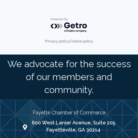
Powered by Getro.com
Privacy policy
Cookie policy
We advocate for the success
of our members and
community.
Fayette Chamber of Commerce
600 West Lanier Avenue, Suite 205
map address
Fayetteville, GA 30214