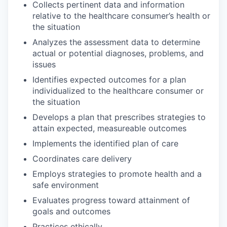
Collects pertinent data and information
relative to the healthcare consumer’s health or
the situation
Analyzes the assessment data to determine
actual or potential diagnoses, problems, and
issues
Identifies expected outcomes for a plan
individualized to the healthcare consumer or
the situation
Develops a plan that prescribes strategies to
attain expected, measureable outcomes
Implements the identified plan of care
Coordinates care delivery
Employs strategies to promote health and a
safe environment
Evaluates progress toward attainment of
goals and outcomes
Practices ethically