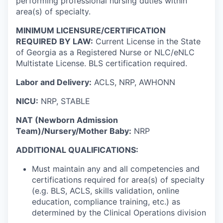
performing professional nursing duties within
area(s) of specialty.
MINIMUM LICENSURE/CERTIFICATION
REQUIRED BY LAW:
Current License in the State
of Georgia as a Registered Nurse or NLC/eNLC
Multistate License. BLS certification required.
Labor and Delivery:
ACLS, NRP, AWHONN
NICU:
NRP, STABLE
NAT (Newborn Admission
Team)/Nursery/Mother Baby:
NRP
ADDITIONAL QUALIFICATIONS:
Must maintain any and all competencies and
certifications required for area(s) of specialty
(e.g. BLS, ACLS, skills validation, online
education, compliance training, etc.) as
determined by the Clinical Operations division