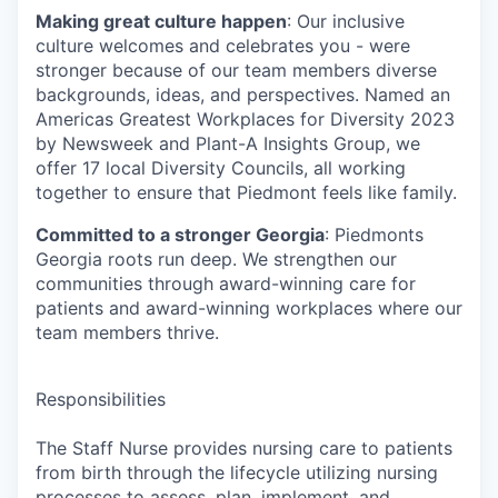
Making great culture happen
: Our inclusive
culture welcomes and celebrates you - were
stronger because of our team members diverse
backgrounds, ideas, and perspectives. Named an
Americas Greatest Workplaces for Diversity 2023
by Newsweek and Plant-A Insights Group, we
offer 17 local Diversity Councils, all working
together to ensure that Piedmont feels like family.
Committed to a stronger Georgia
: Piedmonts
Georgia roots run deep. We strengthen our
communities through award-winning care for
patients and award-winning workplaces where our
team members thrive.
Responsibilities
The Staff Nurse provides nursing care to patients
from birth through the lifecycle utilizing nursing
processes to assess, plan, implement, and