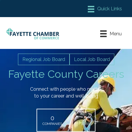
Member Login
Chamber Meeting Place
Menu
Contact Us
Leadership Fayette
Regional Job Board
Local Job Board
Fayette County Careers
Connect with people who matter
to your career and well-being
0
0
COMPANIES
JOBS