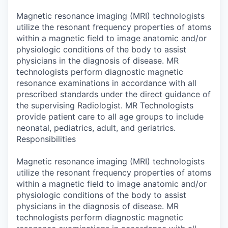
Magnetic resonance imaging (MRI) technologists
utilize the resonant frequency properties of atoms
within a magnetic field to image anatomic and/or
physiologic conditions of the body to assist
physicians in the diagnosis of disease. MR
technologists perform diagnostic magnetic
resonance examinations in accordance with all
prescribed standards under the direct guidance of
the supervising Radiologist. MR Technologists
provide patient care to all age groups to include
neonatal, pediatrics, adult, and geriatrics.
Responsibilities
Magnetic resonance imaging (MRI) technologists
utilize the resonant frequency properties of atoms
within a magnetic field to image anatomic and/or
physiologic conditions of the body to assist
physicians in the diagnosis of disease. MR
technologists perform diagnostic magnetic