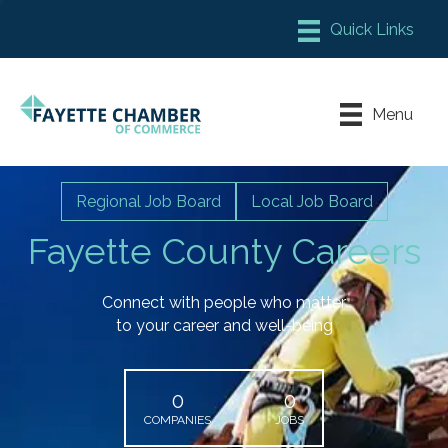
Member Login
Chamber Meeting Place
Menu
Contact Us
Leadership Fayette
Regional Job Board
Local Job Board
Fayette County Careers
Connect with people who matter
to your career and well-being
0
0
COMPANIES
JOBS