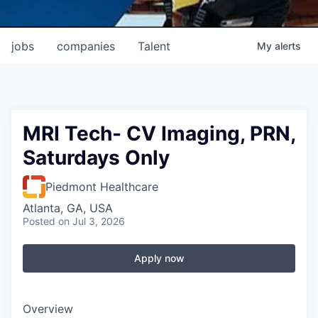
jobs
companies
Talent
My
alerts
MRI Tech- CV Imaging, PRN,
Saturdays Only
Piedmont Healthcare
Atlanta, GA, USA
Posted
on Jul 3, 2026
Apply now
Overview