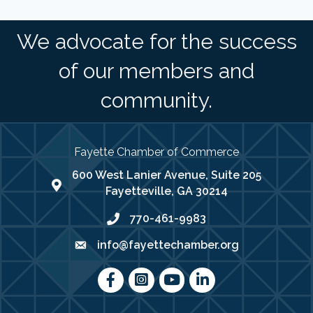
We advocate for the success
of our members and
community.
Fayette Chamber of Commerce
600 West Lanier Avenue, Suite 205
map address
Fayetteville, GA 30214
770-461-9983
phone number
info@fayettechamber.org
email
Facebook
Instagram
youtube
LinkedIn