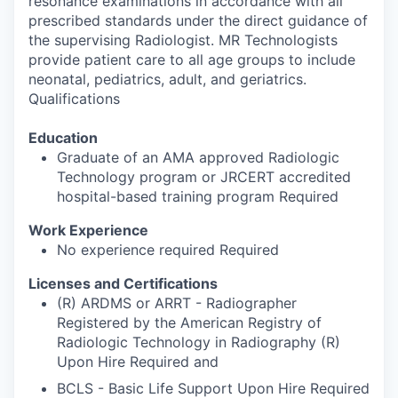
resonance examinations in accordance with all
prescribed standards under the direct guidance of
the supervising Radiologist. MR Technologists
provide patient care to all age groups to include
neonatal, pediatrics, adult, and geriatrics.
Qualifications
Education
Graduate of an AMA approved Radiologic
Technology program or JRCERT accredited
hospital-based training program Required
Work Experience
No experience required Required
Licenses and Certifications
(R) ARDMS or ARRT - Radiographer
Registered by the American Registry of
Radiologic Technology in Radiography (R)
Upon Hire Required and
BCLS - Basic Life Support Upon Hire Required