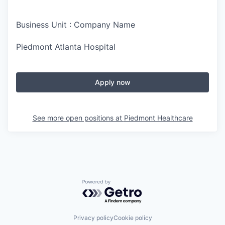
Business Unit : Company Name
Piedmont Atlanta Hospital
Apply now
See more open positions at
Piedmont Healthcare
Powered by Getro.com
Privacy policy
Cookie policy