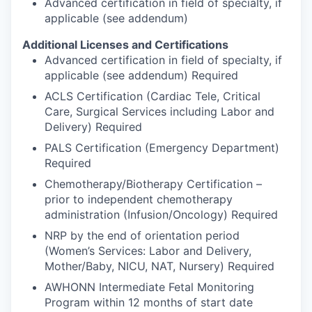
Advanced certification in field of specialty, if
applicable (see addendum)
Additional Licenses and Certifications
Advanced certification in field of specialty, if
applicable (see addendum) Required
ACLS Certification (Cardiac Tele, Critical
Care, Surgical Services including Labor and
Delivery) Required
PALS Certification (Emergency Department)
Required
Chemotherapy/Biotherapy Certification –
prior to independent chemotherapy
administration (Infusion/Oncology) Required
NRP by the end of orientation period
(Women’s Services: Labor and Delivery,
Mother/Baby, NICU, NAT, Nursery) Required
AWHONN Intermediate Fetal Monitoring
Program within 12 months of start date