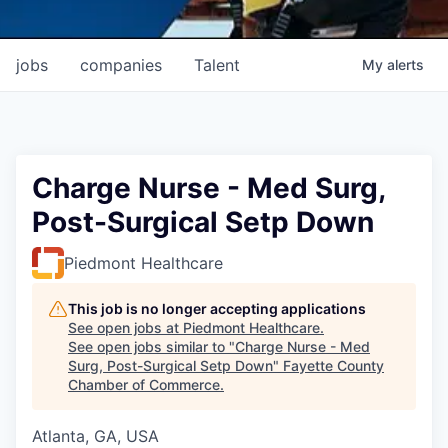
jobs
companies
Talent
My
alerts
Charge Nurse - Med Surg,
Post-Surgical Setp Down
Piedmont Healthcare
This job is no longer accepting applications
See open jobs at
Piedmont Healthcare
.
See open jobs similar to "
Charge Nurse - Med
Surg, Post-Surgical Setp Down
"
Fayette County
Chamber of Commerce
.
Atlanta, GA, USA