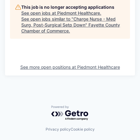
This job is no longer accepting applications
See open jobs at
Piedmont Healthcare
.
See open jobs similar to "
Charge Nurse - Med
Surg, Post-Surgical Setp Down
"
Fayette County
Chamber of Commerce
.
See more open positions at
Piedmont Healthcare
Powered by Getro.com
Privacy policy
Cookie policy