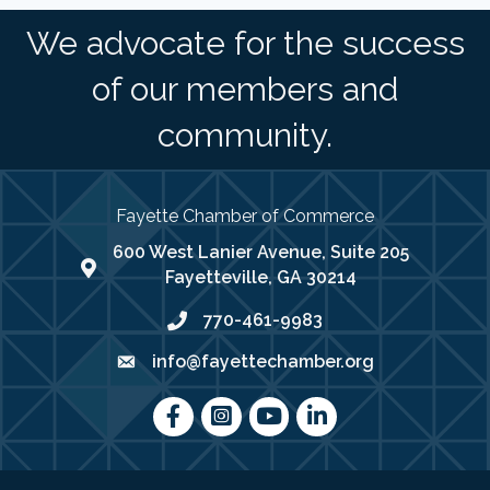
We advocate for the success
of our members and
community.
Fayette Chamber of Commerce
600 West Lanier Avenue, Suite 205
map address
Fayetteville, GA 30214
770-461-9983
phone number
info@fayettechamber.org
email
Facebook
Instagram
youtube
LinkedIn