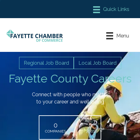
Member Login
Chamber Meeting Place
Menu
Contact Us
Leadership Fayette
Regional Job Board
Local Job Board
Fayette County Careers
Connect with people who matter
to your career and well-being
0
0
COMPANIES
JOBS