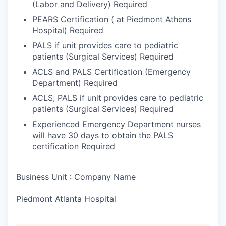
(Labor and Delivery) Required
PEARS Certification ( at Piedmont Athens
Hospital) Required
PALS if unit provides care to pediatric
patients (Surgical Services) Required
ACLS and PALS Certification (Emergency
Department) Required
ACLS; PALS if unit provides care to pediatric
patients (Surgical Services) Required
Experienced Emergency Department nurses
will have 30 days to obtain the PALS
certification Required
Business Unit : Company Name
Piedmont Atlanta Hospital