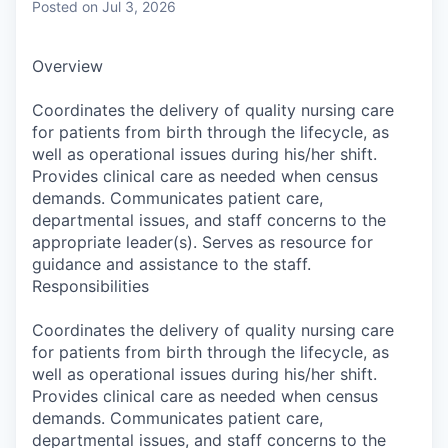
Posted
on Jul 3, 2026
Overview
Coordinates the delivery of quality nursing care
for patients from birth through the lifecycle, as
well as operational issues during his/her shift.
Provides clinical care as needed when census
demands. Communicates patient care,
departmental issues, and staff concerns to the
appropriate leader(s). Serves as resource for
guidance and assistance to the staff.
Responsibilities
Coordinates the delivery of quality nursing care
for patients from birth through the lifecycle, as
well as operational issues during his/her shift.
Provides clinical care as needed when census
demands. Communicates patient care,
departmental issues, and staff concerns to the