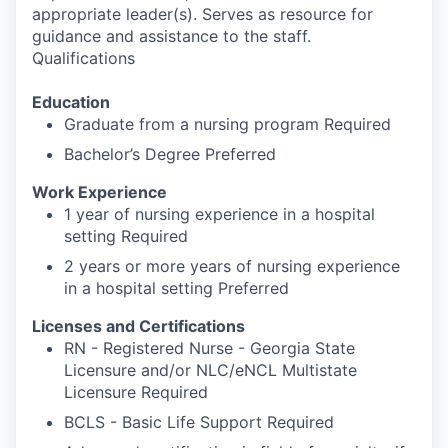
appropriate leader(s). Serves as resource for
guidance and assistance to the staff.
Qualifications
Education
Graduate from a nursing program Required
Bachelor’s Degree Preferred
Work Experience
1 year of nursing experience in a hospital
setting Required
2 years or more years of nursing experience
in a hospital setting Preferred
Licenses and Certifications
RN - Registered Nurse - Georgia State
Licensure and/or NLC/eNCL Multistate
Licensure Required
BCLS - Basic Life Support Required