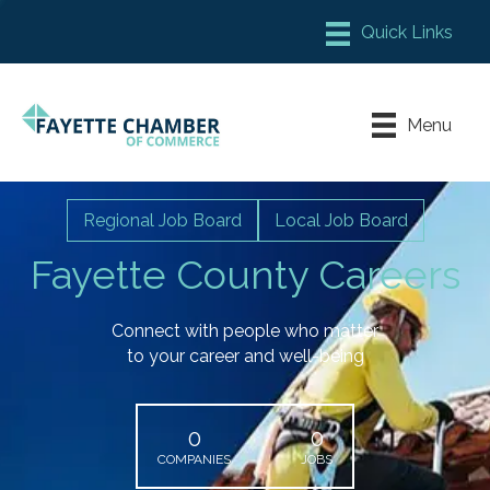
Member Login
Chamber Meeting Place
Menu
Contact Us
Leadership Fayette
Regional Job Board
Local Job Board
Fayette County Careers
Connect with people who matter
to your career and well-being
0
0
COMPANIES
JOBS