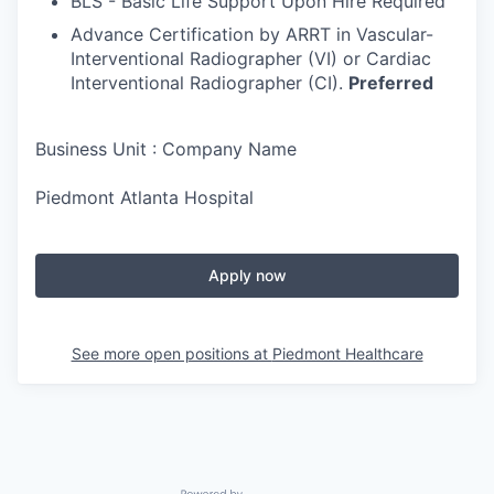
BLS - Basic Life Support Upon Hire Required
Advance Certification by ARRT in Vascular-
Interventional Radiographer (VI) or Cardiac
Interventional Radiographer (CI).
Preferred
Business Unit : Company Name
Piedmont Atlanta Hospital
Apply now
See more open positions at
Piedmont Healthcare