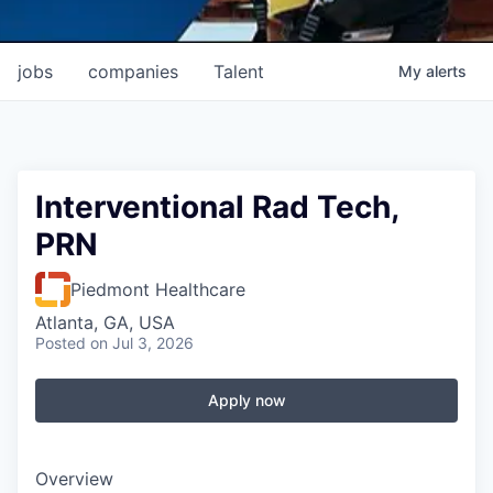
jobs
companies
Talent
My
alerts
Interventional Rad Tech,
PRN
Piedmont Healthcare
Atlanta, GA, USA
Posted
on Jul 3, 2026
Apply now
Overview