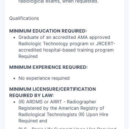
radiological exams, when requested.
Qualifications
MINIMUM EDUCATION REQUIRED:
Graduate of an accredited AMA approved
Radiologic Technology program or JRCERT-
accredited hospital-based training program
Required
MINIMUM EXPERIENCE REQUIRED:
No experience required
MINIMUM LICENSURE/CERTIFICATION
REQUIRED BY LAW:
(R) ARDMS or ARRT - Radiographer
Registered by the American Registry of
Radiological Technologists (R) Upon Hire
Required and