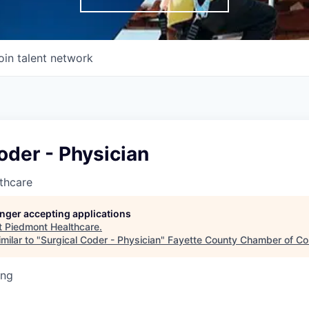
oin talent network
oder - Physician
thcare
longer accepting applications
t
Piedmont Healthcare
.
milar to "
Surgical Coder - Physician
"
Fayette County Chamber of C
ing