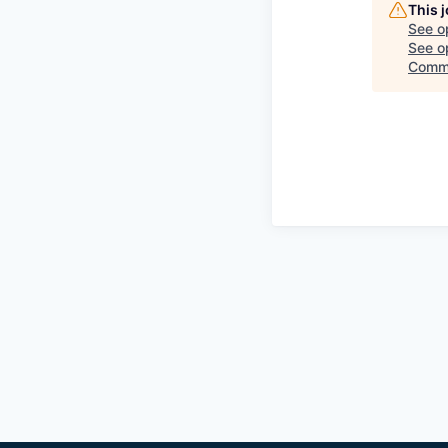
This 
See o
See op
Comm