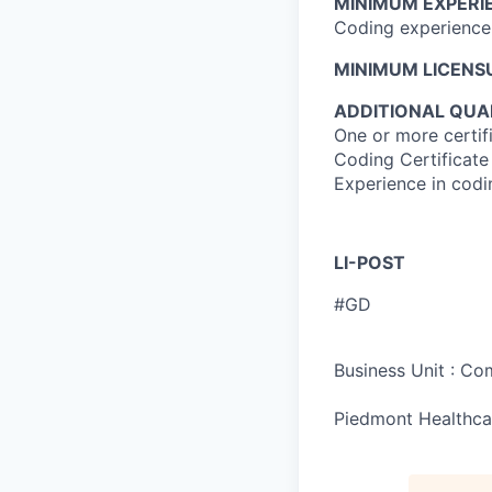
MINIMUM EXPERI
Coding experience 
MINIMUM LICENSU
ADDITIONAL QUAL
One or more certi
Coding Certificate
Experience in codi
LI-POST
#GD
Business Unit : C
Piedmont Healthca