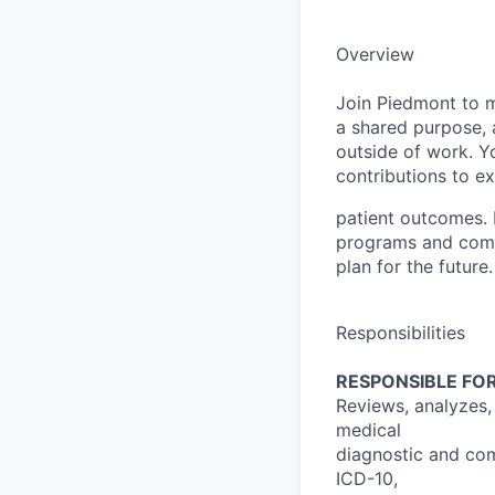
Overview
Join Piedmont to mo
a shared purpose, a
outside of work. Yo
contributions to e
patient outcomes. 
programs and comp
plan for the future.
Responsibilities
RESPONSIBLE FOR
Reviews, analyzes,
medical
diagnostic and com
ICD-10,