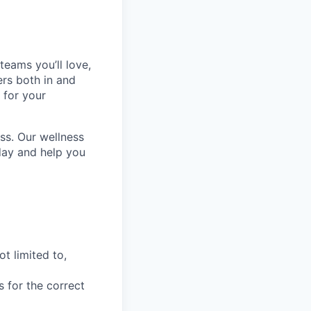
teams you’ll love,
ers both in and
 for your
ss. Our wellness
day and help you
t limited to,
s for the correct