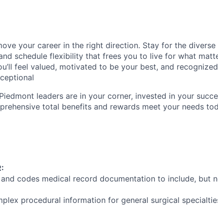
ve your career in the right direction. Stay for the diverse 
nd schedule flexibility that frees you to live for what matt
u’ll feel valued, motivated to be your best, and recognized
xceptional
Piedmont leaders are in your corner, invested in your succe
rehensive total benefits and rewards meet your needs to
:
 and codes medical record documentation to include, but no
plex procedural information for general surgical specialtie