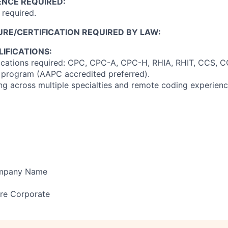
ENCE REQUIRED:
required.
RE/CERTIFICATION REQUIRED BY LAW:
IFICATIONS:
fications required: CPC, CPC-A, CPC-H, RHIA, RHIT, CCS, 
 program (AAPC accredited preferred).
ng across multiple specialties and remote coding experience
ompany Name
re Corporate