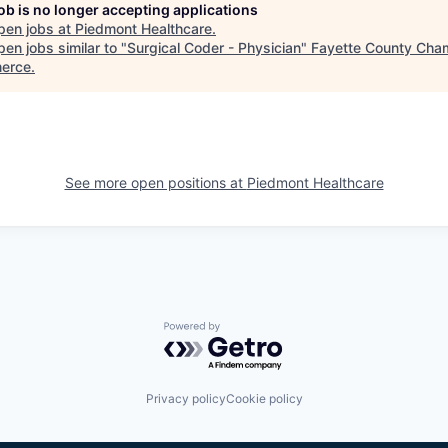
job is no longer accepting applications
pen jobs at
Piedmont Healthcare
.
en jobs similar to "
Surgical Coder - Physician
"
Fayette County Cha
erce
.
See more open positions at
Piedmont Healthcare
Powered by Getro.com
Privacy policy
Cookie policy