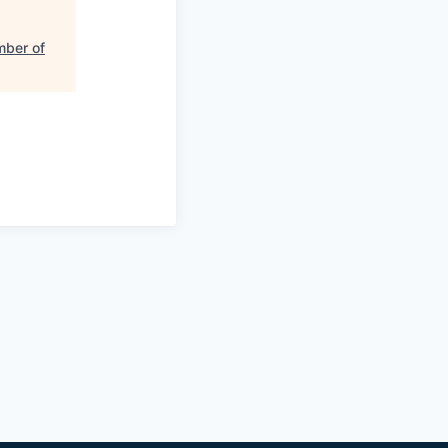
mber of