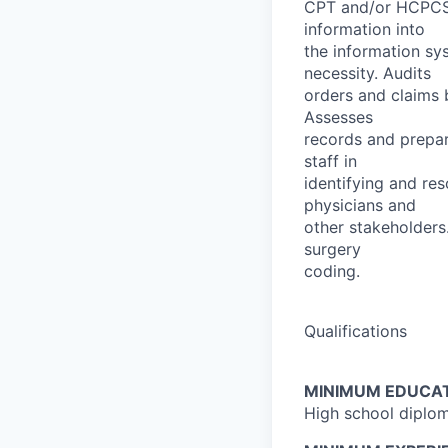
CPT and/or HCPCS 
information into
the information sy
necessity. Audits
orders and claims 
Assesses
records and prepar
staff in
identifying and res
physicians and
other stakeholders
surgery
coding.
Qualifications
MINIMUM EDUCAT
High school diplom