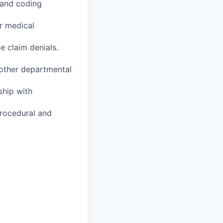
 and coding
r medical
e claim denials.
 other departmental
ship with
procedural and