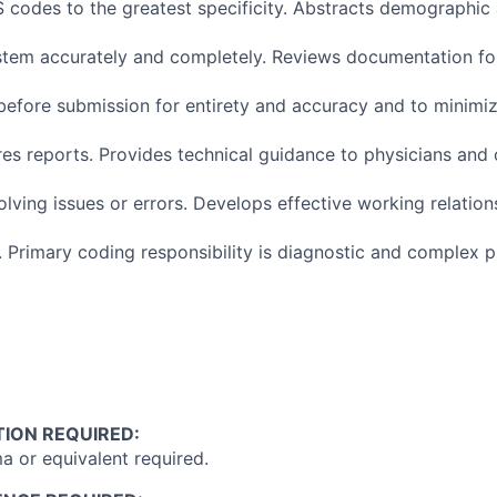
codes to the greatest specificity. Abstracts demographic
stem accurately and completely. Reviews documentation fo
before submission for entirety and accuracy and to minimiz
es reports. Provides technical guidance to physicians and
olving issues or errors. Develops effective working relation
. Primary coding responsibility is diagnostic and complex 
ION REQUIRED:
a or equivalent required.