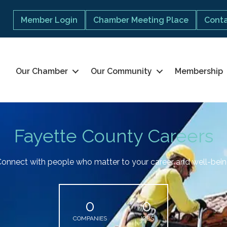
Member Login
Chamber Meeting Place
Conta
Our Chamber
Our Community
Membership
Fayette County Careers
onnect with people who matter to your career and well-bei
0
0
COMPANIES
JOBS