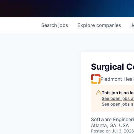
Search
jobs
Explore
companies
J
Surgical C
Piedmont Heal
This job is no 
See open jobs a
See open jobs si
Software Engineer
Atlanta, GA, USA
Posted
on Jul 3, 2026