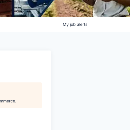
My
job
alerts
ommerce
.