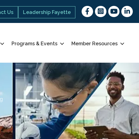
Facebook
Instagram
youtube
Linked 
ct Us
Leadership Fayette
Programs & Events
Member Resources
ng