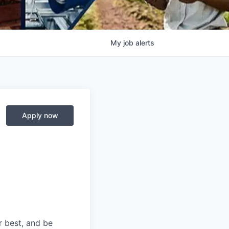
My
job
alerts
Apply now
r best, and be