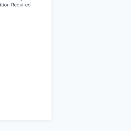
ition Required