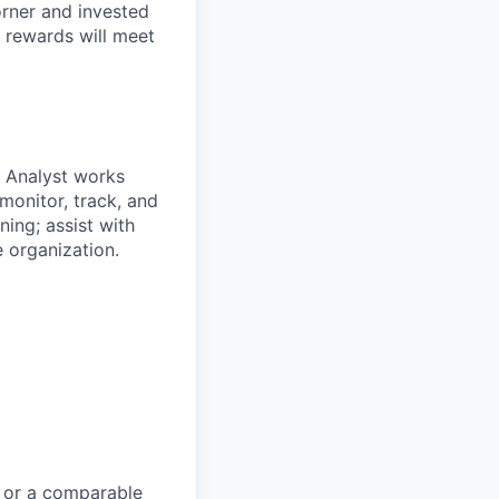
orner and invested
 rewards will meet
e Analyst works
monitor, track, and
ing; assist with
 organization.
e or a comparable