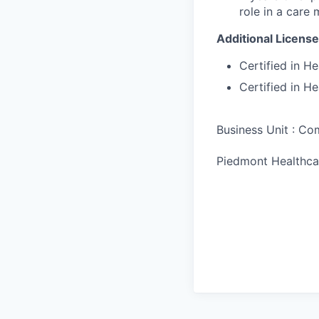
role in a care
Additional License
Certified in H
Certified in H
Business Unit : C
Piedmont Healthca