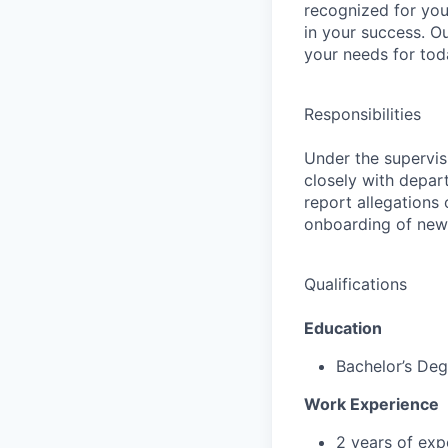
recognized for you
in your success. O
your needs for tod
Responsibilities
Under the supervis
closely with depar
report allegations
onboarding of new 
Qualifications
Education
Bachelor’s Deg
Work Experience
2 years of exp