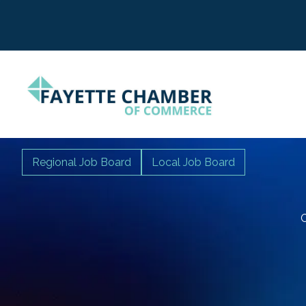
Regional Job Board
Local Job Board
C