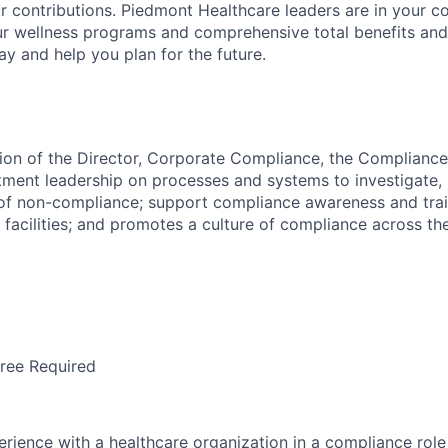
r contributions. Piedmont Healthcare leaders are in your c
ur wellness programs and comprehensive total benefits and
ay and help you plan for the future.
ion of the Director, Corporate Compliance, the Complianc
tment leadership on processes and systems to investigate, 
 of non-compliance; support compliance awareness and train
facilities; and promotes a culture of compliance across the
ree Required
erience with a healthcare organization in a compliance rol