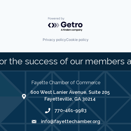
Powered by Getro.com
Privacy policy
Cookie policy
or the success of our members 
Fayette Chamber of Commerce
600 West Lanier Avenue, Suite 205
map address
Fayetteville, GA 30214
770-461-9983
phone number
info@fayettechamber.org
email