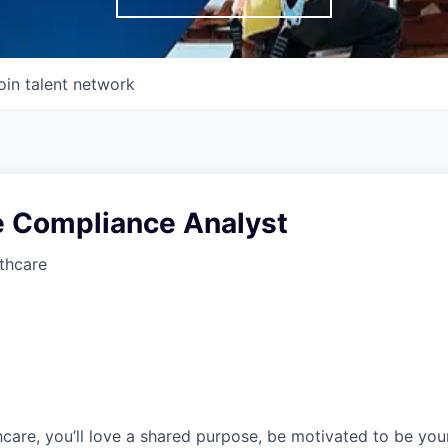
oin talent network
e Compliance Analyst
thcare
care, you’ll love a shared purpose, be motivated to be you