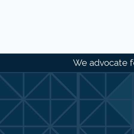
We advocate f