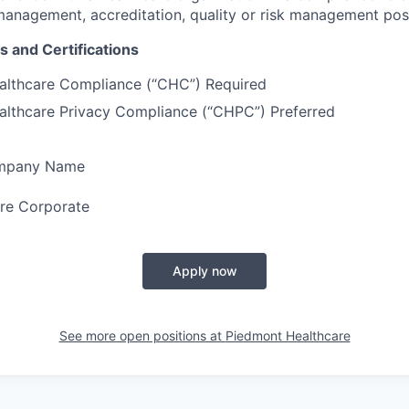
 management, accreditation, quality or risk management pos
s and Certifications
ealthcare Compliance (“CHC”) Required
ealthcare Privacy Compliance (“CHPC”) Preferred
ompany Name
re Corporate
Apply now
See more open positions at
Piedmont Healthcare