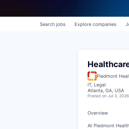
Search
jobs
Explore
companies
J
Healthcar
Piedmont Heal
IT, Legal
Atlanta, GA, USA
Posted
on Jul 3, 2026
Overview
At Piedmont Health