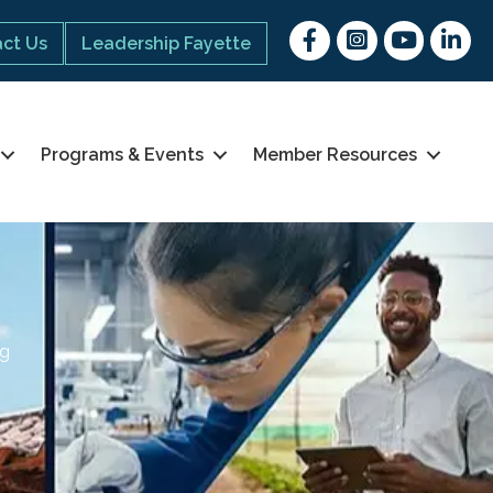
Facebook
Instagram
youtube
Linked 
ct Us
Leadership Fayette
Programs & Events
Member Resources
ng