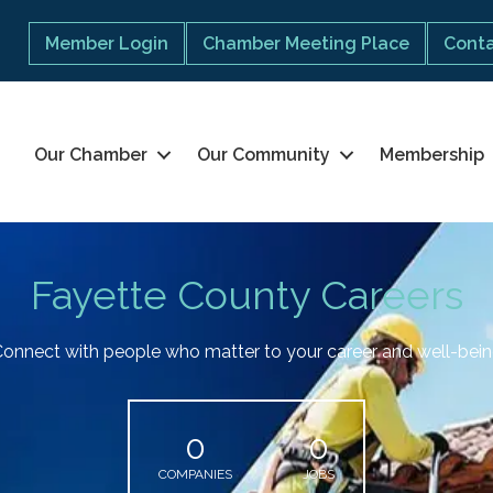
Member Login
Chamber Meeting Place
Conta
Our Chamber
Our Community
Membership
Fayette County Careers
onnect with people who matter to your career and well-bei
0
0
COMPANIES
JOBS