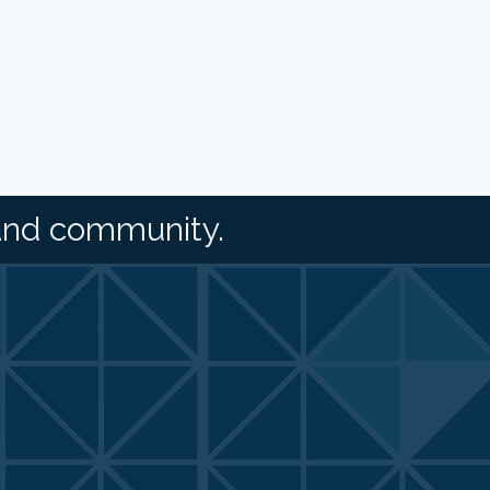
and community.