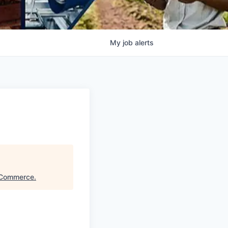
My
job
alerts
 Commerce
.