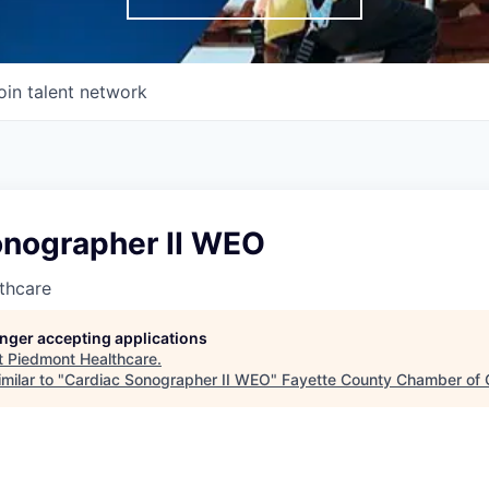
oin talent network
onographer II WEO
thcare
longer accepting applications
t
Piedmont Healthcare
.
milar to "
Cardiac Sonographer II WEO
"
Fayette County Chamber of