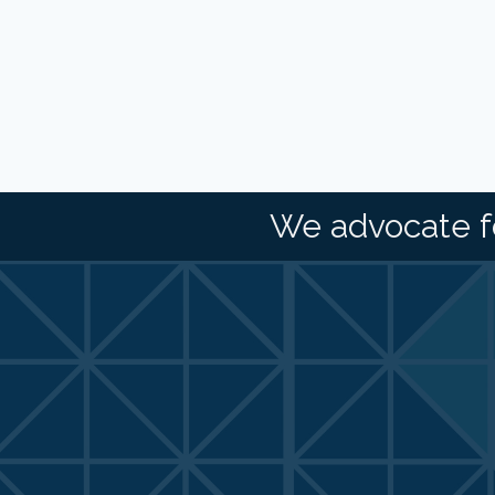
We advocate f