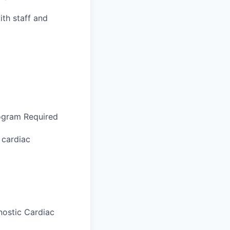
ith staff and
ogram Required
 cardiac
nostic Cardiac