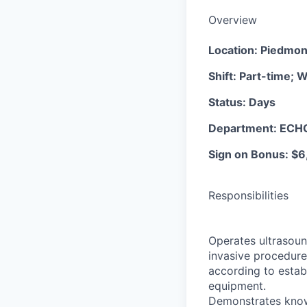
Overview
Location: Piedmon
Shift: Part-time;
Status: Days
Department: ECH
Sign on Bonus: $6
Responsibilities
Operates ultrasoun
invasive procedure
according to establ
equipment.
Demonstrates knowl