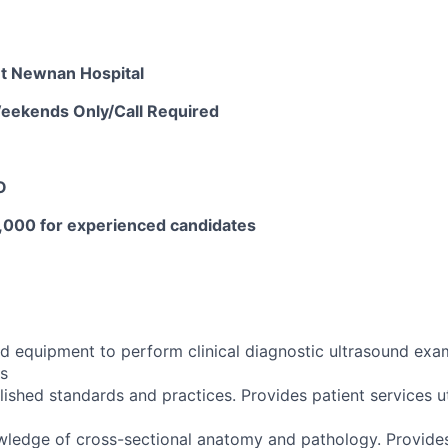
t Newnan Hospital
 Weekends Only/Call Required
O
,000 for experienced candidates
d equipment to perform clinical diagnostic ultrasound exa
s
ished standards and practices. Provides patient services ut
edge of cross-sectional anatomy and pathology. Provides 