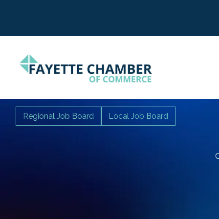
Regional Job Board
Local Job Board
C