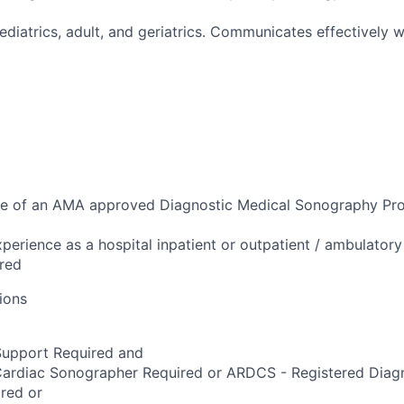
ediatrics, adult, and geriatrics. Communicates effectively w
e of an AMA approved Diagnostic Medical Sonography Pr
xperience as a hospital inpatient or outpatient / ambulatory
red
ions
Support Required and
Cardiac Sonographer Required or ARDCS - Registered Diag
red or