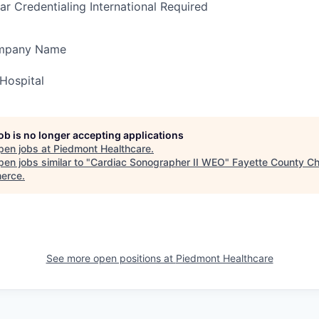
ar Credentialing International Required
ompany Name
Hospital
job is no longer accepting applications
pen jobs at
Piedmont Healthcare
.
en jobs similar to "
Cardiac Sonographer II WEO
"
Fayette County C
erce
.
See more open positions at
Piedmont Healthcare