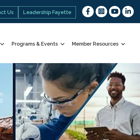
Facebook
Instagram
youtube
Linked 
ct Us
Leadership Fayette
Programs & Events
Member Resources
ng