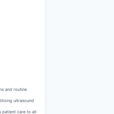
ms and routine
ilizing ultrasound
patient care to all