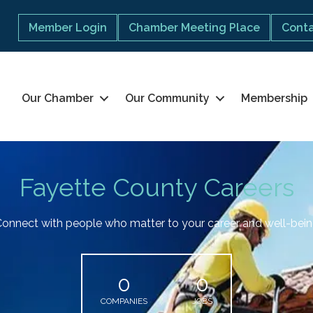
Member Login
Chamber Meeting Place
Conta
Our Chamber
Our Community
Membership
Fayette County Careers
onnect with people who matter to your career and well-bei
0
0
COMPANIES
JOBS