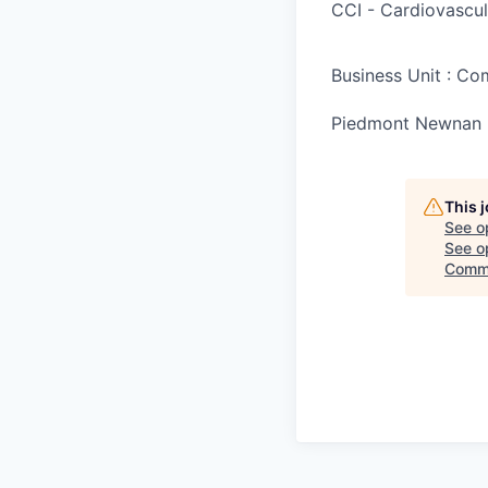
CCI - Cardiovascul
Business Unit : C
Piedmont Newnan 
This 
See o
See op
Comm