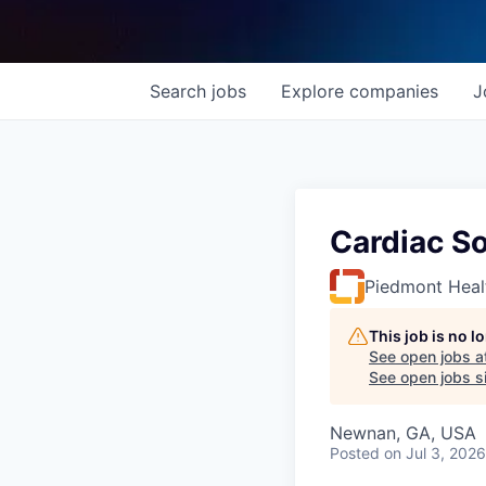
Search
jobs
Explore
companies
J
Cardiac S
Piedmont Heal
This job is no 
See open jobs a
See open jobs si
Newnan, GA, USA
Posted
on Jul 3, 2026