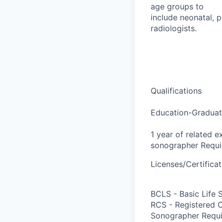
age groups to
include neonatal, p
radiologists.
Qualifications
Education-Graduat
1 year of related e
sonographer Requi
Licenses/Certificat
BCLS - Basic Life 
RCS - Registered 
Sonographer Requi