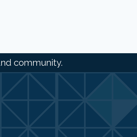
and community.