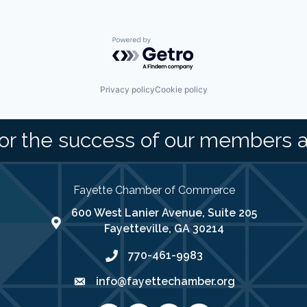
Powered by Getro.com
Privacy policy
Cookie policy
or the success of our members 
Fayette Chamber of Commerce
600 West Lanier Avenue, Suite 205
map address
Fayetteville, GA 30214
770-461-9983
phone number
info@fayettechamber.org
email