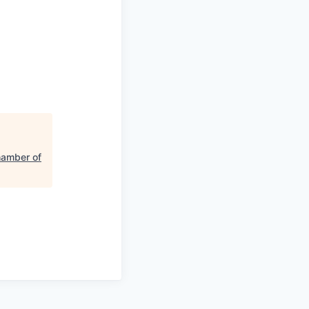
hamber of