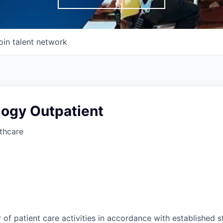
oin talent network
logy Outpatient
thcare
of patient care activities in accordance with established 