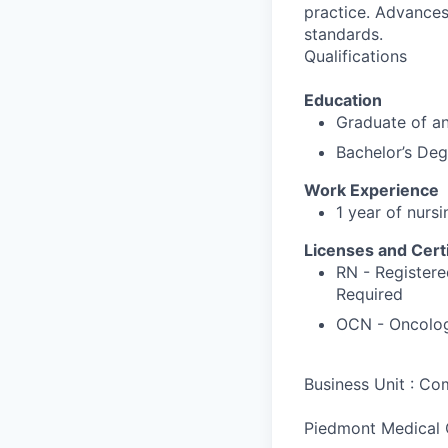
practice. Advances 
standards.
Qualifications
Education
Graduate of an
Bachelor’s Deg
Work Experience
1 year of nursi
Licenses and Certi
RN - Registere
Required
OCN - Oncology
Business Unit : C
Piedmont Medical 