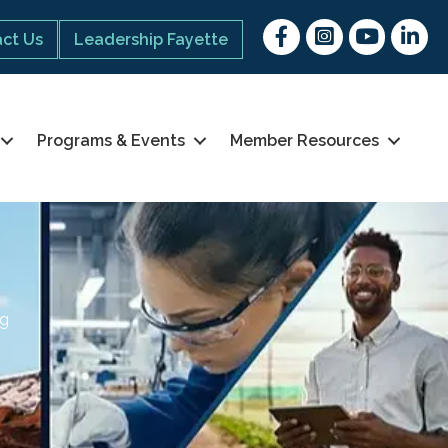
Facebook
Instagram
youtube
Linked 
ct Us
Leadership Fayette
Programs & Events
Member Resources
ng