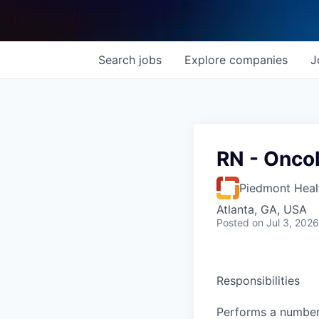
Search
jobs
Explore
companies
J
RN - Onco
Piedmont Heal
Atlanta, GA, USA
Posted
on Jul 3, 2026
Responsibilities
Performs a number 