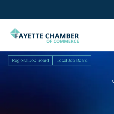
Regional Job Board
Local Job Board
C