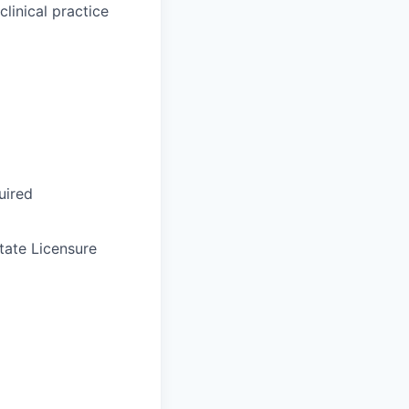
linical practice
uired
tate Licensure