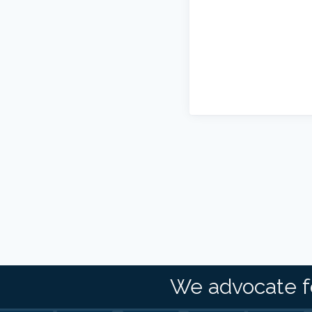
We advocate f