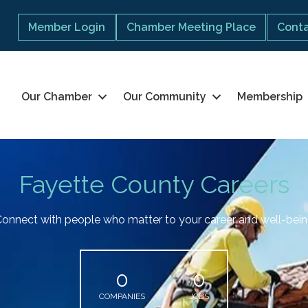
Member Login
Chamber Meeting Place
Conta
Our Chamber
Our Community
Membership
Fayette County Careers
onnect with people who matter to your career and well-bei
0
0
COMPANIES
JOBS