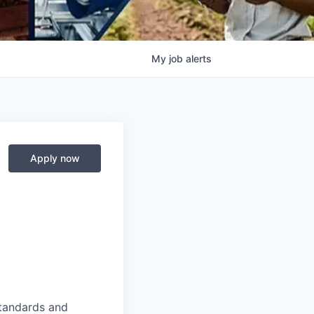
My
job
alerts
Apply now
standards and