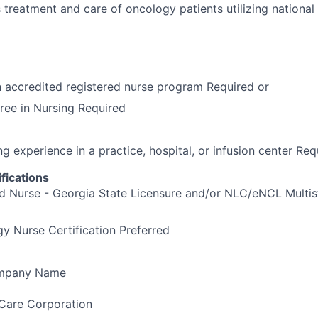
treatment and care of oncology patients utilizing national c
 accredited registered nurse program Required or
ree in Nursing Required
ng experience in a practice, hospital, or infusion center Req
fications
d Nurse - Georgia State Licensure and/or NLC/eNCL Multis
 Nurse Certification Preferred
ompany Name
Care Corporation