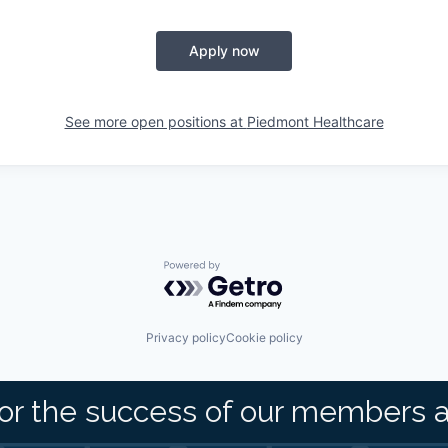
Apply now
See more open positions at
Piedmont Healthcare
Powered by Getro.com
Privacy policy
Cookie policy
or the success of our members 