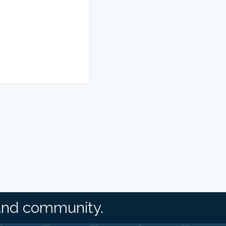
and community.