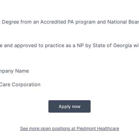
s Degree from an Accredited PA program and National Boar
e and approved to practice as a NP by State of Georgia wi
ompany Name
Care Corporation
Apply now
See more open positions at
Piedmont Healthcare