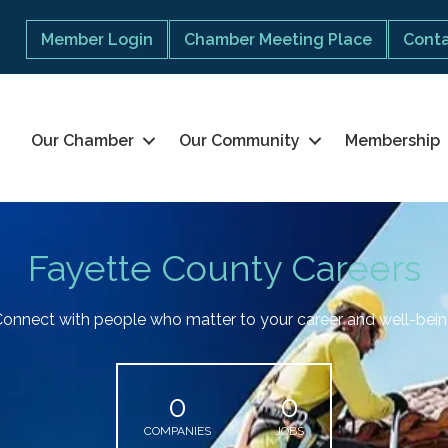
Member Login
Chamber Meeting Place
Conta
Our Chamber
Our Community
Membership
Fayette County Careers
onnect with people who matter to your career and well-bei
0
0
COMPANIES
JOBS