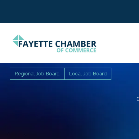
Regional Job Board
Local Job Board
C