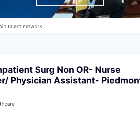
oin talent network
npatient Surg Non OR- Nurse
er/ Physician Assistant- Piedmon
thcare