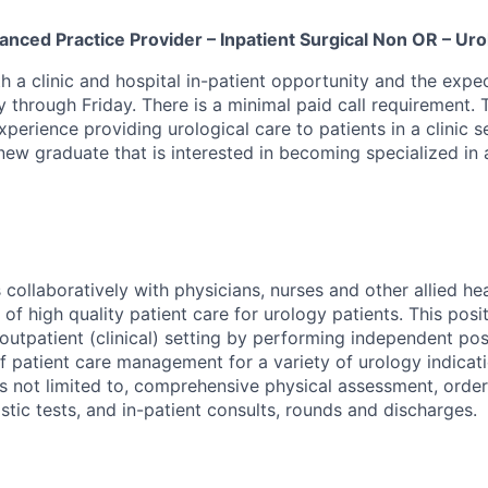
nced Practice Provider – Inpatient Surgical Non OR – Uro
oth a clinic and hospital in-patient opportunity and the exp
 through Friday. There is a minimal paid call requirement. 
perience providing urological care to patients in a clinic s
new graduate that is interested in becoming specialized in 
collaboratively with physicians, nurses and other allied hea
 of high quality patient care for urology patients. This posi
 outpatient (clinical) setting by performing independent po
f patient care management for a variety of urology indicati
 is not limited to, comprehensive physical assessment, orde
stic tests, and in-patient consults, rounds and discharges.