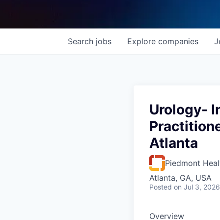
Search
jobs
Explore
companies
J
Urology- I
Practition
Atlanta
Piedmont Heal
Atlanta, GA, USA
Posted
on Jul 3, 2026
Overview