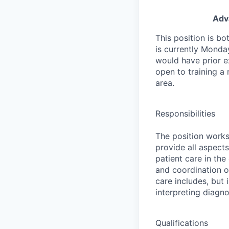
Adva
This position is b
is currently Monday
would have prior ex
open to training a 
area.
Responsibilities
The position works 
provide all aspects
patient care in the
and coordination o
care includes, but
interpreting diagno
Qualifications