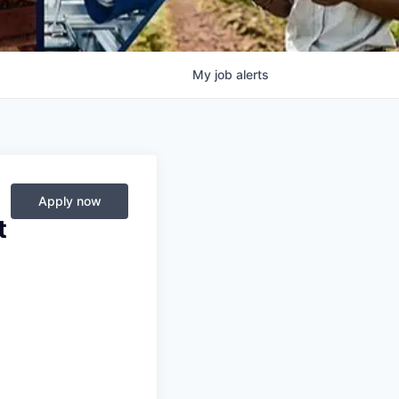
My
job
alerts
Apply now
t