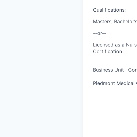
Qualifications:
Masters, Bachelor’
--or--
Licensed as a Nurs
Certification
Business Unit : C
Piedmont Medical 