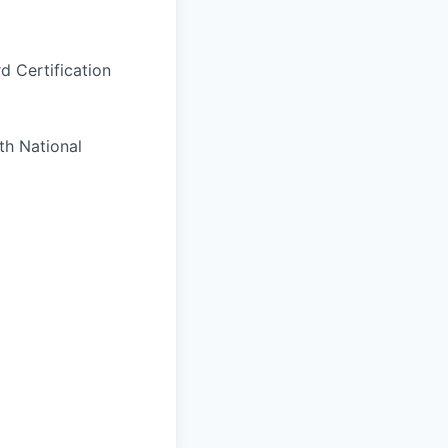
d Certification
th National