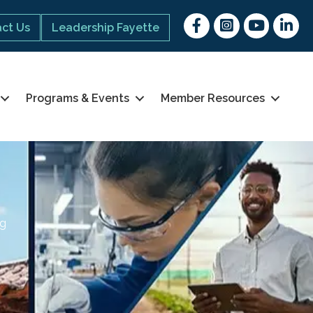
Facebook
Instagram
youtube
Linked 
ct Us
Leadership Fayette
Programs & Events
Member Resources
ng