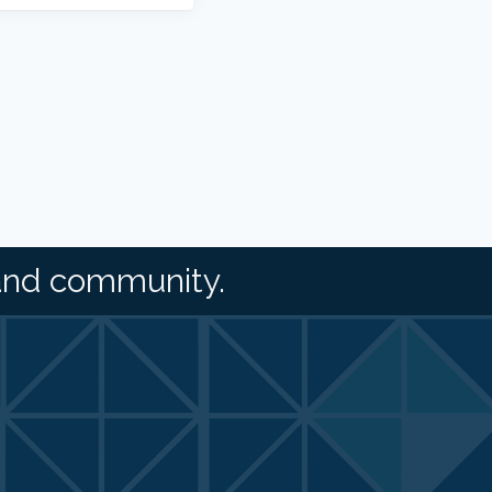
and community.