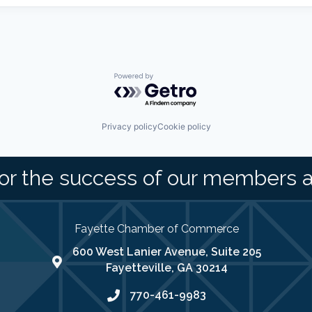
Powered by Getro.com
Privacy policy
Cookie policy
or the success of our members 
Fayette Chamber of Commerce
600 West Lanier Avenue, Suite 205
map address
Fayetteville, GA 30214
770-461-9983
phone number