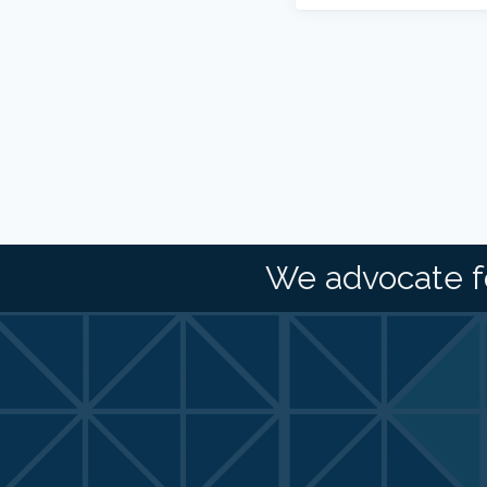
We advocate f