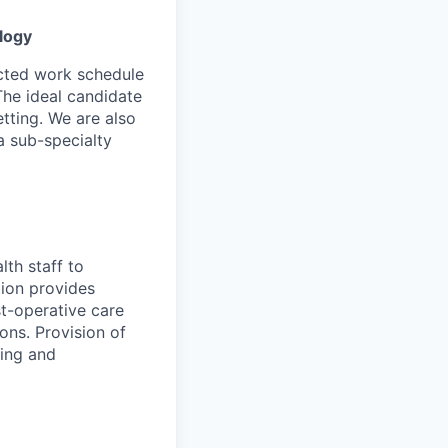
logy
ected work schedule
The ideal candidate
etting. We are also
a sub-specialty
lth staff to
tion provides
st-operative care
ons. Provision of
ring and