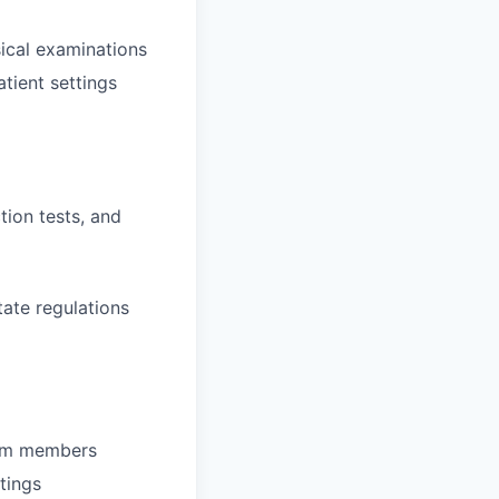
ical examinations
tient settings
tion tests, and
tate regulations
team members
tings