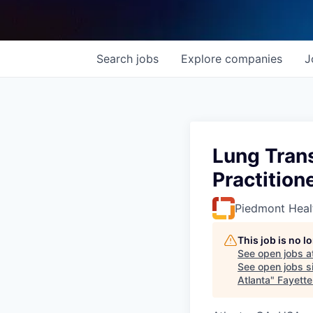
Search
jobs
Explore
companies
J
Lung Trans
Practition
Piedmont Heal
This job is no 
See open jobs a
See open jobs si
Atlanta
"
Fayett