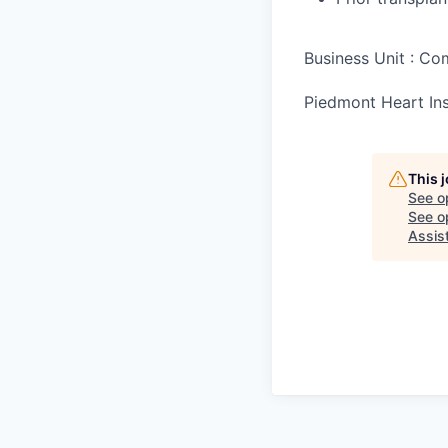
Business Unit : C
Piedmont Heart Ins
This 
See o
See op
Assis