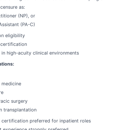
icensure as:
titioner (NP), or
Assistant (PA-C)
n eligibility
ertification
 in high-acuity clinical environments
ations:
 medicine
re
acic surgery
n transplantation
ertification preferred for inpatient roles
nt experience strongly preferred