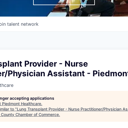
oin talent network
plant Provider - Nurse
er/Physician Assistant - Piedmon
thcare
longer accepting applications
t
Piedmont Healthcare
.
milar to "
Lung Transplant Provider - Nurse Practitioner/Physician As
e County Chamber of Commerce
.