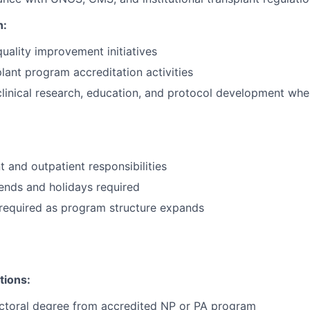
h:
quality improvement initiatives
lant program accreditation activities
 clinical research, education, and protocol development whe
t and outpatient responsibilities
ends and holidays required
required as program structure expands
tions:
octoral degree from accredited NP or PA program