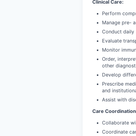
Clinical Care:
Perform compre
Manage pre- an
Conduct daily 
Evaluate trans
Monitor immun
Order, interpr
other diagnost
Develop differ
Prescribe medi
and institution
Assist with di
Care Coordination
Collaborate wi
Coordinate car