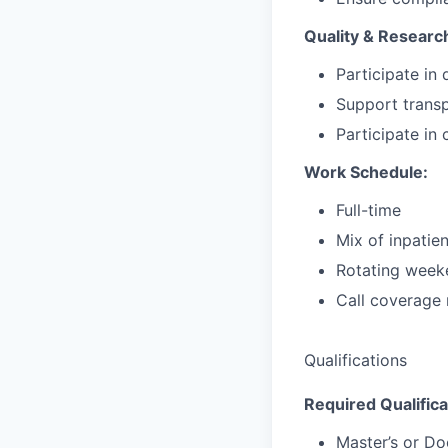
Quality & Researc
Participate in 
Support transp
Participate in
Work Schedule:
Full-time
Mix of inpatien
Rotating week
Call coverage 
Qualifications
Required Qualifica
Master’s or D