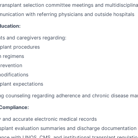
 transplant selection committee meetings and multidisciplin
munication with referring physicians and outside hospitals
ducation:
ts and caregivers regarding:
splant procedures
n regimens
prevention
modifications
plant expectations
ng counseling regarding adherence and chronic disease m
Compliance:
y and accurate electronic medical records
splant evaluation summaries and discharge documentation
nce with UNOS, CMS, and institutional transplant regulati