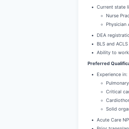
Current state l
Nurse Prac
Physician 
DEA registratio
BLS and ACLS c
Ability to work
Preferred Qualific
Experience in:
Pulmonary
Critical ca
Cardiothor
Solid orga
Acute Care NP c
Prior transpla