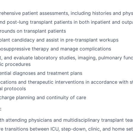
hensive patient assessments, including histories and phys
d post-lung transplant patients in both inpatient and outpa
rounds on transplant patients
plant candidacy and assist in pre-transplant workups
osuppressive therapy and manage complications
et, and evaluate laboratory studies, imaging, pulmonary func
ic procedures
ential diagnoses and treatment plans
cations and therapeutic interventions in accordance with s
al protocols
scharge planning and continuity of care
:
th attending physicians and multidisciplinary transplant 
e transitions between ICU, step-down, clinic, and home set