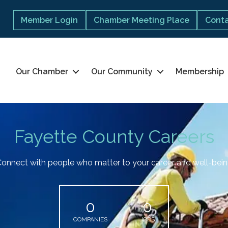
Member Login
Chamber Meeting Place
Conta
Our Chamber
Our Community
Membership
Fayette County Careers
onnect with people who matter to your career and well-bei
0
0
COMPANIES
JOBS