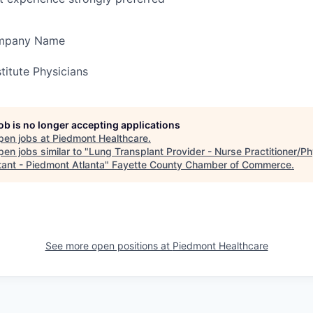
ompany Name
titute Physicians
job is no longer accepting applications
pen jobs at
Piedmont Healthcare
.
en jobs similar to "
Lung Transplant Provider - Nurse Practitioner/Ph
tant - Piedmont Atlanta
"
Fayette County Chamber of Commerce
.
See more open positions at
Piedmont Healthcare