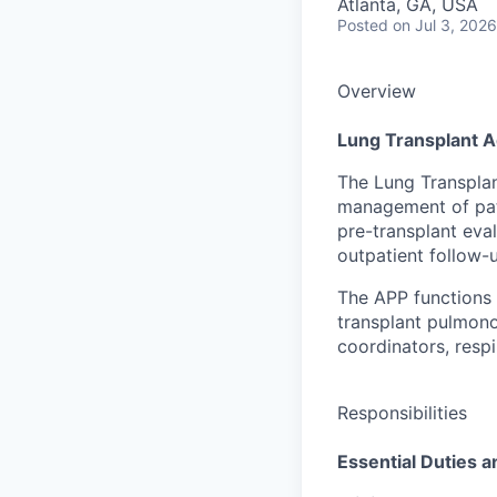
Atlanta, GA, USA
Posted
on Jul 3, 2026
Overview
Lung Transplant A
The Lung Transplan
management of pati
pre-transplant eva
outpatient follow-
The APP functions 
transplant pulmono
coordinators, respi
Responsibilities
Essential Duties a