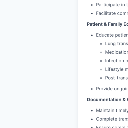
Participate in
Facilitate com
Patient & Family E
Educate patien
Lung tran
Medicatio
Infection 
Lifestyle 
Post-trans
Provide ongoi
Documentation & 
Maintain timel
Complete tran
Ensure complia