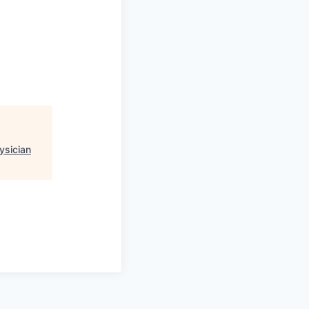
ysician