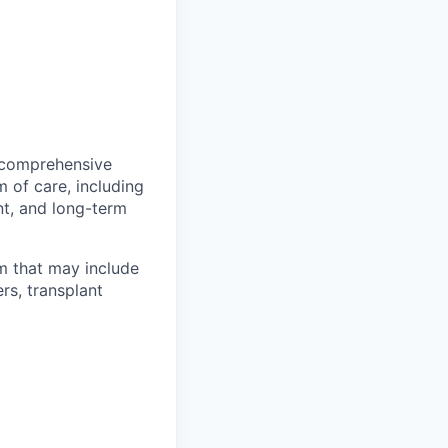
e comprehensive
 of care, including
nt, and long-term
am that may include
rs, transplant