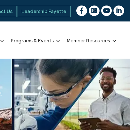
Facebook
Instagram
youtube
Linked 
ct Us
Leadership Fayette
Programs & Events
Member Resources
ng