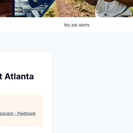
My
job
alerts
t Atlanta
sistant - Piedmont