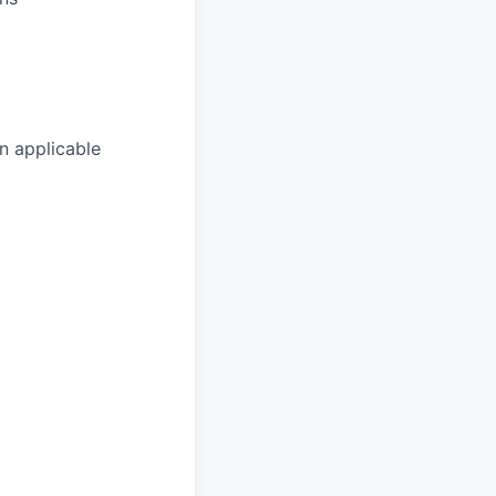
n applicable