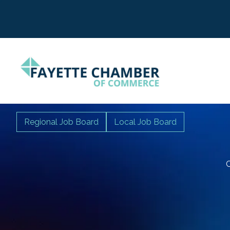
Regional Job Board
Local Job Board
C