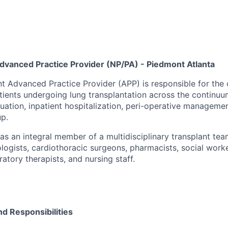
dvanced Practice Provider (NP/PA) - Piedmont Atlanta
t Advanced Practice Provider (APP) is responsible for th
ents undergoing lung transplantation across the continuum
luation, inpatient hospitalization, peri-operative manageme
up.
as an integral member of a multidisciplinary transplant te
logists, cardiothoracic surgeons, pharmacists, social worke
ratory therapists, and nursing staff.
nd Responsibilities