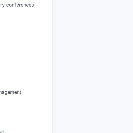
ary conferences
anagement
ons