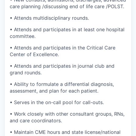
care planning /discussing end of life care /POLST.
• Attends multidisciplinary rounds.
• Attends and participates in at least one hospital
committee.
• Attends and participates in the Critical Care
Center of Excellence.
• Attends and participates in journal club and
grand rounds.
• Ability to formulate a differential diagnosis,
assessment, and plan for each patient.
• Serves in the on-call pool for call-outs.
• Work closely with other consultant groups, RNs,
and care coordinators.
• Maintain CME hours and state license/national