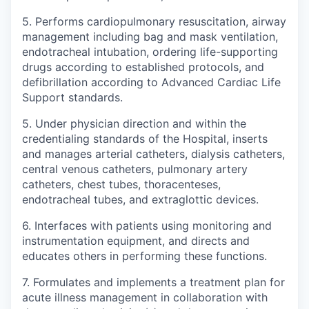
5. Performs cardiopulmonary resuscitation, airway
management including bag and mask ventilation,
endotracheal intubation, ordering life-supporting
drugs according to established protocols, and
defibrillation according to Advanced Cardiac Life
Support standards.
5. Under physician direction and within the
credentialing standards of the Hospital, inserts
and manages arterial catheters, dialysis catheters,
central venous catheters, pulmonary artery
catheters, chest tubes, thoracenteses,
endotracheal tubes, and extraglottic devices.
6. Interfaces with patients using monitoring and
instrumentation equipment, and directs and
educates others in performing these functions.
7. Formulates and implements a treatment plan for
acute illness management in collaboration with