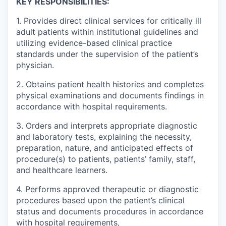
KEY RESPONSIBILITIES:
1. Provides direct clinical services for critically ill
adult patients within institutional guidelines and
utilizing evidence-based clinical practice
standards under the supervision of the patient’s
physician.
2. Obtains patient health histories and completes
physical examinations and documents findings in
accordance with hospital requirements.
3. Orders and interprets appropriate diagnostic
and laboratory tests, explaining the necessity,
preparation, nature, and anticipated effects of
procedure(s) to patients, patients’ family, staff,
and healthcare learners.
4. Performs approved therapeutic or diagnostic
procedures based upon the patient’s clinical
status and documents procedures in accordance
with hospital requirements,