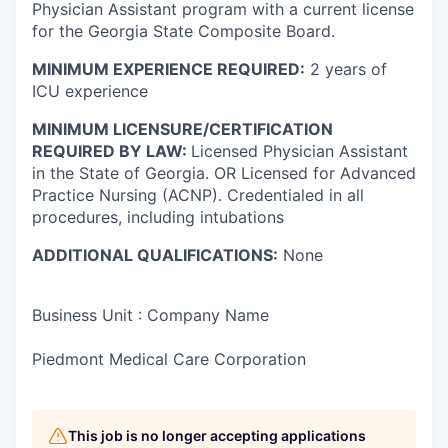
Physician Assistant program with a current license
for the Georgia State Composite Board.
MINIMUM EXPERIENCE REQUIRED:
2 years of
ICU experience
MINIMUM LICENSURE/CERTIFICATION
REQUIRED BY LAW:
Licensed Physician Assistant
in the State of Georgia. OR Licensed for Advanced
Practice Nursing (ACNP). Credentialed in all
procedures, including intubations
ADDITIONAL QUALIFICATIONS:
None
Business Unit : Company Name
Piedmont Medical Care Corporation
This job is no longer accepting applications