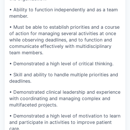
• Ability to function independently and as a team
member.
• Must be able to establish priorities and a course
of action for managing several activities at once
while observing deadlines, and to function and
communicate effectively with multidisciplinary
team members.
• Demonstrated a high level of critical thinking.
• Skill and ability to handle multiple priorities and
deadlines.
• Demonstrated clinical leadership and experience
with coordinating and managing complex and
multifaceted projects.
• Demonstrated a high level of motivation to learn
and participate in activities to improve patient
care.