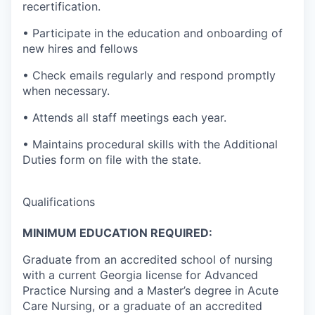
recertification.
• Participate in the education and onboarding of
new hires and fellows
• Check emails regularly and respond promptly
when necessary.
• Attends all staff meetings each year.
• Maintains procedural skills with the Additional
Duties form on file with the state.
Qualifications
MINIMUM EDUCATION REQUIRED:
Graduate from an accredited school of nursing
with a current Georgia license for Advanced
Practice Nursing and a Master’s degree in Acute
Care Nursing, or a graduate of an accredited