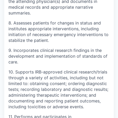
the attending physician(s) and documents in
medical records and appropriate narrative
summaries.
8. Assesses patients for changes in status and
institutes appropriate interventions, including
initiation of necessary emergency interventions to
stabilize the patient.
9. Incorporates clinical research findings in the
development and implementation of standards of
care.
10. Supports IRB-approved clinical research/trials
through a variety of activities, including but not
limited to: obtaining consent; ordering diagnostic
tests; recording laboratory and diagnostic results;
administering therapeutic interventions; and
documenting and reporting patient outcomes,
including toxicities or adverse events.
11. Performs and participates in