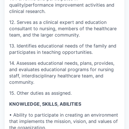
quality/performance improvement activities and
clinical research.
12. Serves as a clinical expert and education
consultant to nursing, members of the healthcare
team, and the larger community.
13. Identifies educational needs of the family and
participates in teaching opportunities.
14. Assesses educational needs, plans, provides,
and evaluates educational programs for nursing
staff, interdisciplinary healthcare team, and
community.
15. Other duties as assigned.
KNOWLEDGE, SKILLS, ABILITIES
• Ability to participate in creating an environment
that implements the mission, vision, and values of
the organization.