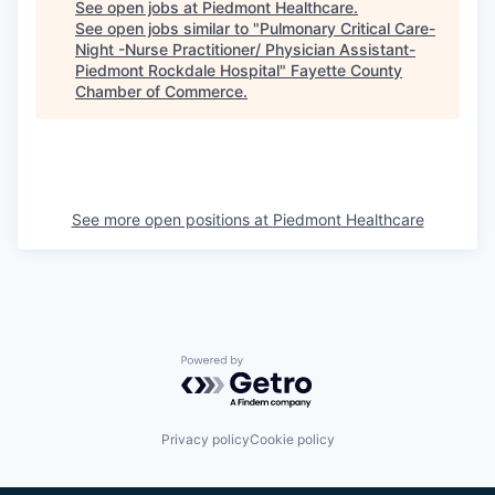
See open jobs at
Piedmont Healthcare
.
See open jobs similar to "
Pulmonary Critical Care-
Night -Nurse Practitioner/ Physician Assistant-
Piedmont Rockdale Hospital
"
Fayette County
Chamber of Commerce
.
See more open positions at
Piedmont Healthcare
Powered by Getro.com
Privacy policy
Cookie policy