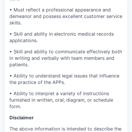
• Must reflect a professional appearance and
demeanor and possess excellent customer service
skills.
• Skill and ability in electronic medical records
applications.
• Skill and ability to communicate effectively both
in writing and verbally with team members and
patients.
• Ability to understand legal issues that influence
the practice of the APPs.
• Ability to interpret a variety of instructions
furnished in written, oral, diagram, or schedule
form.
Disclaimer
The above information is intended to describe the