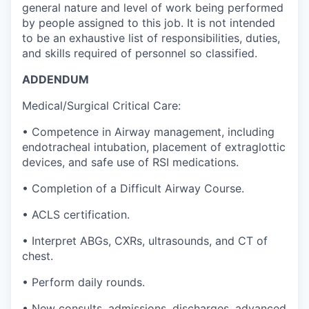
general nature and level of work being performed
by people assigned to this job. It is not intended
to be an exhaustive list of responsibilities, duties,
and skills required of personnel so classified.
ADDENDUM
Medical/Surgical Critical Care:
• Competence in Airway management, including
endotracheal intubation, placement of extraglottic
devices, and safe use of RSI medications.
• Completion of a Difficult Airway Course.
• ACLS certification.
• Interpret ABGs, CXRs, ultrasounds, and CT of
chest.
• Perform daily rounds.
• New consults, admissions, discharges, advanced