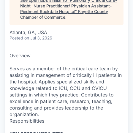
See open jobs similar to "
Pulmonary Critical Care-
Night -Nurse Practitioner/ Physician Assistant-
Piedmont Rockdale Hospital
"
Fayette County
Chamber of Commerce
.
Atlanta, GA, USA
Posted
on Jul 3, 2026
Overview
Serves as a member of the critical care team by
assisting in management of critically ill patients in
the hospital. Applies specialized skills and
knowledge related to ICU, CCU and CVICU
settings in which they practice. Contributes to
excellence in patient care, research, teaching,
consulting and provides leadership to the
organization.
Responsibilities