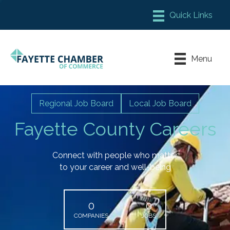
Member Login
Chamber Meeting Place
Menu
Contact Us
Leadership Fayette
Regional Job Board
Local Job Board
Fayette County Careers
Connect with people who matter
to your career and well-being
0
0
COMPANIES
JOBS