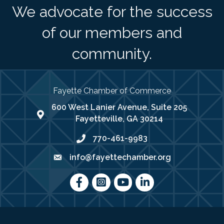
We advocate for the success
of our members and
community.
Fayette Chamber of Commerce
600 West Lanier Avenue, Suite 205
map address
Fayetteville, GA 30214
770-461-9983
phone number
info@fayettechamber.org
email
Facebook
Instagram
youtube
LinkedIn