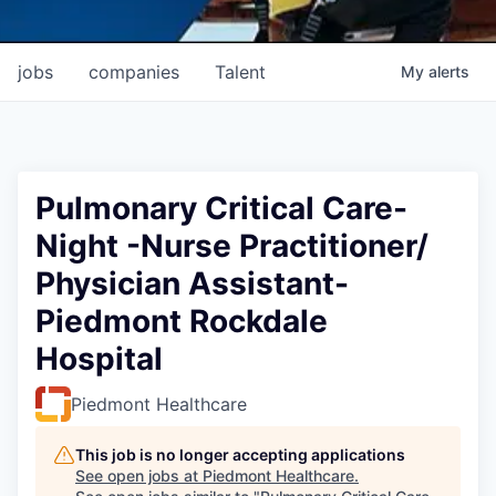
jobs
companies
Talent
My
alerts
Pulmonary Critical Care-
Night -Nurse Practitioner/
Physician Assistant-
Piedmont Rockdale
Hospital
Piedmont Healthcare
This job is no longer accepting applications
See open jobs at
Piedmont Healthcare
.