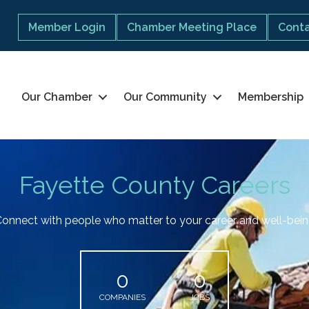
Member Login
Chamber Meeting Place
Conta
Our Chamber
Our Community
Membership
Fayette County Careers
onnect with people who matter to your career and well-bei
0
0
COMPANIES
JOBS