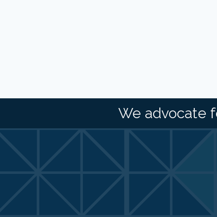
We advocate f