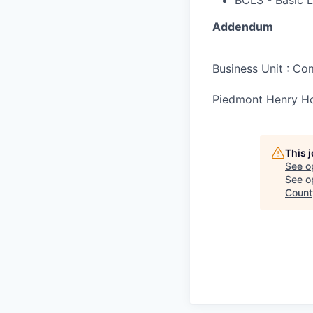
BCLS - Basic L
Addendum
Business Unit : C
Piedmont Henry Ho
This 
See o
See op
Count