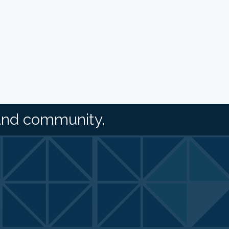
and community.