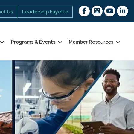
Facebook
Instagram
youtube
Linked 
ct Us
Leadership Fayette
Programs & Events
Member Resources
ng