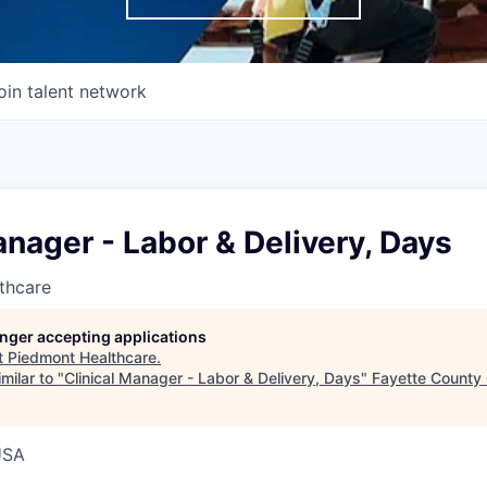
oin talent network
anager - Labor & Delivery, Days
thcare
longer accepting applications
t
Piedmont Healthcare
.
milar to "
Clinical Manager - Labor & Delivery, Days
"
Fayette County
USA