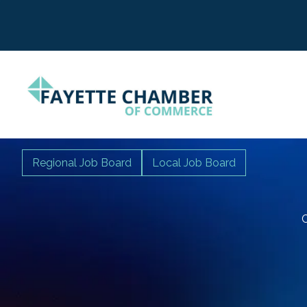
Regional Job Board
Local Job Board
C