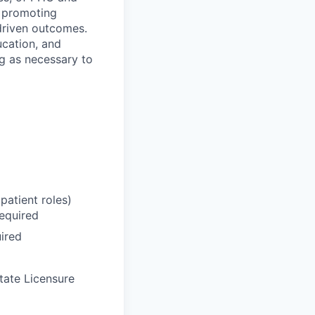
e promoting
driven outcomes.
ucation, and
ng as necessary to
tpatient roles)
Required
ired
tate Licensure