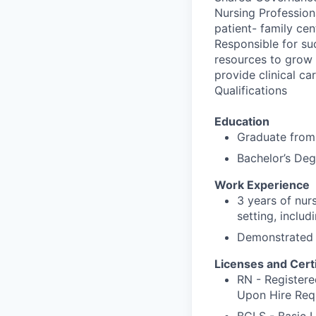
Nursing Profession
patient- family ce
Responsible for suc
resources to grow f
provide clinical ca
Qualifications
Education
Graduate from 
Bachelor’s Deg
Work Experience
3 years of nurs
setting, includ
Demonstrated c
Licenses and Certi
RN - Registere
Upon Hire Req