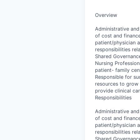
Overview
Administrative and
of cost and financ
patient/physician 
responsibilities re
Shared Governance
Nursing Profession
patient- family ce
Responsible for suc
resources to grow f
provide clinical ca
Responsibilities
Administrative and
of cost and financ
patient/physician 
responsibilities re
Shared Governance