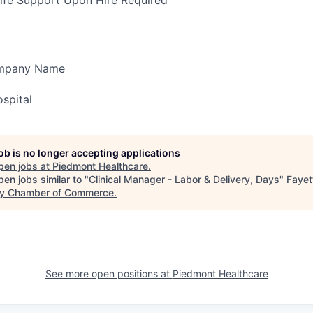
ife Support Upon Hire Required
ompany Name
spital
job is no longer accepting applications
pen jobs at
Piedmont Healthcare
.
en jobs similar to "
Clinical Manager - Labor & Delivery, Days
"
Fayet
y Chamber of Commerce
.
See more open positions at
Piedmont Healthcare