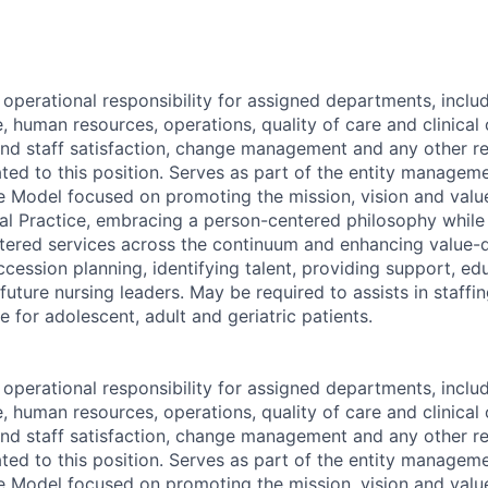
 operational responsibility for assigned departments, inc
e, human resources, operations, quality of care and clinica
and staff satisfaction, change management and any other r
lated to this position. Serves as part of the entity manage
 Model focused on promoting the mission, vision and valu
al Practice, embracing a person-centered philosophy whil
ntered services across the continuum and enhancing value-
cession planning, identifying talent, providing support, ed
uture nursing leaders. May be required to assists in staffi
re for adolescent, adult and geriatric patients.
 operational responsibility for assigned departments, inc
e, human resources, operations, quality of care and clinica
and staff satisfaction, change management and any other r
lated to this position. Serves as part of the entity manage
 Model focused on promoting the mission, vision and valu