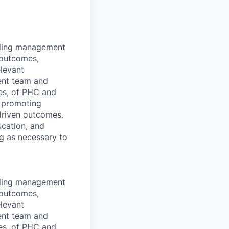
luding management
l outcomes,
elevant
ment team and
es, of PHC and
e promoting
driven outcomes.
ucation, and
ng as necessary to
luding management
l outcomes,
elevant
ment team and
es, of PHC and