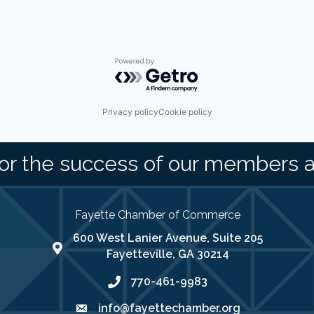
Powered by Getro.com
Privacy policy
Cookie policy
or the success of our members 
Fayette Chamber of Commerce
600 West Lanier Avenue, Suite 205
map address
Fayetteville, GA 30214
770-461-9983
phone number
info@fayettechamber.org
email