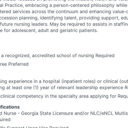
al Practice, embracing a person-centered philosophy whil
ntered services across the continuum and enhancing value-
cession planning, identifying talent, providing support, ed
uture nursing leaders. May be required to assists in staffi
re for adolescent, adult and geriatric patients.
a recognized, accredited school of nursing Required
ree Preferred
ing experience in a hospital (inpatient roles) or clinical (ou
ing at least one (1) year of relevant leadership experience 
linical competency in the specialty area applying for Requ
fications
d Nurse - Georgia State Licensure and/or NLC/eNCL Multis
uired