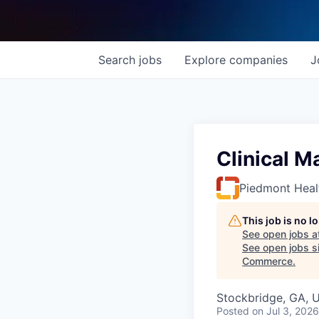
Search
jobs
Explore
companies
J
Clinical M
Piedmont Heal
This job is no 
See open jobs a
See open jobs si
Commerce
.
Stockbridge, GA, 
Posted
on Jul 3, 2026