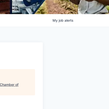
My
job
alerts
 Chamber of