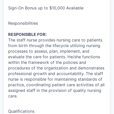
Sign-On Bonus up to $10,000 Available
Responsibilities
RESPONSIBLE FOR:
The staff nurse provides nursing care to patients
from birth through the lifecycle utilizing nursing
processes to assess, plan, implement, and
evaluate the care for patients. He/she functions
within the framework of the policies and
procedures of the organization and demonstrates
professional growth and accountability. The staff
nurse is responsible for maintaining standards of
practice, coordinating patient care activities of all
assigned staff in the provision of quality nursing
care.
Qualifications