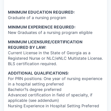
MINIMUM EDUCATION REQUIRED:
Graduate of a nursing program
MINIMUM EXPERIENCE REQUIRED:
New Graduates of a nursing program eligible
MINIMUM LICENSURE/CERTIFICATION
REQUIRED BY LAW:
Current License in the State of Georgia as a
Registered Nurse or NLC/eNLC Multistate License.
BLS certification required.
ADDITIONAL QUALIFICATIONS:
For PRN positions: One year of nursing experience
in a hospital setting preferred
Bachelor?s degree preferred
Advanced certification in field of specialty, if
applicable (see addendum)
Nursing Experience in Hospital Setting Preferred