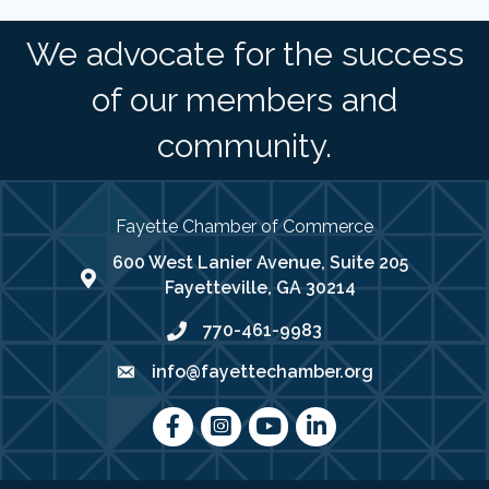
We advocate for the success
of our members and
community.
Fayette Chamber of Commerce
600 West Lanier Avenue, Suite 205
map address
Fayetteville, GA 30214
770-461-9983
phone number
info@fayettechamber.org
email
Facebook
Instagram
youtube
LinkedIn