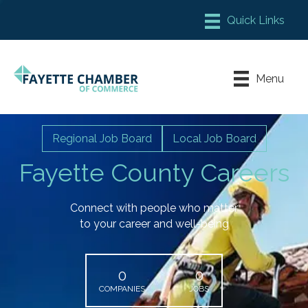
Member Login
Chamber Meeting Place
Menu
Contact Us
Leadership Fayette
Regional Job Board
Local Job Board
Fayette County Careers
Connect with people who matter
to your career and well-being
0
0
COMPANIES
JOBS