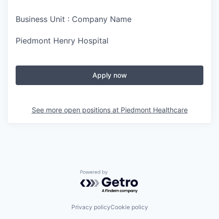
Business Unit : Company Name
Piedmont Henry Hospital
Apply now
See more open positions at
Piedmont Healthcare
Powered by Getro.com
Privacy policy
Cookie policy