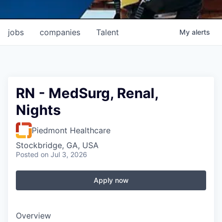
jobs
companies
Talent
My
alerts
RN - MedSurg, Renal,
Nights
Piedmont Healthcare
Stockbridge, GA, USA
Posted
on Jul 3, 2026
Apply now
Overview