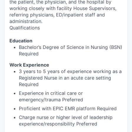
the patient, the physician, and the hospital by
working closely with facility House Supervisors,
referring physicians, ED/inpatient staff and
administration.
Qualifications
Education
Bachelor’s Degree of Science in Nursing (BSN)
Required
Work Experience
3 years to 5 years of experience working as a
Registered Nurse in an acute care setting
Required
Experience in critical care or
emergency/trauma Preferred
Proficient with EPIC EMR platform Required
Charge nurse or higher level of leadership
experience/responsibility Preferred