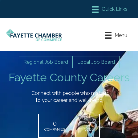
Member Login
Chamber Meeting Place
Menu
Contact Us
Leadership Fayette
Regional Job Board
Local Job Board
Fayette County Careers
Connect with people who matter
to your career and well-being
0
0
COMPANIES
JOBS