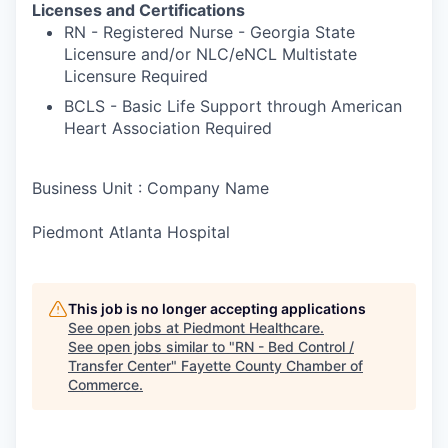
Licenses and Certifications
RN - Registered Nurse - Georgia State
Licensure and/or NLC/eNCL Multistate
Licensure Required
BCLS - Basic Life Support through American
Heart Association Required
Business Unit : Company Name
Piedmont Atlanta Hospital
This job is no longer accepting applications
See open jobs at
Piedmont Healthcare
.
See open jobs similar to "
RN - Bed Control /
Transfer Center
"
Fayette County Chamber of
Commerce
.