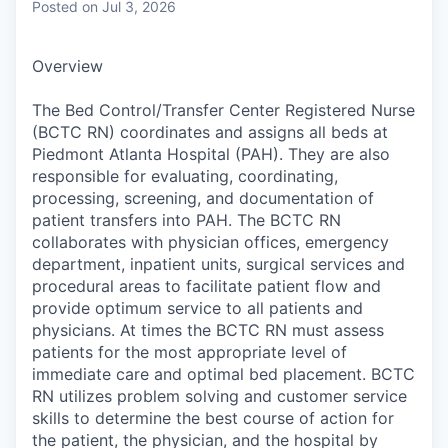
Posted
on Jul 3, 2026
Overview
The Bed Control/Transfer Center Registered Nurse
(BCTC RN) coordinates and assigns all beds at
Piedmont Atlanta Hospital (PAH). They are also
responsible for evaluating, coordinating,
processing, screening, and documentation of
patient transfers into PAH. The BCTC RN
collaborates with physician offices, emergency
department, inpatient units, surgical services and
procedural areas to facilitate patient flow and
provide optimum service to all patients and
physicians. At times the BCTC RN must assess
patients for the most appropriate level of
immediate care and optimal bed placement. BCTC
RN utilizes problem solving and customer service
skills to determine the best course of action for
the patient, the physician, and the hospital by