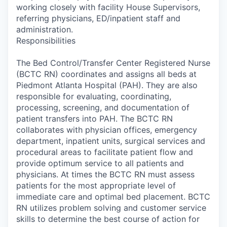
working closely with facility House Supervisors,
referring physicians, ED/inpatient staff and
administration.
Responsibilities
The Bed Control/Transfer Center Registered Nurse
(BCTC RN) coordinates and assigns all beds at
Piedmont Atlanta Hospital (PAH). They are also
responsible for evaluating, coordinating,
processing, screening, and documentation of
patient transfers into PAH. The BCTC RN
collaborates with physician offices, emergency
department, inpatient units, surgical services and
procedural areas to facilitate patient flow and
provide optimum service to all patients and
physicians. At times the BCTC RN must assess
patients for the most appropriate level of
immediate care and optimal bed placement. BCTC
RN utilizes problem solving and customer service
skills to determine the best course of action for