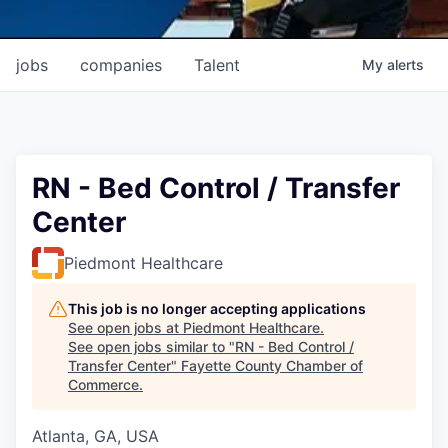
jobs
companies
Talent
My
alerts
RN - Bed Control / Transfer
Center
Piedmont Healthcare
This job is no longer accepting applications
See open jobs at
Piedmont Healthcare
.
See open jobs similar to "
RN - Bed Control /
Transfer Center
"
Fayette County Chamber of
Commerce
.
Atlanta, GA, USA