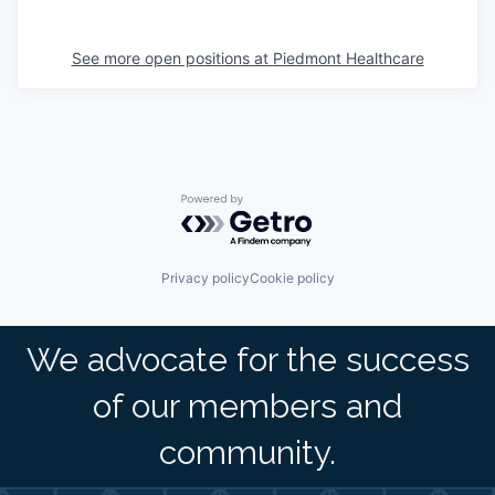
See more open positions at
Piedmont Healthcare
Powered by Getro.com
Privacy policy
Cookie policy
We advocate for the success
of our members and
community.