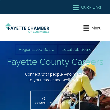
Member Login
Chamber Meeting Place
Menu
Contact Us
Leadership Fayette
Regional Job Board
Local Job Board
Fayette County Careers
Connect with people who matter
to your career and well-being
0
0
COMPANIES
JOBS