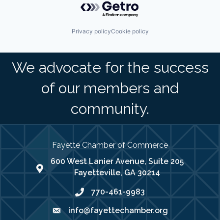
Privacy policy
Cookie policy
We advocate for the success
of our members and
community.
Fayette Chamber of Commerce
600 West Lanier Avenue, Suite 205
map address
Fayetteville, GA 30214
770-461-9983
phone number
info@fayettechamber.org
email