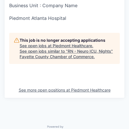
Business Unit : Company Name
Piedmont Atlanta Hospital
This job is no longer accepting applications
See open jobs at
Piedmont Healthcare
.
See open jobs similar to "
RN - Neuro ICU, Nights
"
Fayette County Chamber of Commerce
.
See more open positions at
Piedmont Healthcare
Powered by Getro.com