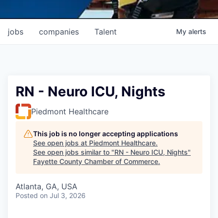
jobs
companies
Talent
My
alerts
RN - Neuro ICU, Nights
Piedmont Healthcare
This job is no longer accepting applications
See open jobs at
Piedmont Healthcare
.
See open jobs similar to "
RN - Neuro ICU, Nights
"
Fayette County Chamber of Commerce
.
Atlanta, GA, USA
Posted
on Jul 3, 2026