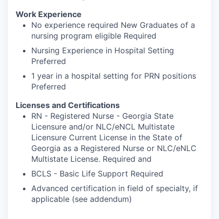
Work Experience
No experience required New Graduates of a
nursing program eligible Required
Nursing Experience in Hospital Setting
Preferred
1 year in a hospital setting for PRN positions
Preferred
Licenses and Certifications
RN - Registered Nurse - Georgia State
Licensure and/or NLC/eNCL Multistate
Licensure Current License in the State of
Georgia as a Registered Nurse or NLC/eNLC
Multistate License. Required and
BCLS - Basic Life Support Required
Advanced certification in field of specialty, if
applicable (see addendum)