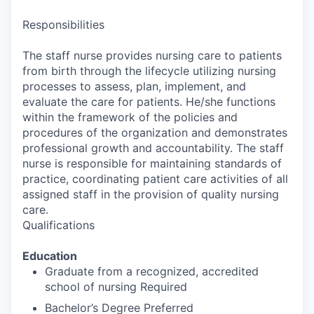
Responsibilities
The staff nurse provides nursing care to patients
from birth through the lifecycle utilizing nursing
processes to assess, plan, implement, and
evaluate the care for patients. He/she functions
within the framework of the policies and
procedures of the organization and demonstrates
professional growth and accountability. The staff
nurse is responsible for maintaining standards of
practice, coordinating patient care activities of all
assigned staff in the provision of quality nursing
care.
Qualifications
Education
Graduate from a recognized, accredited
school of nursing Required
Bachelor’s Degree Preferred