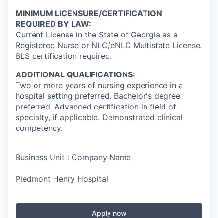
MINIMUM LICENSURE/CERTIFICATION
REQUIRED BY LAW:
Current License in the State of Georgia as a
Registered Nurse or NLC/eNLC Multistate License.
BLS certification required.
ADDITIONAL QUALIFICATIONS:
Two or more years of nursing experience in a
hospital setting preferred. Bachelor's degree
preferred. Advanced certification in field of
specialty, if applicable. Demonstrated clinical
competency.
Business Unit : Company Name
Piedmont Henry Hospital
Apply now