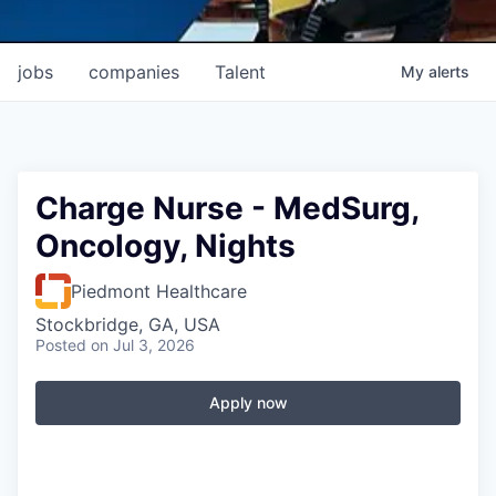
jobs
companies
Talent
My
alerts
Charge Nurse - MedSurg,
Oncology, Nights
Piedmont Healthcare
Stockbridge, GA, USA
Posted
on Jul 3, 2026
Apply now