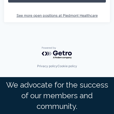
See more open positions at
Piedmont Healthcare
Powered by Getro.com
Privacy policy
Cookie policy
We advocate for the success
of our members and
community.