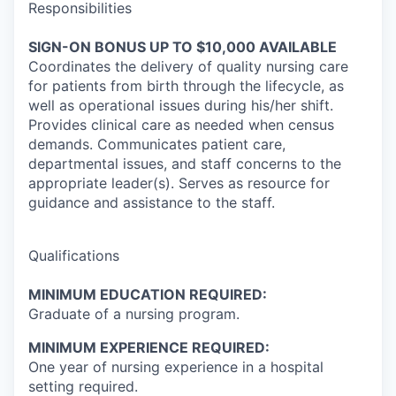
Responsibilities
SIGN-ON BONUS UP TO $10,000 AVAILABLE
Coordinates the delivery of quality nursing care
for patients from birth through the lifecycle, as
well as operational issues during his/her shift.
Provides clinical care as needed when census
demands. Communicates patient care,
departmental issues, and staff concerns to the
appropriate leader(s). Serves as resource for
guidance and assistance to the staff.
Qualifications
MINIMUM EDUCATION REQUIRED:
Graduate of a nursing program.
MINIMUM EXPERIENCE REQUIRED:
One year of nursing experience in a hospital
setting required.