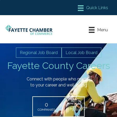
Member Login
Chamber Meeting Place
Menu
Contact Us
Leadership Fayette
Regional Job Board
Local Job Board
Fayette County Careers
Connect with people who matter
to your career and well-being
0
0
COMPANIES
JOBS