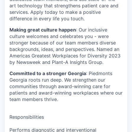
art technology that strengthens patient care and
services. Apply today to make a positive
difference in every life you touch.
Making great culture happen
: Our inclusive
culture welcomes and celebrates you - were
stronger because of our team members diverse
backgrounds, ideas, and perspectives. Named an
Americas Greatest Workplaces for Diversity 2023
by Newsweek and Plant-A Insights Group.
Committed to a stronger Georgia
: Piedmonts
Georgia roots run deep. We strengthen our
communities through award-winning care for
patients and award-winning workplaces where our
team members thrive.
Responsibilities
Performs diagnostic and interventional