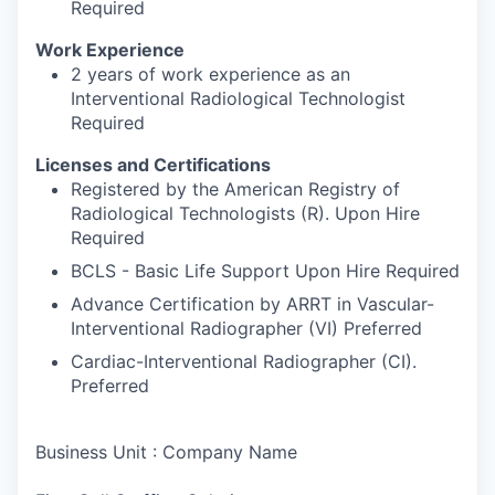
Required
Work Experience
2 years of work experience as an
Interventional Radiological Technologist
Required
Licenses and Certifications
Registered by the American Registry of
Radiological Technologists (R). Upon Hire
Required
BCLS - Basic Life Support Upon Hire Required
Advance Certification by ARRT in Vascular-
Interventional Radiographer (VI) Preferred
Cardiac-Interventional Radiographer (CI).
Preferred
Business Unit : Company Name