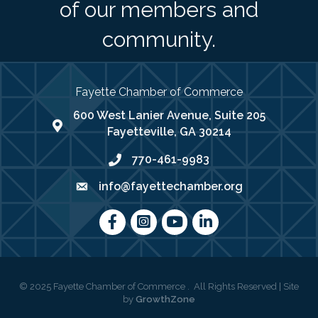
of our members and
community.
Fayette Chamber of Commerce
600 West Lanier Avenue, Suite 205
map address
Fayetteville, GA 30214
770-461-9983
phone number
info@fayettechamber.org
email
Facebook
Instagram
youtube
LinkedIn
©
2025
Fayette Chamber of Commerce .
All Rights Reserved | Site
by
GrowthZone