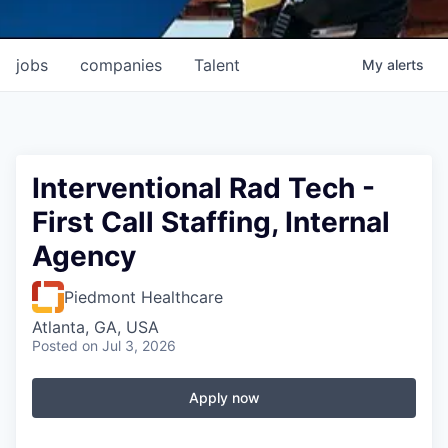
jobs
companies
Talent
My
alerts
Interventional Rad Tech -
First Call Staffing, Internal
Agency
Piedmont Healthcare
Atlanta, GA, USA
Posted
on Jul 3, 2026
Apply now