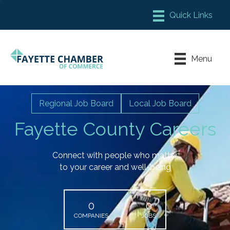
Member Login
Chamber Meeting Place
Menu
Contact Us
Leadership Fayette
Regional Job Board
Local Job Board
Fayette County Careers
Connect with people who matter
to your career and well-being
0
0
COMPANIES
JOBS