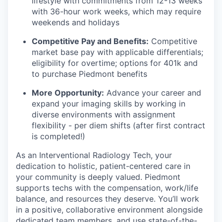
lifestyle with commitments from 12-13 weeks
with 36-hour work weeks, which may require
weekends and holidays
Competitive Pay and Benefits:
Competitive
market base pay with applicable differentials;
eligibility for overtime; options for 401k and
to purchase Piedmont benefits
More Opportunity:
Advance your career and
expand your imaging skills by working in
diverse environments with assignment
flexibility - per diem shifts (after first contract
is completed!)
As an Interventional Radiology Tech, your
dedication to holistic, patient-centered care in
your community is deeply valued. Piedmont
supports techs with the compensation, work/life
balance, and resources they deserve. You’ll work
in a positive, collaborative environment alongside
dedicated team members, and use state-of-the-