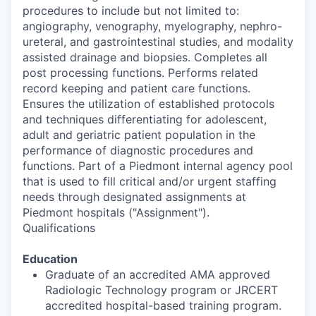
procedures to include but not limited to:
angiography, venography, myelography, nephro-
ureteral, and gastrointestinal studies, and modality
assisted drainage and biopsies. Completes all
post processing functions. Performs related
record keeping and patient care functions.
Ensures the utilization of established protocols
and techniques differentiating for adolescent,
adult and geriatric patient population in the
performance of diagnostic procedures and
functions. Part of a Piedmont internal agency pool
that is used to fill critical and/or urgent staffing
needs through designated assignments at
Piedmont hospitals ("Assignment").
Qualifications
Education
Graduate of an accredited AMA approved
Radiologic Technology program or JRCERT
accredited hospital-based training program.