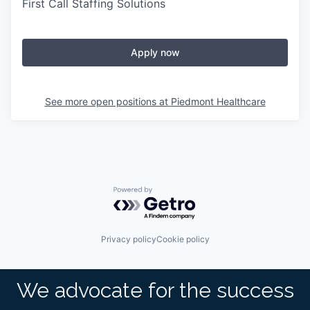
First Call Staffing Solutions
Apply now
See more open positions at
Piedmont Healthcare
Powered by Getro.com
Privacy policy
Cookie policy
We advocate for the success