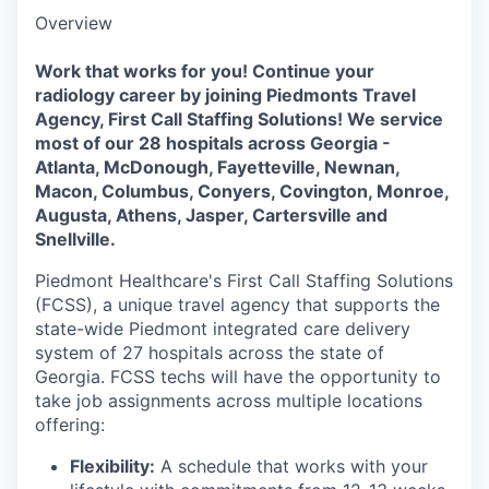
Overview
Work that works for you! Continue your
radiology career by joining Piedmonts Travel
Agency, First Call Staffing Solutions! We service
most of our 28 hospitals across Georgia -
Atlanta, McDonough, Fayetteville, Newnan,
Macon, Columbus, Conyers, Covington, Monroe,
Augusta, Athens, Jasper, Cartersville and
Snellville.
Piedmont Healthcare's First Call Staffing Solutions
(FCSS), a unique travel agency that supports the
state-wide Piedmont integrated care delivery
system of 27 hospitals across the state of
Georgia. FCSS techs will have the opportunity to
take job assignments across multiple locations
offering:
Flexibility:
A schedule that works with your