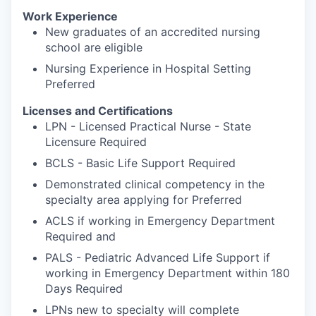
Work Experience
New graduates of an accredited nursing
school are eligible
Nursing Experience in Hospital Setting
Preferred
Licenses and Certifications
LPN - Licensed Practical Nurse - State
Licensure Required
BCLS - Basic Life Support Required
Demonstrated clinical competency in the
specialty area applying for Preferred
ACLS if working in Emergency Department
Required and
PALS - Pediatric Advanced Life Support if
working in Emergency Department within 180
Days Required
LPNs new to specialty will complete