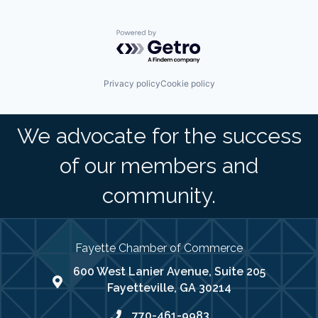
Powered by Getro.com
Privacy policy
Cookie policy
We advocate for the success
of our members and
community.
Fayette Chamber of Commerce
600 West Lanier Avenue, Suite 205
map address
Fayetteville, GA 30214
770-461-9983
phone number