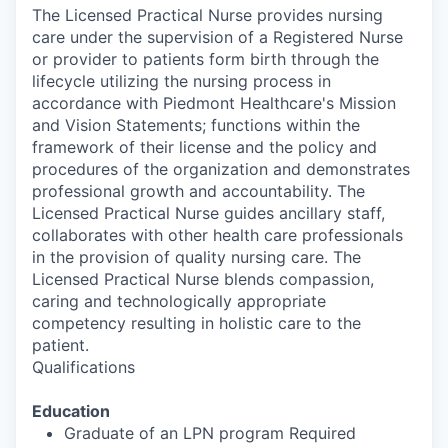
The Licensed Practical Nurse provides nursing
care under the supervision of a Registered Nurse
or provider to patients form birth through the
lifecycle utilizing the nursing process in
accordance with Piedmont Healthcare's Mission
and Vision Statements; functions within the
framework of their license and the policy and
procedures of the organization and demonstrates
professional growth and accountability. The
Licensed Practical Nurse guides ancillary staff,
collaborates with other health care professionals
in the provision of quality nursing care. The
Licensed Practical Nurse blends compassion,
caring and technologically appropriate
competency resulting in holistic care to the
patient.
Qualifications
Education
Graduate of an LPN program Required