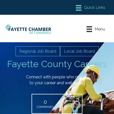
Member Login
Chamber Meeting Place
Menu
Contact Us
Leadership Fayette
Regional Job Board
Local Job Board
Fayette County Careers
Connect with people who matter
to your career and well-being
0
0
COMPANIES
JOBS