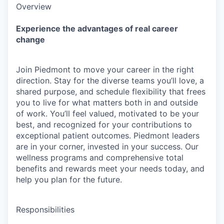
Overview
Experience the advantages of real career
change
Join Piedmont to move your career in the right
direction. Stay for the diverse teams you’ll love, a
shared purpose, and schedule flexibility that frees
you to live for what matters both in and outside
of work. You’ll feel valued, motivated to be your
best, and recognized for your contributions to
exceptional patient outcomes. Piedmont leaders
are in your corner, invested in your success. Our
wellness programs and comprehensive total
benefits and rewards meet your needs today, and
help you plan for the future.
Responsibilities