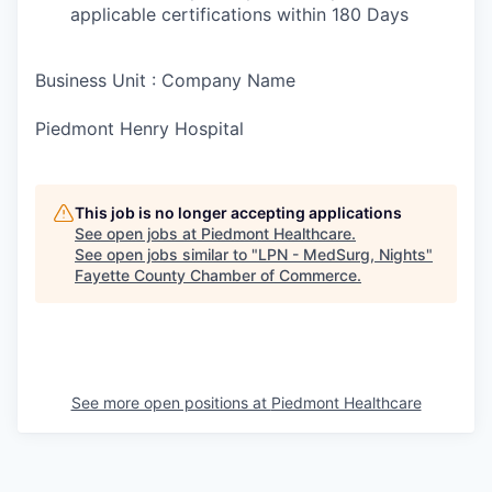
applicable certifications within 180 Days
Business Unit : Company Name
Piedmont Henry Hospital
This job is no longer accepting applications
See open jobs at
Piedmont Healthcare
.
See open jobs similar to "
LPN - MedSurg, Nights
"
Fayette County Chamber of Commerce
.
See more open positions at
Piedmont Healthcare