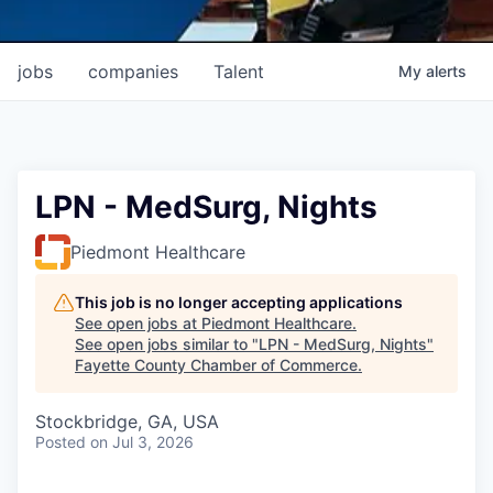
jobs
companies
Talent
My
alerts
LPN - MedSurg, Nights
Piedmont Healthcare
This job is no longer accepting applications
See open jobs at
Piedmont Healthcare
.
See open jobs similar to "
LPN - MedSurg, Nights
"
Fayette County Chamber of Commerce
.
Stockbridge, GA, USA
Posted
on Jul 3, 2026